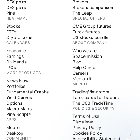
CEX pairs
Brokers
DEX pairs
Brokers comparison
Pine
The Leap
HEATMAPS
SPECIAL OFFERS
Stocks
CME Group futures
ETFs
Eurex futures
Crypto coins
US stocks bundle
CALENDARS
ABOUT COMPANY
Economic
Who we are
Earnings
Space mission
Dividends
Blog
IPOs
Help Center
MORE PRODUCTS
Careers
Media kit
News Flow
MERCH
Portfolios
Fundamental Graphs
TradingView store
Yield Curves
Tarot cards for traders
Options
The C63 TradeTime
Macro Maps
POLICIES & SECURITY
Pine Script®
Terms of Use
APPS
Disclaimer
Mobile
Privacy Policy
Desktop
Cookies Policy
COMMUNITY
Accessibility Statement