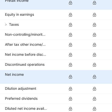
Pretax income
Equity in earnings
Taxes
Non-controlling/minority interest
After tax other income/expense
Net income before discontinued operations
Discontinued operations
Net income
Dilution adjustment
Preferred dividends
Diluted net income available to common stockholders