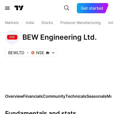
Get started
Markets
/
India
/
Stocks
/
Producer Manufacturing
/
Ind
BEW Engineering Ltd.
BEWLTD
NSE
Overview
Financials
Community
Technicals
Seasonals
Mo
Fundamentals and stats