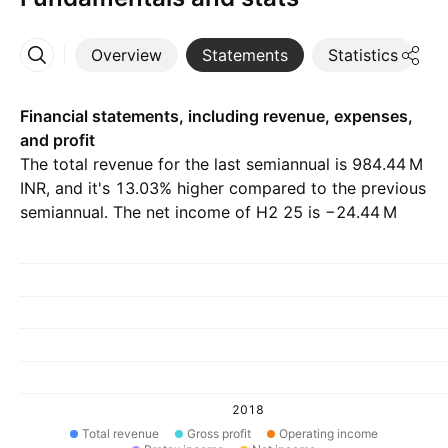
Overview
Statements
Statistics
D
More
Financial statements, including revenue, expenses,
and profit
The total revenue for the last semiannual is ‪984.44 M‬
INR, and it's 13.03% higher compared to the previous
semiannual. The net income of H2 25 is ‪−24.44 M‬
INR.
2018
Total revenue
Gross profit
Operating income