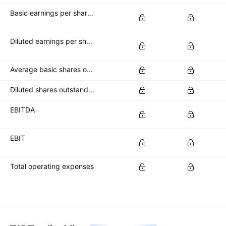
Basic earnings per share (basic EPS)
Diluted earnings per share (diluted EPS)
Average basic shares outstanding
Diluted shares outstanding
EBITDA
EBIT
Total operating expenses