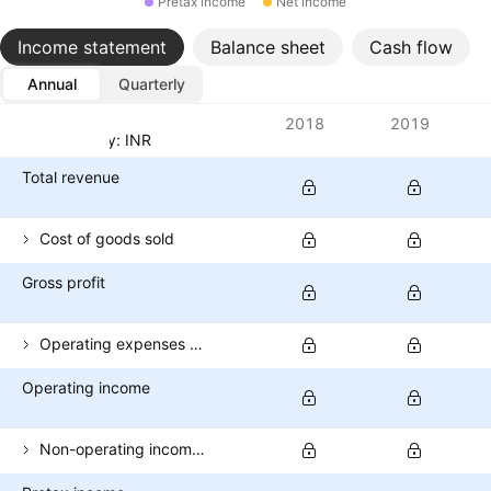
Pretax income
Net income
Income statement
Balance sheet
Cash flow
Annual
Quarterly
Metrics
2018
2019
Currency: INR
Total revenue
Cost of goods sold
Gross profit
Operating expenses (excl. COGS)
Operating income
Non-operating income (total)