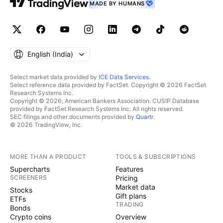
MADE BY HUMANS
English ‎(India)‎
Select market data provided by
ICE Data Services
.
Select reference data provided by FactSet. Copyright © 2026 FactSet
Research Systems Inc.
Copyright © 2026, American Bankers Association. CUSIP Database
provided by FactSet Research Systems Inc. All rights reserved.
SEC filings and other documents provided by
Quartr
.
© 2026 TradingView, Inc.
MORE THAN A PRODUCT
TOOLS & SUBSCRIPTIONS
Supercharts
Features
SCREENERS
Pricing
Market data
Stocks
Gift plans
ETFs
TRADING
Bonds
Crypto coins
Overview