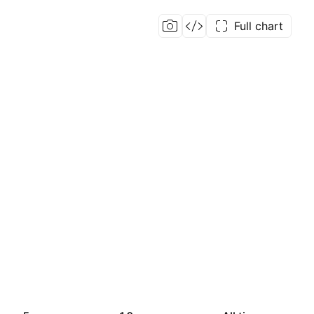
Full chart