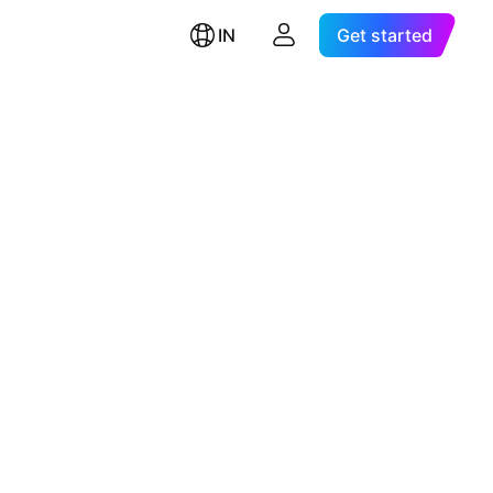
IN
Get started