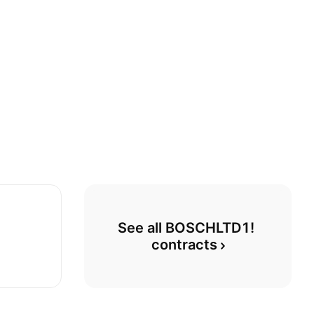
See all BOSCHLTD1! 
contracts