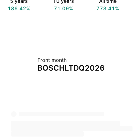
5 years
10 years
All time
186.42%
71.09%
773.41%
Front month
BOSCHLTDQ2026