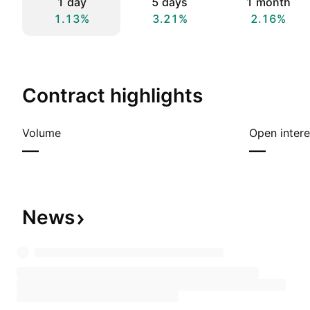
1 day
5 days
1 month
1.13%
3.21%
2.16%
Contract highlights
Volume
Open intere
—
—
News