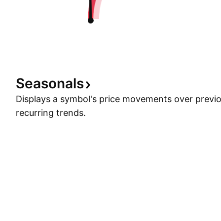
Seasonals
Displays a symbol's price movements over previou
recurring trends.