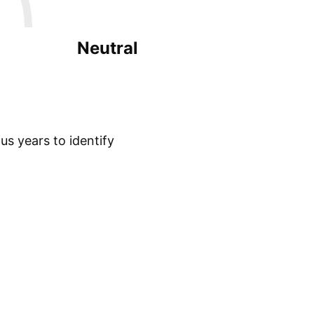
Neutral
s years to identify