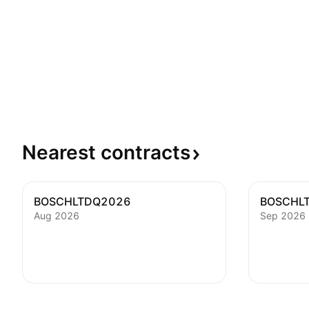
Nearest
contracts
BOSCHLTDQ2026
BOSCHL
Aug 2026
Sep 2026