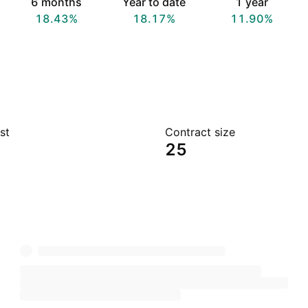
6 months
Year to date
1 year
18.43%
18.17%
11.90%
st
Contract size
25