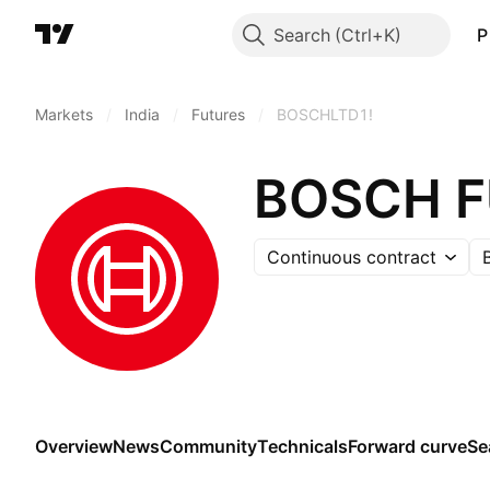
Search
P
Markets
/
India
/
Futures
/
BOSCHLTD1!
BOSCH 
Continuous contract
Overview
News
Community
Technicals
Forward curve
Se