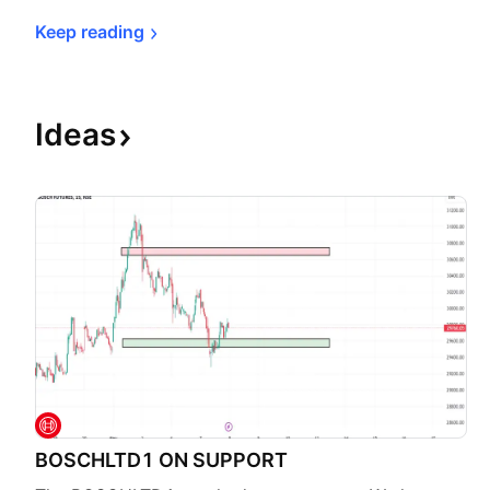
Keep 
reading
Ideas
BOSCHLTD1 ON SUPPORT