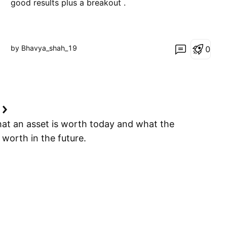
good results plus a breakout .
by Bhavya_shah_19
0
e
hat an asset is worth today and what the
e worth in the future.