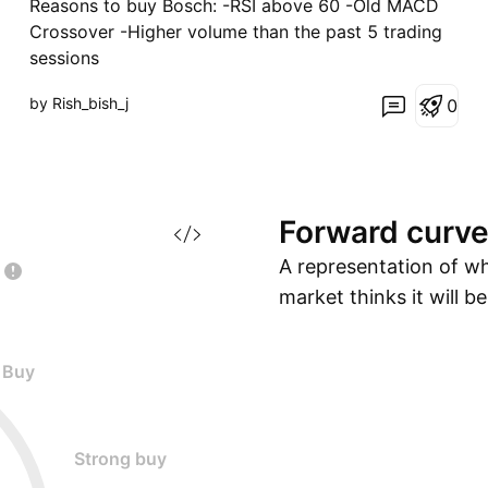
Reasons to buy Bosch: -RSI above 60 -Old MACD
Crossover -Higher volume than the past 5 trading
sessions
by Rish_bish_j
0
Forward
curv
A representation of w
market thinks it will b
Buy
Strong buy