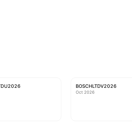
TDU2026
BOSCHLTDV2026
Oct 2026