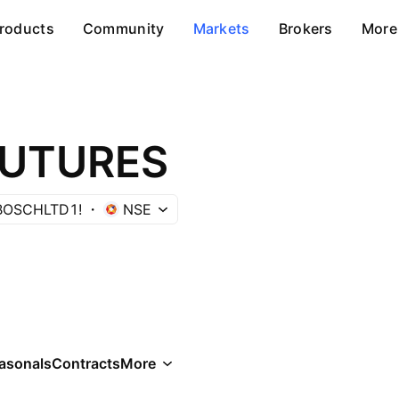
roducts
Community
Markets
Brokers
More
FUTURES
BOSCHLTD1!
NSE
asonals
Contracts
More