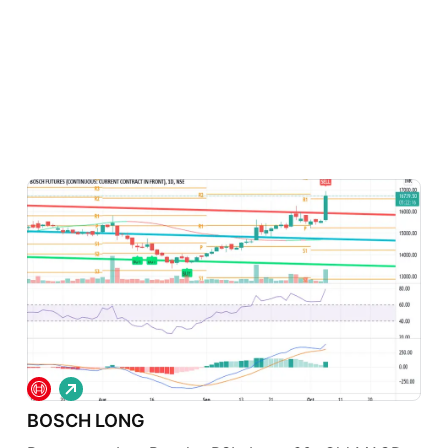
L
o
BOSCH LONG
n
g