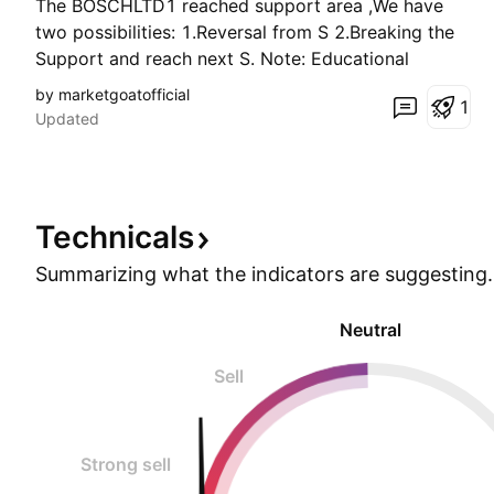
The BOSCHLTD1 reached support area ,We have
two possibilities: 1.Reversal from S 2.Breaking the
Support and reach next S. Note: Educational
purpose only.
by marketgoatofficial
1
Updated
Technicals
Summarizing what the indicators are
suggesting.
Neutral
Sell
Strong sell