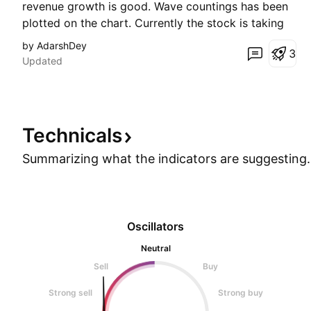
revenue growth is good. Wave countings has been
plotted on the chart. Currently the stock is taking
immense support at 0.786 Fibonacci Retracement
by AdarshDey
3
level of the previous wave 2-3. This gives a clear
Updated
hint that the stock will head for point 5 (Price leve
Technicals
Summarizing what the indicators are
suggesting.
Oscillators
Neutral
Sell
Buy
Strong sell
Strong buy