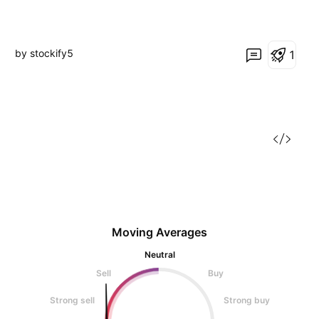
by stockify5
1
Moving Averages
Neutral
Sell
Buy
Strong sell
Strong buy