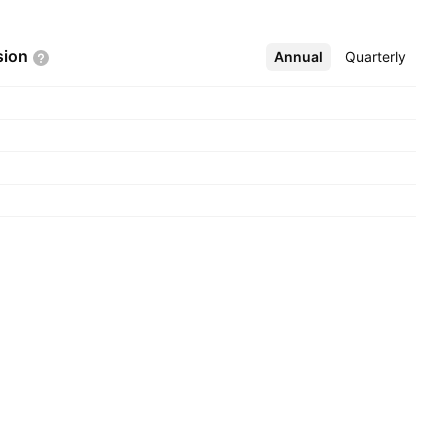
sion
Annual
More
Quarterly