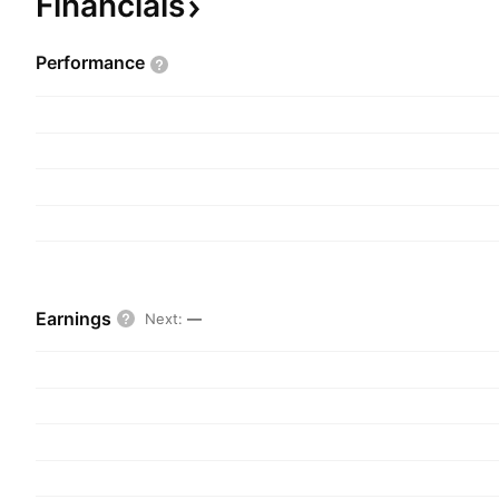
Financials
Performance
Earnings
Next
:
—