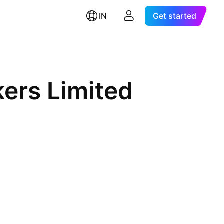
IN
Get started
kers Limited