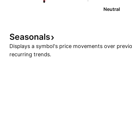
Neutral
Seasonals
Displays a symbol's price movements over previou
recurring trends.