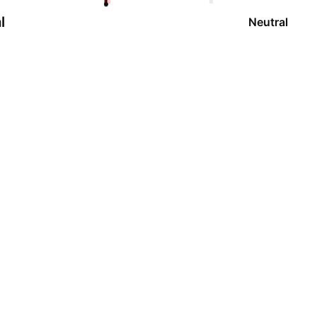
l
Neutral