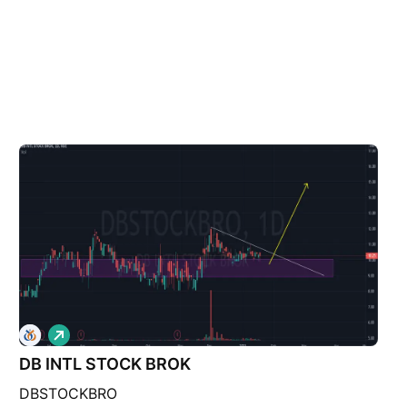
L
o
DB INTL STOCK BROK
n
g
DBSTOCKBRO