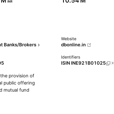
 M‬
‪10.54 M‬
INR
Website
t Banks/Brokers
dbonline.in
Identifiers
95
ISIN
INE921B01025
+
the provision of
l public offering
nd mutual fund
Show more
ruary 28, 1992 and