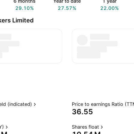
6 months
Year to date
1 year
29.10%
27.57%
22.00%
kers Limited
eld (indicated)
Price to earnings Ratio (TT
36.55
Y)
Shares float