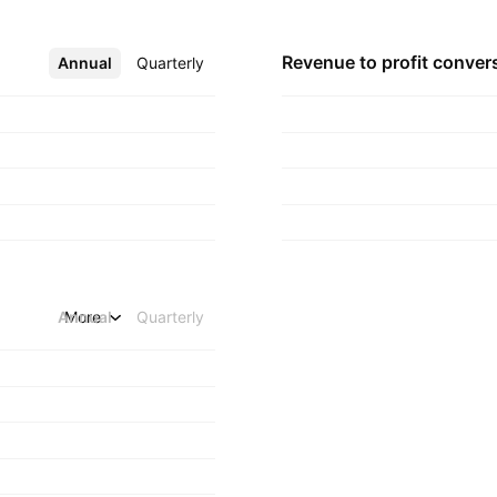
Revenue to profit
conver
Annual
More
Quarterly
Annual
More
Quarterly