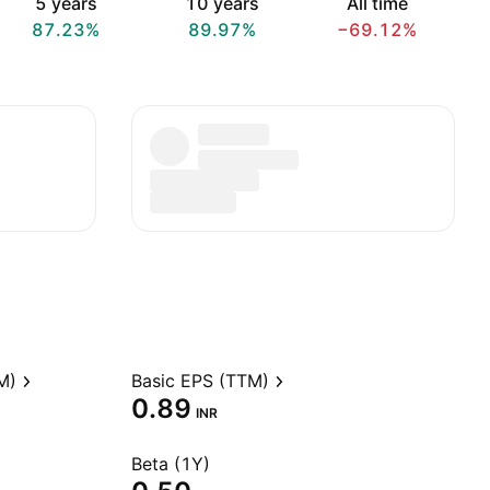
5 years
10 years
All time
87.23%
89.97%
−69.12%
M)
Basic EPS (TTM)
0.89
INR
Beta (1Y)