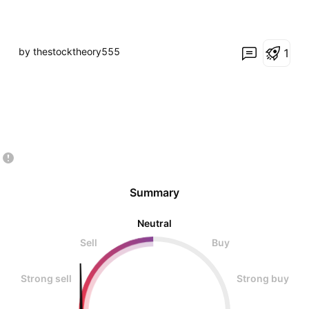
by thestocktheory555
1
Summary
Neutral
Sell
Buy
Strong sell
Strong buy