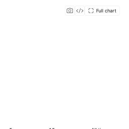
Full chart