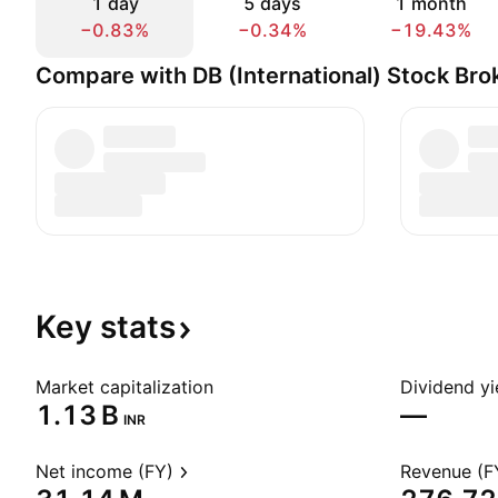
1 day
5 days
1 month
−0.83%
−0.34%
−19.43%
Compare with DB (International) Stock Bro
Key
stats
Market capitalization
Dividend yi
‪1.13 B‬
—
INR
Net income (FY)
Revenue (F