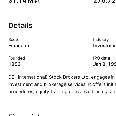
‪31.14 M‬
‪276.72
INR
Details
Sector
Industry
Finance
Investmen
Founded
IPO date
1992
Jan 9, 19
DB (International) Stock Brokers Ltd. engages in 
investment and brokerage services. It offers initia
procedures, equity trading, derivative trading, a
investments. The company was founded on Feb
is headquartered in New Delhi, India.