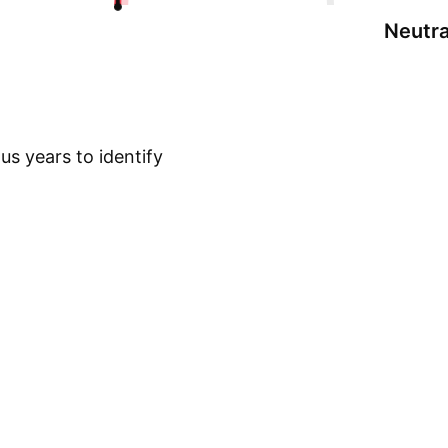
Neutra
s years to identify