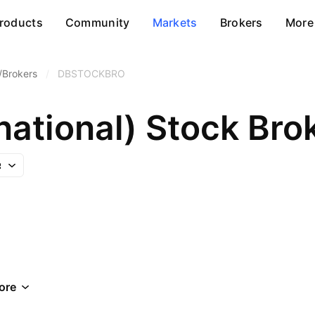
roducts
Community
Markets
Brokers
More
/Brokers
/
DBSTOCKBRO
national) Stock Bro
ore