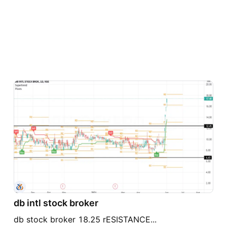
db intl stock broker
db stock broker 18.25 rESISTANCE...