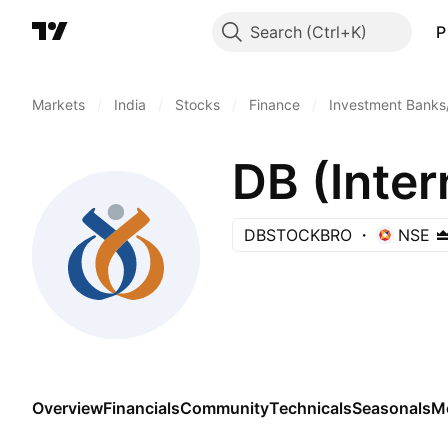
Search
P
Markets
/
India
/
Stocks
/
Finance
/
Investment Banks
DB (Inter
DBSTOCKBRO
NSE
Overview
Financials
Community
Technicals
Seasonals
M