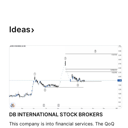
Ideas
DB INTERNATIONAL STOCK BROKERS
This company is into financial services. The QoQ