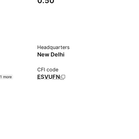
0.50
Headquarters
New Delhi
CFI code
ESVUFN
1 more