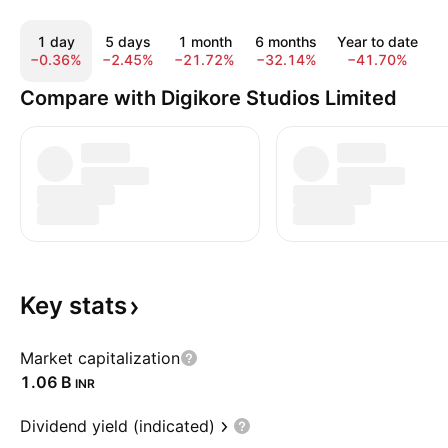
1 day
5 days
1 month
6 months
Year to date
−0.36%
−2.45%
−21.72%
−32.14%
−41.70%
−
Compare with Digikore Studios Limited
Key
stats
Market capitalization
‪1.06 B‬
INR
Dividend yield (indicated)