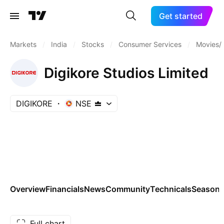
Get started
Markets
/
India
/
Stocks
/
Consumer Services
/
Movies/
Digikore Studios Limited
DIGIKORE
NSE
Overview
Financials
News
Community
Technicals
Seasona
Full chart