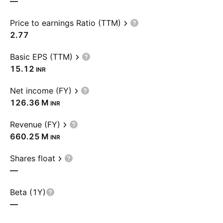
—
Price to earnings Ratio (TTM)
2.77
Basic EPS (TTM)
15.12
INR
Net income (FY)
‪126.36 M‬
INR
Revenue (FY)
‪660.25 M‬
INR
Shares float
—
Beta (1Y)
—