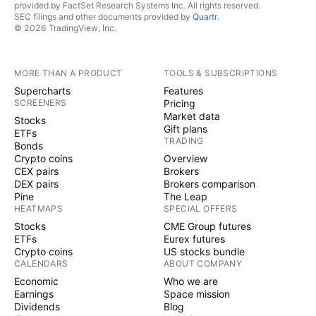
provided by FactSet Research Systems Inc. All rights reserved.
SEC filings and other documents provided by
Quartr
.
© 2026 TradingView, Inc.
MORE THAN A PRODUCT
TOOLS & SUBSCRIPTIONS
Supercharts
Features
SCREENERS
Pricing
Market data
Stocks
Gift plans
ETFs
TRADING
Bonds
Crypto coins
Overview
CEX pairs
Brokers
DEX pairs
Brokers comparison
Pine
The Leap
HEATMAPS
SPECIAL OFFERS
Stocks
CME Group futures
ETFs
Eurex futures
Crypto coins
US stocks bundle
CALENDARS
ABOUT COMPANY
Economic
Who we are
Earnings
Space mission
Dividends
Blog