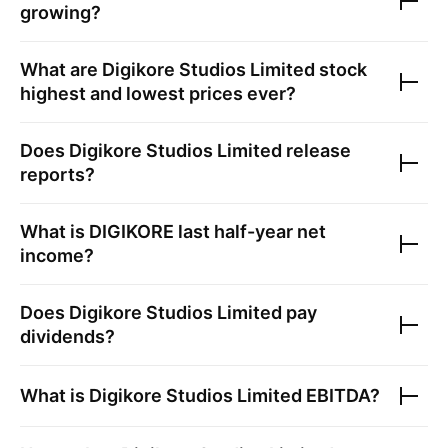
growing?
What are
Digikore Studios Limited
stock
highest and lowest prices ever?
Does
Digikore Studios Limited
release
reports?
What is
DIGIKORE
last half-year net
income?
Does
Digikore Studios Limited
pay
dividends?
What is
Digikore Studios Limited
EBITDA?