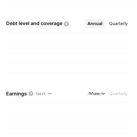
Debt level and
coverage
Annual
More
Quarterly
Earnings
Annual
More
Quarterly
Next
:
—