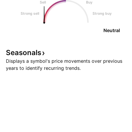
Sell
Buy
Strong sell
Strong buy
Neutral
Seasonals
Displays a symbol's price movements over previous
years to identify recurring trends.