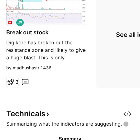
L
o
Break out stock
n
See all 
g
Digikore has broken out the
resistance zone and likely to give
a huge blast. This is only
personal view and not buy and
by madhushastri1436
sell recommendation.
3
Technicals
Summarizing what the indicators are
suggesting.
Summary