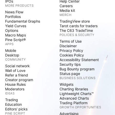
IPOs
Help Center
MORE PRODUCTS
Careers
Media kit
News Flow
MERCH
Portfolios
Fundamental Graphs
TradingView store
Yield Curves
Tarot cards for traders
Options
The C63 TradeTime
Macro Maps
POLICIES & SECURITY
Pine Script®
Terms of Use
APPS
Disclaimer
Mobile
Privacy Policy
Desktop
Cookies Policy
COMMUNITY
Accessibility Statement
Security tips
Social network
Bug Bounty program
Wall of Love
Status page
Refer a friend
BUSINESS SOLUTIONS
Creator program
House Rules
Widgets
Moderators
Charting libraries
IDEAS
Lightweight Charts™
Advanced Charts
Trading
Trading Platform
Education
GROWTH OPPORTUNITIES
Editors' picks
PINE SCRIPT
Advertising