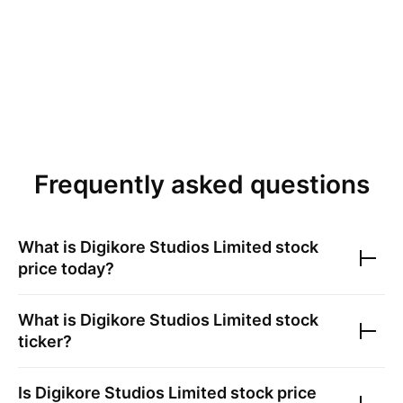
Frequently asked questions
What is
Digikore Studios Limited
stock
price today?
What is
Digikore Studios Limited
stock
ticker?
Is
Digikore Studios Limited
stock price