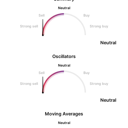
Neutral
Sell
Buy
Strong sell
Strong buy
Neutral
Oscillators
Neutral
Sell
Buy
Strong sell
Strong buy
Neutral
Moving Averages
Neutral