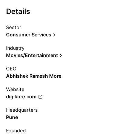
Details
Sector
Consumer Services
Industry
Movies/Entertainment
CEO
Abhishek Ramesh More
Website
digikore.com
Headquarters
Pune
Founded