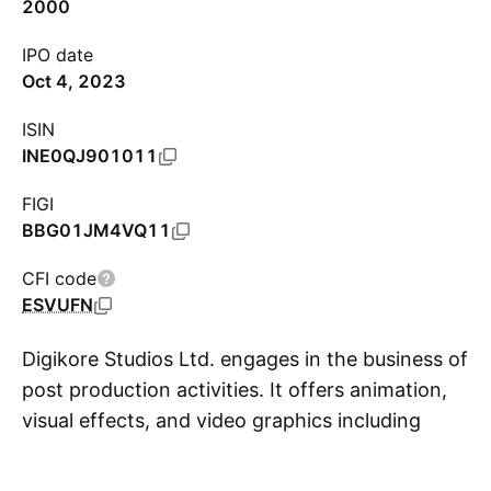
2000
IPO date
Oct 4, 2023
ISIN
INE0QJ901011
FIGI
BBG01JM4VQ11
CFI code
ESVUFN
Digikore Studios Ltd. engages in the business of
post production activities. It offers animation,
visual effects, and video graphics including
S
digital intermediate, and other technical and
creative services to the media and