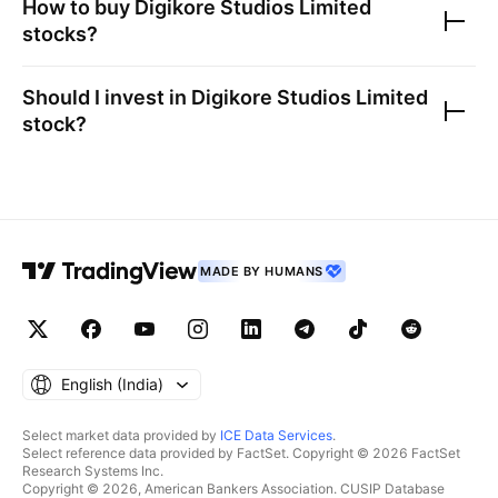
How to buy
Digikore Studios Limited
stocks?
Should I invest in
Digikore Studios Limited
stock?
MADE BY HUMANS
English ‎(India)‎
Select market data provided by
ICE Data Services
.
Select reference data provided by FactSet. Copyright © 2026 FactSet
Research Systems Inc.
Copyright © 2026, American Bankers Association. CUSIP Database