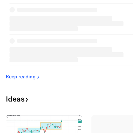
Keep 
reading
Ideas