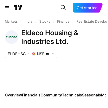
Get started
Markets
/
India
/
Stocks
/
Finance
/
Real Estate Develo
Eldeco Housing &
Industries Ltd.
ELDEHSG
NSE
Overview
Financials
Community
Technicals
Seasonals
Mo