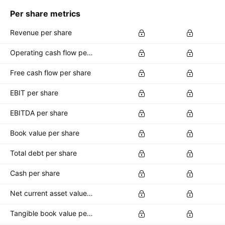
Per share metrics
Revenue per share
Operating cash flow per share
Free cash flow per share
EBIT per share
EBITDA per share
Book value per share
Total debt per share
Cash per share
Net current asset value per share
Tangible book value per share