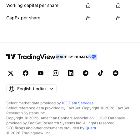
Working capital per share
CapEx per share
MADE BY HUMANS
English ‎(India)‎
Select market data provided by
ICE Data Services
.
Select reference data provided by FactSet. Copyright © 2026 FactSet
Research Systems Inc.
Copyright © 2026, American Bankers Association. CUSIP Database
provided by FactSet Research Systems Inc. All rights reserved.
SEC filings and other documents provided by
Quartr
.
© 2026 TradingView, Inc.