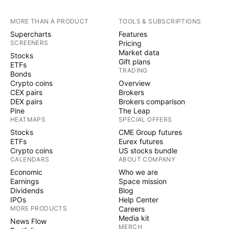
MORE THAN A PRODUCT
TOOLS & SUBSCRIPTIONS
Supercharts
Features
SCREENERS
Pricing
Market data
Stocks
Gift plans
ETFs
TRADING
Bonds
Crypto coins
Overview
CEX pairs
Brokers
DEX pairs
Brokers comparison
Pine
The Leap
HEATMAPS
SPECIAL OFFERS
Stocks
CME Group futures
ETFs
Eurex futures
Crypto coins
US stocks bundle
CALENDARS
ABOUT COMPANY
Economic
Who we are
Earnings
Space mission
Dividends
Blog
IPOs
Help Center
MORE PRODUCTS
Careers
Media kit
News Flow
MERCH