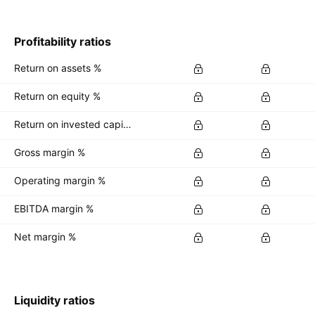
Profitability ratios
Return on assets %
Return on equity %
Return on invested capital %
Gross margin %
Operating margin %
EBITDA margin %
Net margin %
Liquidity ratios