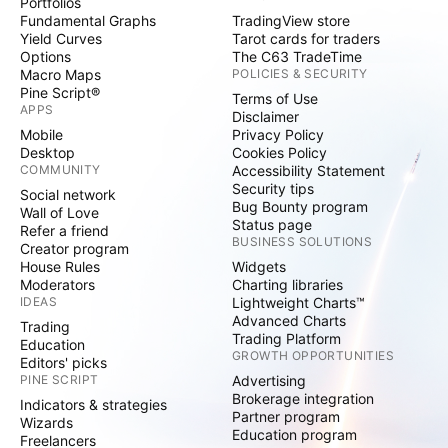
Portfolios
Fundamental Graphs
TradingView store
Yield Curves
Tarot cards for traders
Options
The C63 TradeTime
Macro Maps
POLICIES & SECURITY
Pine Script®
Terms of Use
APPS
Disclaimer
Mobile
Privacy Policy
Desktop
Cookies Policy
COMMUNITY
Accessibility Statement
Security tips
Social network
Bug Bounty program
Wall of Love
Status page
Refer a friend
BUSINESS SOLUTIONS
Creator program
House Rules
Widgets
Moderators
Charting libraries
IDEAS
Lightweight Charts™
Advanced Charts
Trading
Trading Platform
Education
GROWTH OPPORTUNITIES
Editors' picks
PINE SCRIPT
Advertising
Brokerage integration
Indicators & strategies
Partner program
Wizards
Education program
Freelancers