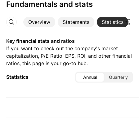
Fundamentals and stats
Overview
Statements
Statistics
D
More
Key financial stats and ratios
If you want to check out the company's market
capitalization, P/E Ratio, EPS, ROI, and other financial
ratios, this page is your go-to hub.
Statistics
Annual
Quarterly