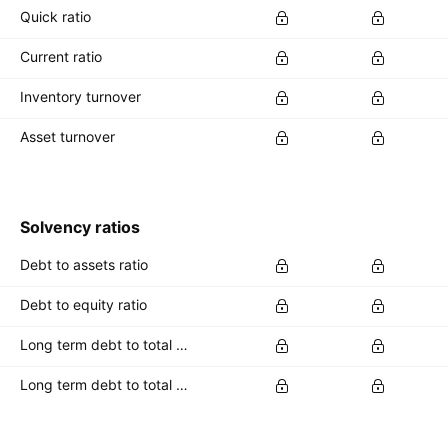
Quick ratio
Current ratio
Inventory turnover
Asset turnover
Solvency ratios
Debt to assets ratio
Debt to equity ratio
Long term debt to total assets ratio
Long term debt to total equity ratio