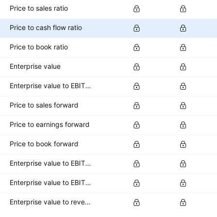
Price to sales ratio
Price to cash flow ratio
Price to book ratio
Enterprise value
Enterprise value to EBITDA ratio
Price to sales forward
Price to earnings forward
Price to book forward
Enterprise value to EBITDA forward
Enterprise value to EBIT forward
Enterprise value to revenue forward