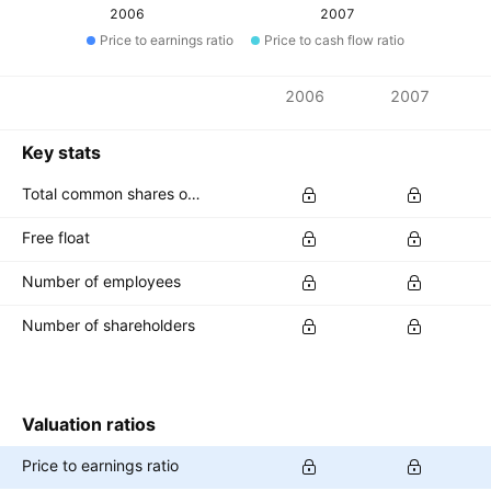
2006
2007
Price to earnings ratio
Price to cash flow ratio
Metrics
2006
2007
Currency: INR
Key stats
Total common shares outstanding
Free float
Number of employees
Number of shareholders
Valuation ratios
Price to earnings ratio