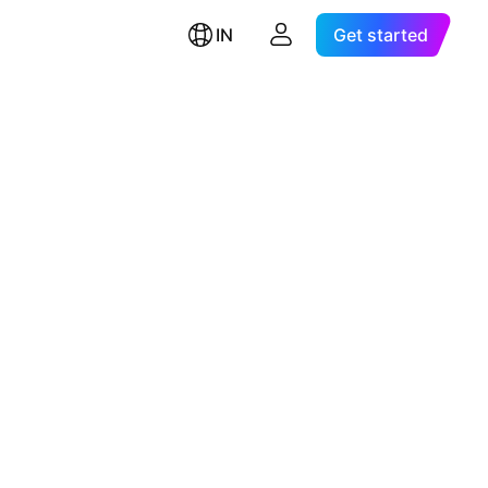
IN
Get started