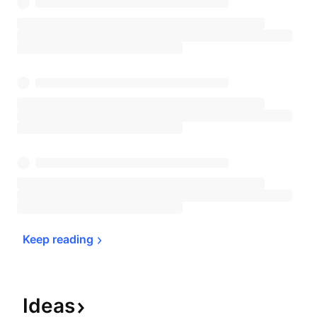
Keep 
reading
Ideas