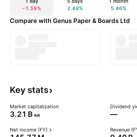
1 day
5 days
1 month
−1.59%
2.49%
5.46%
Compare with Genus Paper & Boards Ltd
Key
stats
Market capitalization
Dividend yi
‪3.21 B‬
—
INR
Net income (FY)
Revenue (F