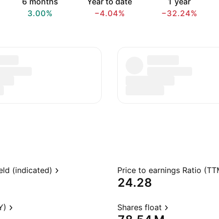
6 months
Year to date
1 year
3.00%
−4.04%
−32.24%
eld (indicated)
Price to earnings Ratio (TT
24.28
Y)
Shares float