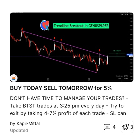
BUY TODAY SELL TOMORROW for 5%
DON’T HAVE TIME TO MANAGE YOUR TRADES? -
Take BTST trades at 3:25 pm every day - Try to
exit by taking 4-7% profit of each trade - SL can
also be maintained as closing below the low of the
by Kapil-Mittal
4
3
breakout candle Now, why do I prefer BTST over
Updated
swing trades? The primary reason is that I have