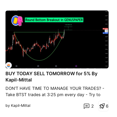
BUY TODAY SELL TOMORROW for 5% By
Kapil-Mittal
DON’T HAVE TIME TO MANAGE YOUR TRADES? -
Take BTST trades at 3:25 pm every day - Try to
exit by taking 4-7% profit of each trade - SL can
by Kapil-Mittal
2
6
also be maintained as closing below the low of the
breakout candle Now, why do I prefer BTST over