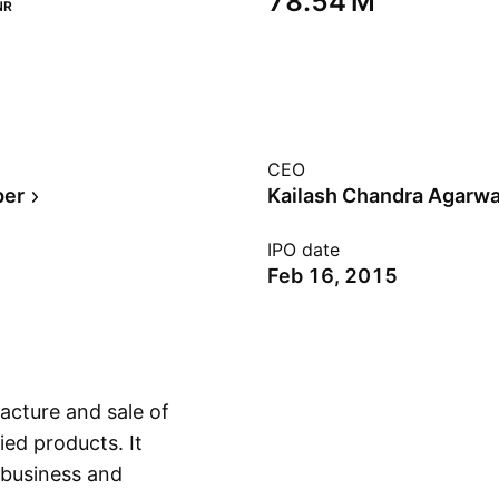
‪78.54 M‬
NR
CEO
per
Kailash Chandra Agarwa
IPO date
Feb 16, 2015
acture and sale of
ied products. It
 business and
Show more