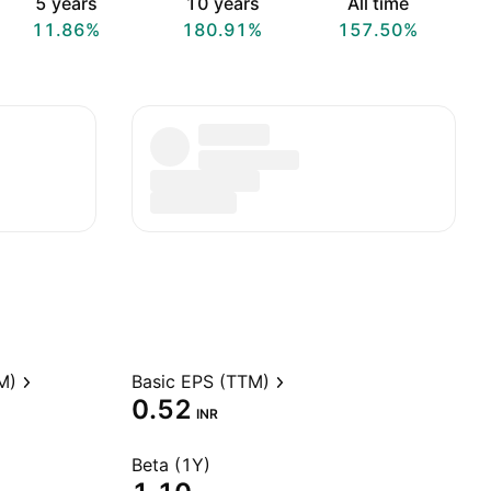
5 years
10 years
All time
11.86%
180.91%
157.50%
M)
Basic EPS (TTM)
0.52
INR
Beta (1Y)