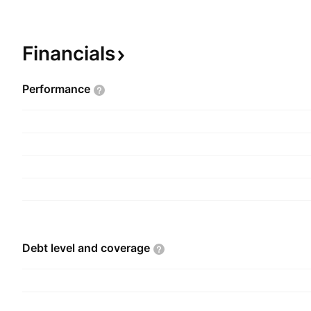
Strategic Investment Activity. The company wa
and is headquartered in New Delhi, India.
Financials
Performance
Debt level and
coverage