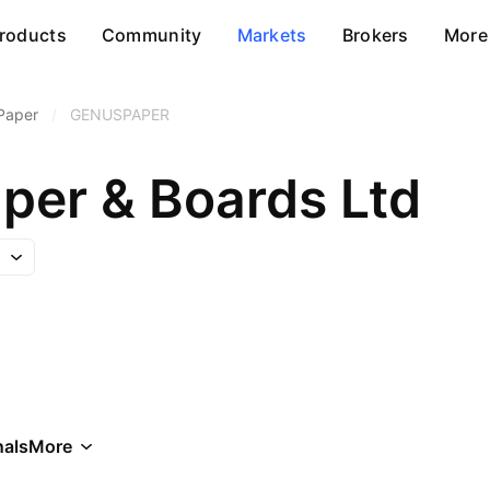
roducts
Community
Markets
Brokers
More
Paper
/
GENUSPAPER
per & Boards Ltd
als
More