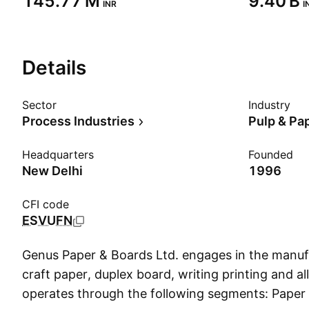
‪145.77 M‬
‪9.40 B‬
INR
I
Details
Sector
Industry
Process Industries
Pulp & Pa
Headquarters
Founded
New Delhi
1996
CFI code
ESVUFN
Genus Paper & Boards Ltd. engages in the manuf
craft paper, duplex board, writing printing and all
operates through the following segments: Paper