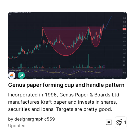
L
o
Genus paper forming cup and handle pattern
n
g
Incorporated in 1996, Genus Paper & Boards Ltd
manufactures Kraft paper and invests in shares,
securities and loans. Targets are pretty good.
by designergraphic559
1
Updated