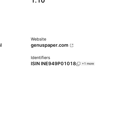
1.10
Website
l
genuspaper.com
Identifiers
ISIN
INE949P01018
+1 more