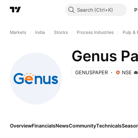
Search
P
Markets
/
India
/
Stocks
/
Process Industries
/
Pulp & 
Genus Pa
GENUSPAPER
NSE
Overview
Financials
News
Community
Technicals
Season