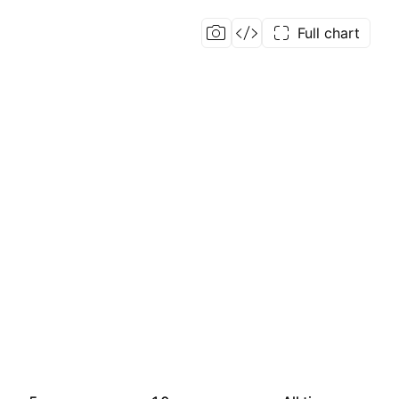
Full chart