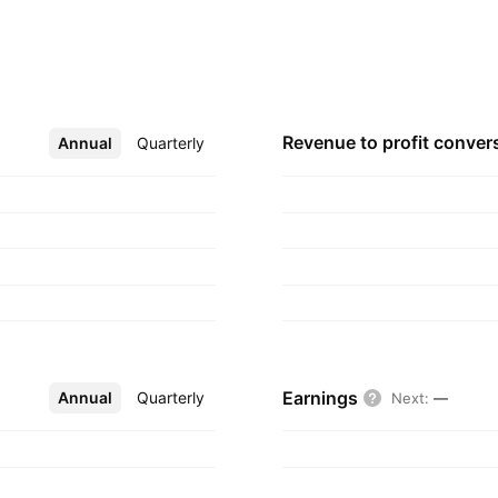
s founded in 1996
Revenue to profit
conver
Annual
More
Quarterly
Earnings
Annual
More
Quarterly
Next
:
—