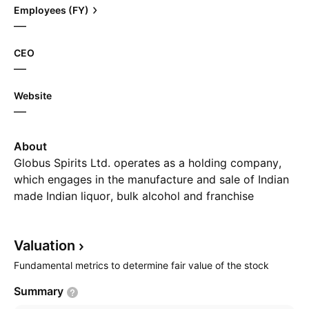
Employees (FY)
—
CEO
—
Website
—
About
Globus Spirits Ltd. operates as a holding company,
which engages in the manufacture and sale of Indian
made Indian liquor, bulk alcohol and franchise
bottling. The company was founded in 1992 and is
headquartered in New Delhi, India.
Valuation
Fundamental metrics to determine fair value of the stock
Summary