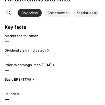
Overview
Statements
Statistics
D
More
Key facts
Market capitalization
—
Dividend yield (indicated)
—
Price to earnings Ratio (TTM)
—
Basic EPS (TTM)
—
Founded
—