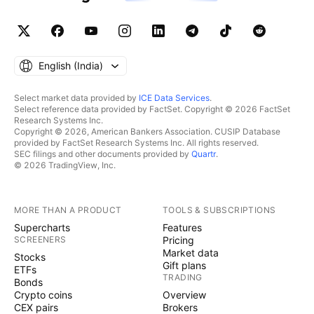
English ‎(India)‎
Select market data provided by
ICE Data Services
.
Select reference data provided by FactSet. Copyright © 2026 FactSet
Research Systems Inc.
Copyright © 2026, American Bankers Association. CUSIP Database
provided by FactSet Research Systems Inc. All rights reserved.
SEC filings and other documents provided by
Quartr
.
© 2026 TradingView, Inc.
MORE THAN A PRODUCT
TOOLS & SUBSCRIPTIONS
Supercharts
Features
SCREENERS
Pricing
Market data
Stocks
Gift plans
ETFs
TRADING
Bonds
Crypto coins
Overview
CEX pairs
Brokers