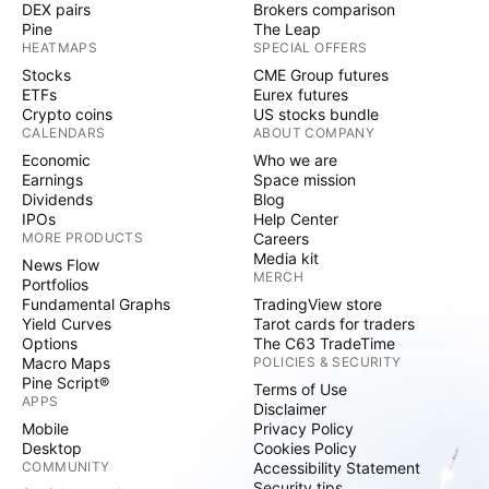
DEX pairs
Brokers comparison
Pine
The Leap
HEATMAPS
SPECIAL OFFERS
Stocks
CME Group futures
ETFs
Eurex futures
Crypto coins
US stocks bundle
CALENDARS
ABOUT COMPANY
Economic
Who we are
Earnings
Space mission
Dividends
Blog
IPOs
Help Center
MORE PRODUCTS
Careers
Media kit
News Flow
MERCH
Portfolios
Fundamental Graphs
TradingView store
Yield Curves
Tarot cards for traders
Options
The C63 TradeTime
Macro Maps
POLICIES & SECURITY
Pine Script®
Terms of Use
APPS
Disclaimer
Mobile
Privacy Policy
Desktop
Cookies Policy
COMMUNITY
Accessibility Statement
Security tips