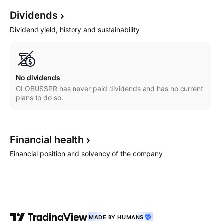
Dividends
Dividend yield, history and sustainability
No dividends
GLOBUSSPR has never paid dividends and has no current
plans to do so.
Financial
health
Financial position and solvency of the company
MADE BY HUMANS