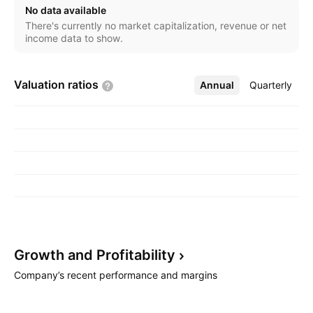
No data available
There's currently no market capitalization, revenue or net
income data to show.
Valuation
ratios
Annual
More
Quarterly
Growth and
Profitability
Company’s recent performance and margins