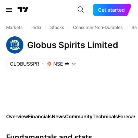
Get started
Markets
/
India
/
Stocks
/
Consumer Non-Durables
/
Bev
Globus Spirits Limited
GLOBUSSPR
NSE
Overview
Financials
News
Community
Technicals
Forecas
Fundamentals and stats