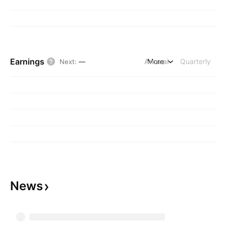
Earnings
Annual
More
Quarterly
Next
:
—
News