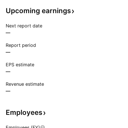
Upcoming
earnings
Next report date
—
Report period
—
EPS estimate
—
Revenue estimate
—
Employees
Employees (FY)