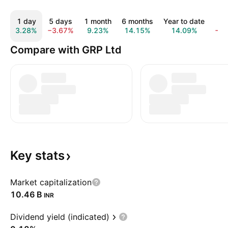
1 day
5 days
1 month
6 months
Year to date
1 
3.28%
−3.67%
9.23%
14.15%
14.09%
−1
Compare with GRP Ltd
Key
stats
Market capitalization
‪10.46 B‬
INR
Dividend yield (indicated)