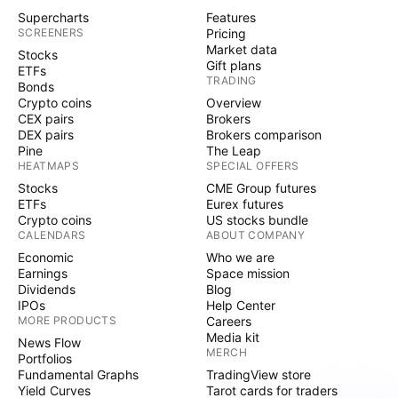
Supercharts
Features
SCREENERS
Pricing
Market data
Stocks
Gift plans
ETFs
TRADING
Bonds
Crypto coins
Overview
CEX pairs
Brokers
DEX pairs
Brokers comparison
Pine
The Leap
HEATMAPS
SPECIAL OFFERS
Stocks
CME Group futures
ETFs
Eurex futures
Crypto coins
US stocks bundle
CALENDARS
ABOUT COMPANY
Economic
Who we are
Earnings
Space mission
Dividends
Blog
IPOs
Help Center
MORE PRODUCTS
Careers
Media kit
News Flow
MERCH
Portfolios
Fundamental Graphs
TradingView store
Yield Curves
Tarot cards for traders