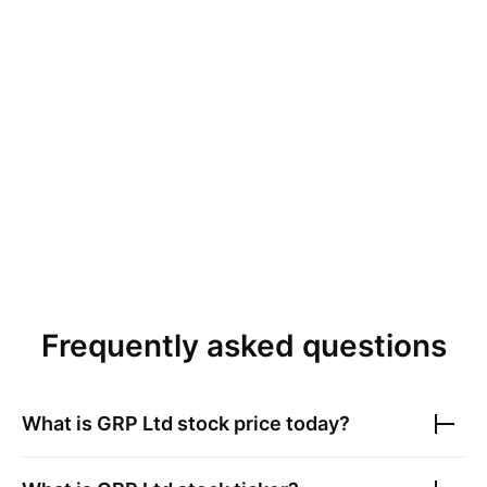
Frequently asked questions
What is
GRP Ltd
stock price today?