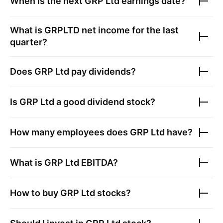
When is the next
GRP Ltd
earnings date?
What is
GRPLTD
net income for the last
quarter?
Does
GRP Ltd
pay dividends?
Is
GRP Ltd
a good dividend stock?
How many employees does
GRP Ltd
have?
What is
GRP Ltd
EBITDA?
How to buy
GRP Ltd
stocks?