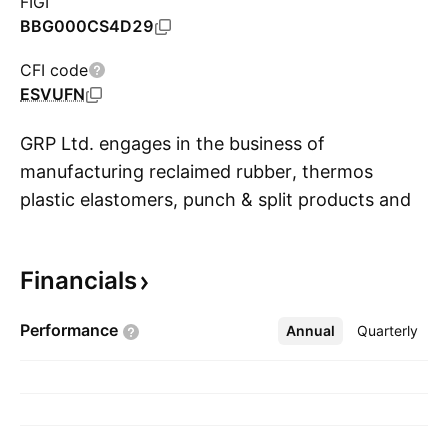
FIGI
BBG000CS4D29
CFI code
ESVUFN
GRP Ltd. engages in the business of
manufacturing reclaimed rubber, thermos
plastic elastomers, punch & split products and
S
rubber composite and power generation from
windmill. Its products include reclaim rubber,
Financials
industrial polymers and custom die forms. The
company was founded in 1974 and is
Performance
Annual
More
Quarterly
headquartered in Mumbai, India.