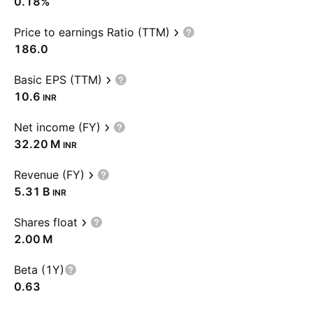
0.18%
Price to earnings Ratio (TTM)
186.0
Basic EPS (TTM)
10.6
INR
Net income (FY)
‪32.20 M‬
INR
Revenue (FY)
‪5.31 B‬
INR
Shares float
‪2.00 M‬
Beta (1Y)
0.63