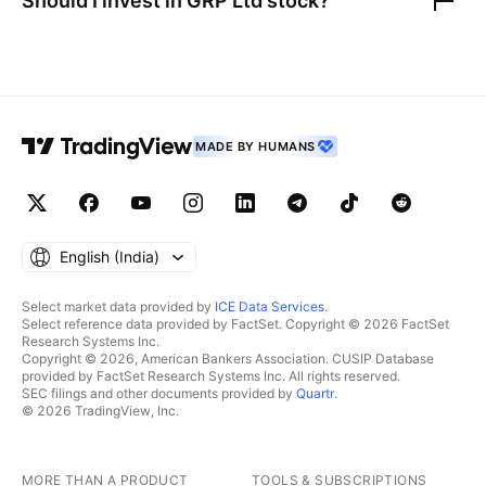
Should I invest in
GRP Ltd
stock?
MADE BY HUMANS
English ‎(India)‎
Select market data provided by
ICE Data Services
.
Select reference data provided by FactSet. Copyright © 2026 FactSet
Research Systems Inc.
Copyright © 2026, American Bankers Association. CUSIP Database
provided by FactSet Research Systems Inc. All rights reserved.
SEC filings and other documents provided by
Quartr
.
© 2026 TradingView, Inc.
MORE THAN A PRODUCT
TOOLS & SUBSCRIPTIONS