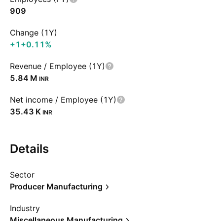
909
Change (1Y)
+1
+0.11%
Revenue / Employee (1Y)
‪5.84 M‬
INR
Net income / Employee (1Y)
‪35.43 K‬
INR
Details
Sector
Producer Manufacturing
Industry
Miscellaneous Manufacturing