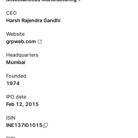
CEO
Harsh Rajendra Gandhi
Website
grpweb.com
Headquarters
Mumbai
Founded
1974
IPO date
Feb 12, 2015
ISIN
INE137I01015