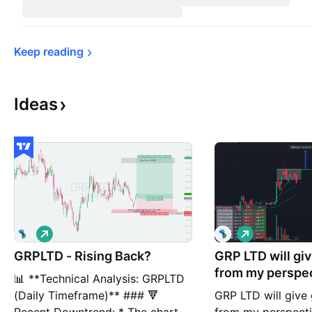
Keep 
reading
Ideas
L
L
o
o
GRPLTD - Rising Back?
n
GRP LTD will gi
n
g
g
from my perspec
📊 **Technical Analysis: GRPLTD
(Daily Timeframe)** ### 🔻
GRP LTD will giv