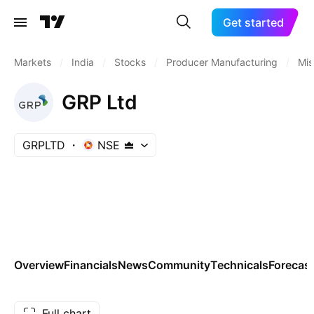
Get started
Markets
/
India
/
Stocks
/
Producer Manufacturing
/
Mis
GRP Ltd
GRPLTD
NSE
Overview
Financials
News
Community
Technicals
Forecas
Full chart