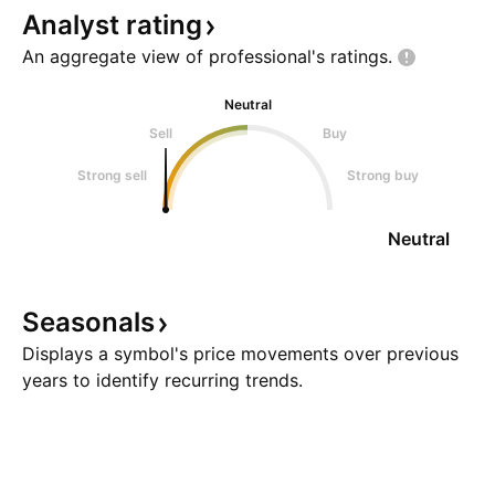
Analyst
rating
An aggregate view of professional's
ratings.
Neutral
Sell
Buy
Strong sell
Strong buy
Neutral
Seasonals
Displays a symbol's price movements over previous
years to identify recurring trends.