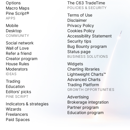
Options
The C63 TradeTime
Macro Maps
POLICIES & SECURITY
Pine Script®
Terms of Use
APPS
Disclaimer
Mobile
Privacy Policy
Desktop
Cookies Policy
COMMUNITY
Accessibility Statement
Security tips
Social network
Bug Bounty program
Wall of Love
Status page
Refer a friend
BUSINESS SOLUTIONS
Creator program
House Rules
Widgets
Moderators
Charting libraries
IDEAS
Lightweight Charts™
Advanced Charts
Trading
Trading Platform
Education
GROWTH OPPORTUNITIES
Editors' picks
PINE SCRIPT
Advertising
Brokerage integration
Indicators & strategies
Partner program
Wizards
Education program
Freelancers
Paid Spaces