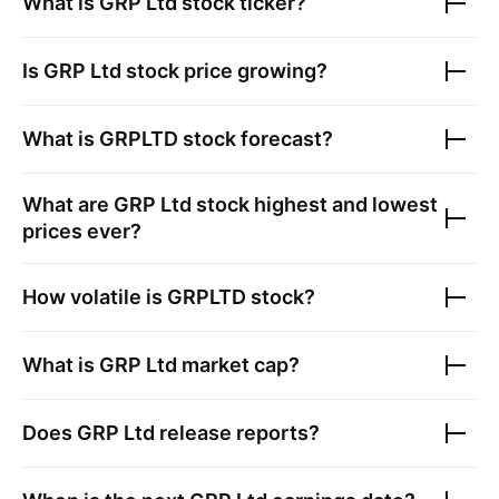
What is
GRP Ltd
stock ticker?
Is
GRP Ltd
stock price growing?
What is
GRPLTD
stock forecast?
What are
GRP Ltd
stock highest and lowest
prices ever?
How volatile is
GRPLTD
stock?
What is
GRP Ltd
market cap?
Does
GRP Ltd
release reports?