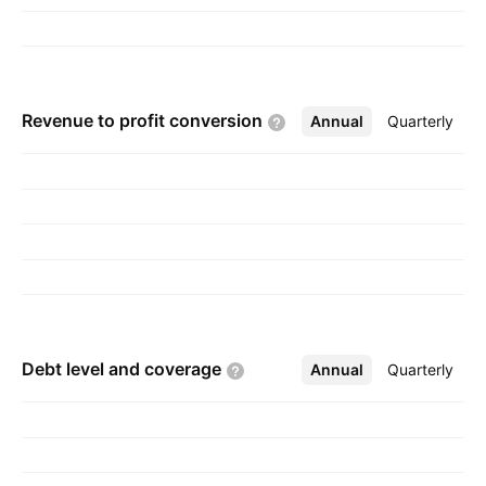
Revenue to profit
conversion
Annual
More
Quarterly
Debt level and
coverage
Annual
More
Quarterly