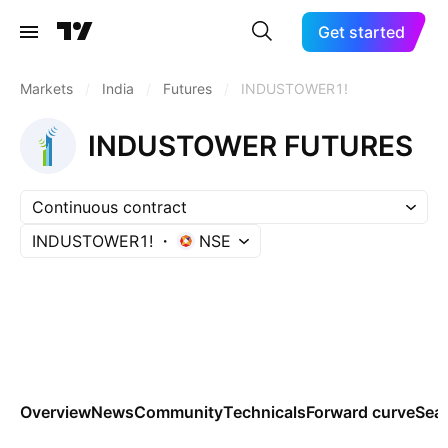
Get started
Markets
/
India
/
Futures
/
INDUSTOWER1!
INDUSTOWER FUTURES
Continuous contract
INDUSTOWER1!
NSE
Overview
News
Community
Technicals
Forward curve
Sea