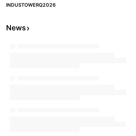
INDUSTOWERQ2026
News