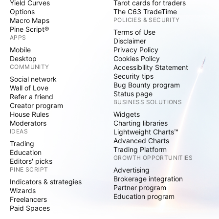
Yield Curves
Tarot cards for traders
Options
The C63 TradeTime
Macro Maps
POLICIES & SECURITY
Pine Script®
Terms of Use
APPS
Disclaimer
Mobile
Privacy Policy
Desktop
Cookies Policy
COMMUNITY
Accessibility Statement
Security tips
Social network
Bug Bounty program
Wall of Love
Status page
Refer a friend
BUSINESS SOLUTIONS
Creator program
House Rules
Widgets
Moderators
Charting libraries
IDEAS
Lightweight Charts™
Advanced Charts
Trading
Trading Platform
Education
GROWTH OPPORTUNITIES
Editors' picks
PINE SCRIPT
Advertising
Brokerage integration
Indicators & strategies
Partner program
Wizards
Education program
Freelancers
Paid Spaces