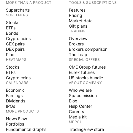
MORE THAN A PRODUCT
TOOLS & SUBSCRIPTIONS
Supercharts
Features
SCREENERS
Pricing
Market data
Stocks
Gift plans
ETFs
TRADING
Bonds
Crypto coins
Overview
CEX pairs
Brokers
DEX pairs
Brokers comparison
Pine
The Leap
HEATMAPS
SPECIAL OFFERS
Stocks
CME Group futures
ETFs
Eurex futures
Crypto coins
US stocks bundle
CALENDARS
ABOUT COMPANY
Economic
Who we are
Earnings
Space mission
Dividends
Blog
IPOs
Help Center
MORE PRODUCTS
Careers
Media kit
News Flow
MERCH
Portfolios
Fundamental Graphs
TradingView store