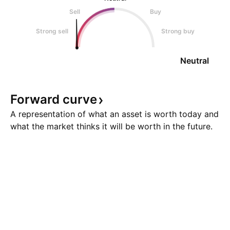
Sell
Buy
Strong sell
Strong buy
Neutral
Forward
curve
A representation of what an asset is worth today and
what the market thinks it will be worth in the future.