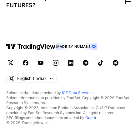
FUTURES
?
MADE BY HUMANS
English ‎(India)‎
Select market data provided by
ICE Data Services
.
Select reference data provided by FactSet. Copyright © 2026 FactSet
Research Systems Inc.
Copyright © 2026, American Bankers Association. CUSIP Database
provided by FactSet Research Systems Inc. All rights reserved.
SEC filings and other documents provided by
Quartr
.
© 2026 TradingView, Inc.