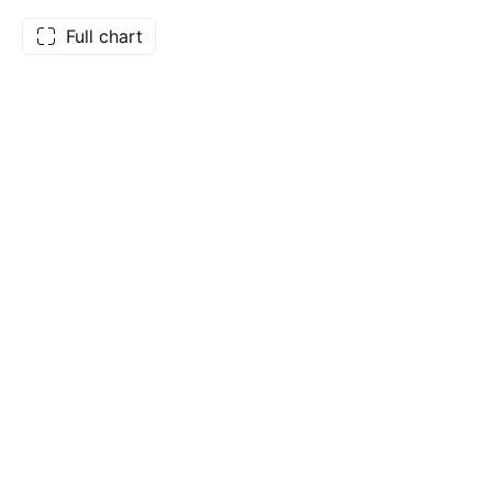
Full chart