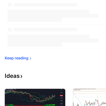
Keep 
reading
Ideas