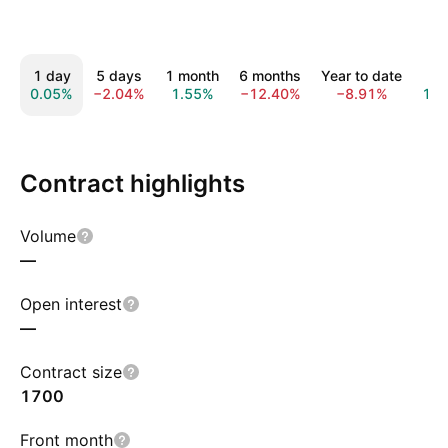
1 day
5 days
1 month
6 months
Year to date
1 y
0.05%
−2.04%
1.55%
−12.40%
−8.91%
13.
Contract highlights
Volume
—
Open interest
—
Contract size
1700
Front month