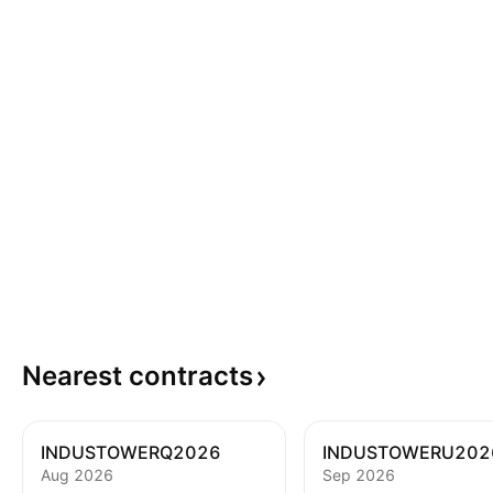
Nearest
contracts
INDUSTOWERQ2026
INDUSTOWERU202
Aug 2026
Sep 2026