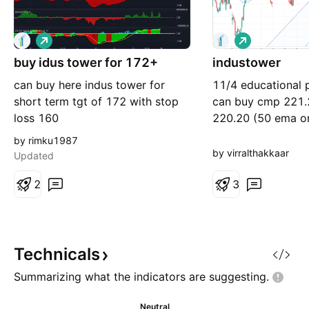
L
L
o
o
buy idus tower for 172+
n
industower
n
g
g
can buy here indus tower for
11/4 educational 
short term tgt of 172 with stop
can buy cmp 221.
loss 160
220.20 (50 ema on
targets around 22
by rimku1987
230+
by virralthakkaar
Updated
2
3
Technicals
Summarizing what the indicators are
suggesting.
Neutral