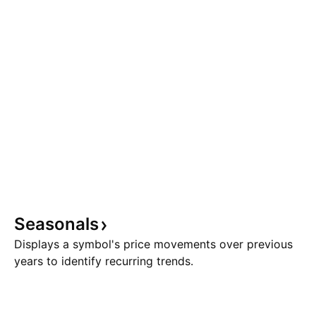
Seasonals
Displays a symbol's price movements over previous
years to identify recurring trends.