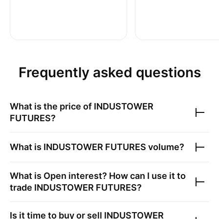
Frequently asked questions
What is the price of
INDUSTOWER
FUTURES
?
What is
INDUSTOWER FUTURES
volume?
What is Open interest? How can I use it to
trade
INDUSTOWER FUTURES
?
Is it time to buy or sell
INDUSTOWER