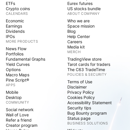
ETFs
Eurex futures
Crypto coins
US stocks bundle
CALENDARS
ABOUT COMPANY
Economic
Who we are
Earnings
Space mission
Dividends
Blog
IPOs
Help Center
MORE PRODUCTS
Careers
Media kit
News Flow
MERCH
Portfolios
Fundamental Graphs
TradingView store
Yield Curves
Tarot cards for traders
Options
The C63 TradeTime
Macro Maps
POLICIES & SECURITY
Pine Script®
Terms of Use
APPS
Disclaimer
Mobile
Privacy Policy
Desktop
Cookies Policy
COMMUNITY
Accessibility Statement
Security tips
Social network
Bug Bounty program
Wall of Love
Status page
Refer a friend
BUSINESS SOLUTIONS
Creator program