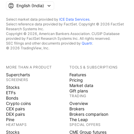
English ‎(India)‎
Select market data provided by
ICE Data Services
.
Select reference data provided by FactSet. Copyright © 2026 FactSet
Research Systems Inc.
Copyright © 2026, American Bankers Association. CUSIP Database
provided by FactSet Research Systems Inc. All rights reserved.
SEC filings and other documents provided by
Quartr
.
© 2026 TradingView, Inc.
MORE THAN A PRODUCT
TOOLS & SUBSCRIPTIONS
Supercharts
Features
SCREENERS
Pricing
Market data
Stocks
Gift plans
ETFs
TRADING
Bonds
Crypto coins
Overview
CEX pairs
Brokers
DEX pairs
Brokers comparison
Pine
The Leap
HEATMAPS
SPECIAL OFFERS
Stocks
CME Group futures