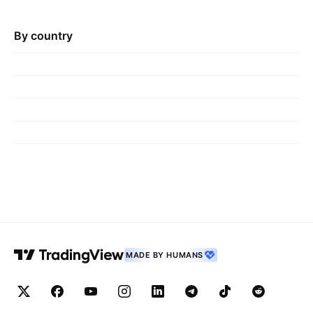
By country
MADE BY HUMANS