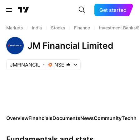
Get started
Markets
/
India
/
Stocks
/
Finance
/
Investment Banks/B
JM Financial Limited
JMFINANCIL
NSE
Overview
Financials
Documents
News
Community
Technic
Fundamentals and stats