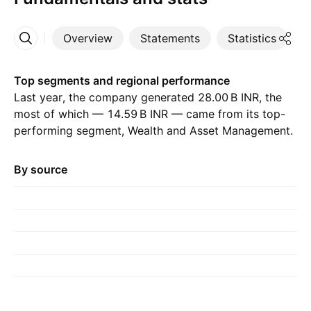
Overview
Statements
Statistics
D
More
Top segments and regional performance
Last year, the company generated ‪28.00 B‬ INR, the
most of which — ‪14.59 B‬ INR — came from its top-
performing segment, Wealth and Asset Management.
The greatest contribution came from India, which
accounted for ‪42.43 B‬ INR last year, with ‪44.33 B‬ INR
By source
the year before.