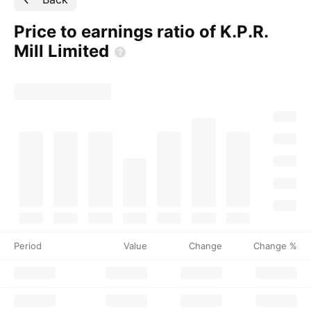
Price to earnings ratio of K.P.R.
Mill
Limited
Period
Value
Change
Change %