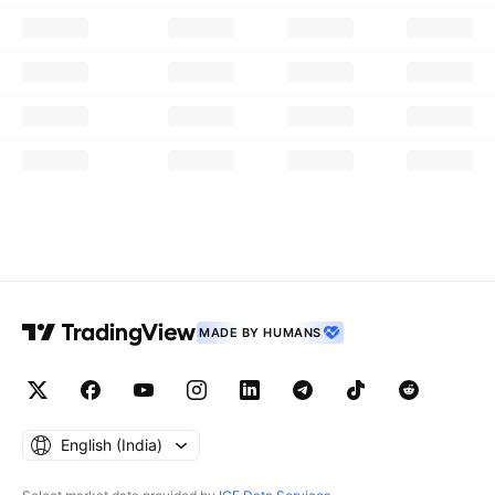
MADE BY HUMANS
English ‎(India)‎