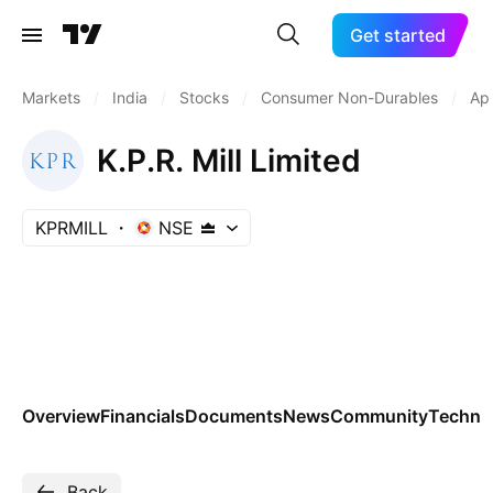
Get started
Markets
/
India
/
Stocks
/
Consumer Non-Durables
/
Ap
K.P.R. Mill Limited
KPRMILL
NSE
Overview
Financials
Documents
News
Community
Technic
Back