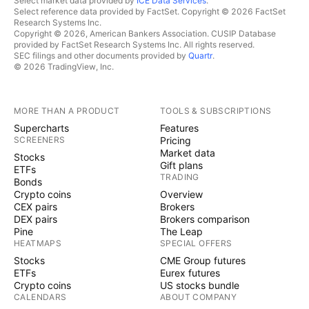
Select market data provided by
ICE Data Services
.
Select reference data provided by FactSet. Copyright © 2026 FactSet
Research Systems Inc.
Copyright © 2026, American Bankers Association. CUSIP Database
provided by FactSet Research Systems Inc. All rights reserved.
SEC filings and other documents provided by
Quartr
.
© 2026 TradingView, Inc.
MORE THAN A PRODUCT
TOOLS & SUBSCRIPTIONS
Supercharts
Features
SCREENERS
Pricing
Market data
Stocks
Gift plans
ETFs
TRADING
Bonds
Crypto coins
Overview
CEX pairs
Brokers
DEX pairs
Brokers comparison
Pine
The Leap
HEATMAPS
SPECIAL OFFERS
Stocks
CME Group futures
ETFs
Eurex futures
Crypto coins
US stocks bundle
CALENDARS
ABOUT COMPANY