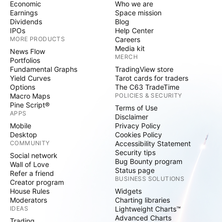
Economic
Who we are
Earnings
Space mission
Dividends
Blog
IPOs
Help Center
MORE PRODUCTS
Careers
Media kit
News Flow
MERCH
Portfolios
Fundamental Graphs
TradingView store
Yield Curves
Tarot cards for traders
Options
The C63 TradeTime
Macro Maps
POLICIES & SECURITY
Pine Script®
Terms of Use
APPS
Disclaimer
Mobile
Privacy Policy
Desktop
Cookies Policy
COMMUNITY
Accessibility Statement
Security tips
Social network
Bug Bounty program
Wall of Love
Status page
Refer a friend
BUSINESS SOLUTIONS
Creator program
House Rules
Widgets
Moderators
Charting libraries
IDEAS
Lightweight Charts™
Advanced Charts
Trading