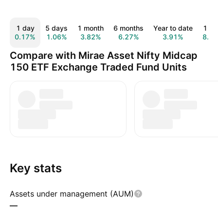
1 day
5 days
1 month
6 months
Year to date
1 ye
0.17%
1.06%
3.82%
6.27%
3.91%
8.5
Compare with Mirae Asset Nifty Midcap
150 ETF Exchange Traded Fund Units
Key stats
Assets under management (AUM)
—