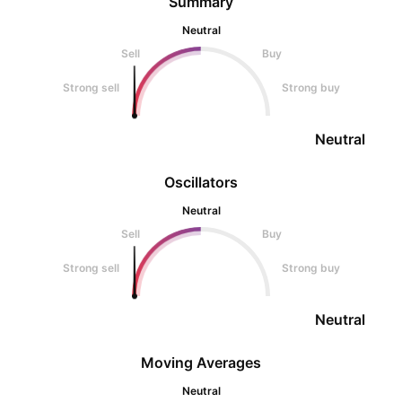
Summary
Neutral
Sell
Buy
Strong sell
Strong buy
Neutral
Oscillators
Neutral
Sell
Buy
Strong sell
Strong buy
Neutral
Moving Averages
Neutral