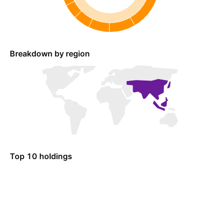
Breakdown by region
Top 10 holdings