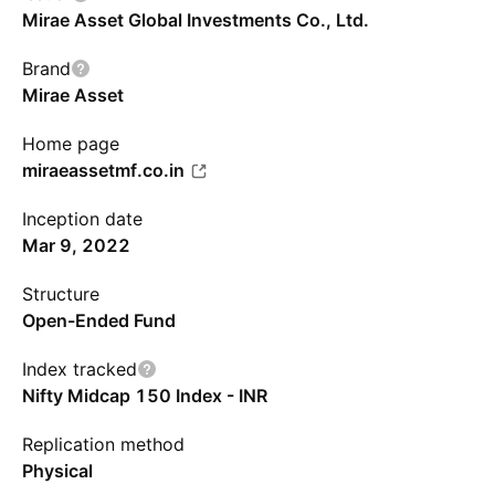
Mirae Asset Global Investments Co., Ltd.
Brand
Mirae Asset
Home page
miraeassetmf.co.in
Inception date
Mar 9, 2022
Structure
Open-Ended Fund
Index tracked
Nifty Midcap 150 Index - INR
Replication method
Physical