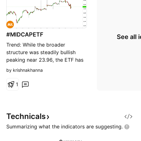
#MIDCAPETF
See all 
Trend: While the broader
structure was steadily bullish
peaking near 23.96, the ETF has
entered a sharp short-term
by krishnakhanna
corrective phase over the last
few sessions. Price Action: The
1
price witnessed a steep decline
to test a critical psychological
and horizontal support zone
around 23.00 (22.98 orange d
Technicals
Summarizing what the indicators are
suggesting.