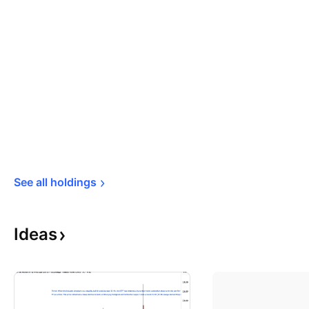
See all 
holdings
Ideas