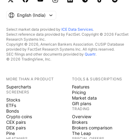
English ‎(India)‎
Select market data provided by
ICE Data Services
.
Select reference data provided by FactSet. Copyright © 2026 FactSet
Research Systems Inc.
Copyright © 2026, American Bankers Association. CUSIP Database
provided by FactSet Research Systems Inc. All rights reserved.
SEC filings and other documents provided by
Quartr
.
© 2026 TradingView, Inc.
MORE THAN A PRODUCT
TOOLS & SUBSCRIPTIONS
Supercharts
Features
SCREENERS
Pricing
Market data
Stocks
Gift plans
ETFs
TRADING
Bonds
Crypto coins
Overview
CEX pairs
Brokers
DEX pairs
Brokers comparison
Pine
The Leap
HEATMAPS
SPECIAL OFFERS