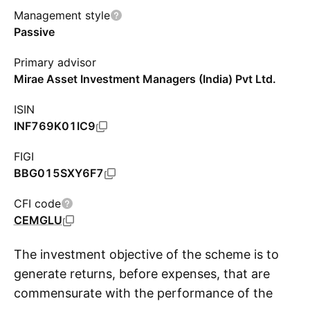
Management style
Passive
Primary advisor
Mirae Asset Investment Managers (India) Pvt Ltd.
ISIN
INF769K01IC9
FIGI
BBG015SXY6F7
CFI code
CEMGLU
The investment objective of the scheme is to
generate returns, before expenses, that are
commensurate with the performance of the
S