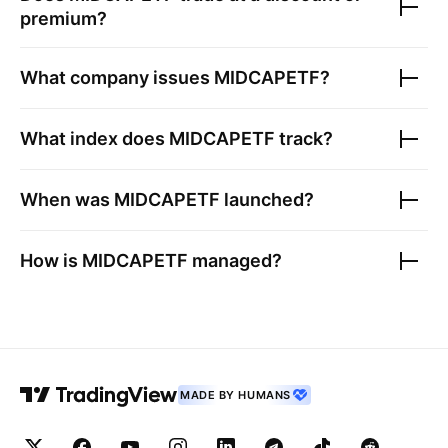
premium?
What company issues
MIDCAPETF
?
What index does
MIDCAPETF
track?
When was
MIDCAPETF
launched?
How is
MIDCAPETF
managed?
MADE BY HUMANS