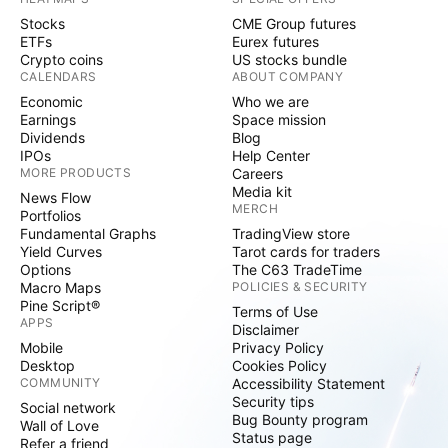
Stocks
CME Group futures
ETFs
Eurex futures
Crypto coins
US stocks bundle
CALENDARS
ABOUT COMPANY
Economic
Who we are
Earnings
Space mission
Dividends
Blog
IPOs
Help Center
MORE PRODUCTS
Careers
Media kit
News Flow
MERCH
Portfolios
Fundamental Graphs
TradingView store
Yield Curves
Tarot cards for traders
Options
The C63 TradeTime
Macro Maps
POLICIES & SECURITY
Pine Script®
Terms of Use
APPS
Disclaimer
Mobile
Privacy Policy
Desktop
Cookies Policy
COMMUNITY
Accessibility Statement
Security tips
Social network
Bug Bounty program
Wall of Love
Status page
Refer a friend