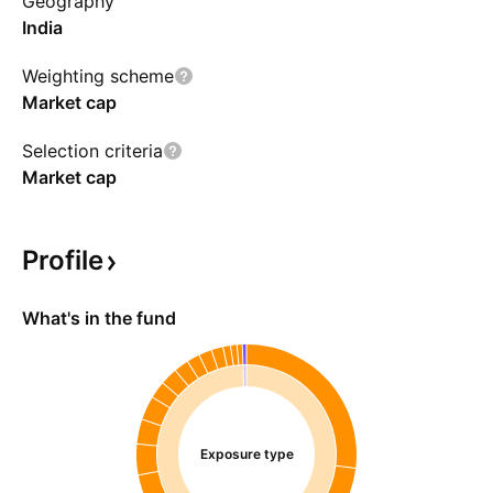
Geography
India
Weighting scheme
Market cap
Selection criteria
Market cap
Profile
What's in the fund
Exposure type