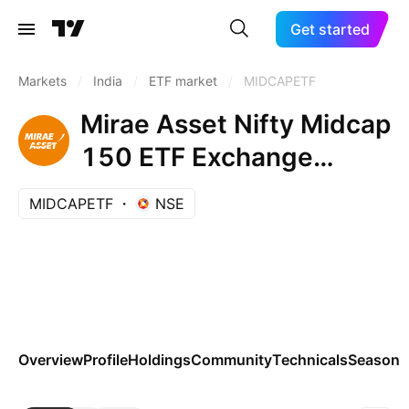
Get started
Markets
/
India
/
ETF market
/
MIDCAPETF
Mirae Asset Nifty Midcap
150 ETF Exchange
Traded Fund Units
MIDCAPETF
NSE
Overview
Profile
Holdings
Community
Technicals
Seasona