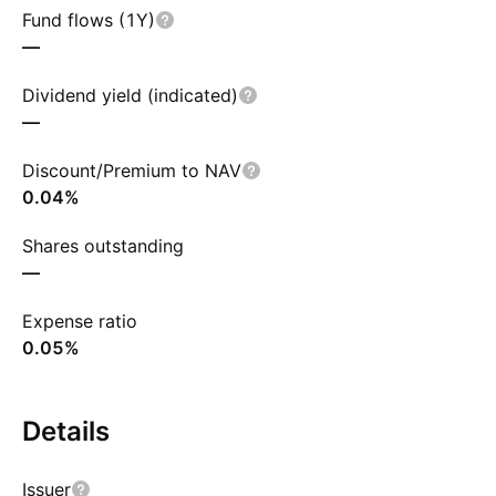
Fund flows (1Y)
—
Dividend yield (indicated)
—
Discount/Premium to NAV
0.04%
Shares outstanding
—
Expense ratio
0.05%
Details
Issuer