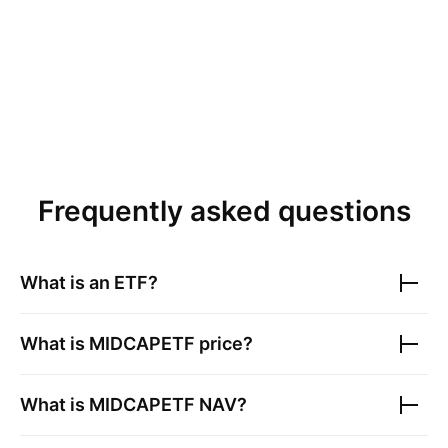
Frequently asked questions
What is an ETF?
What is
MIDCAPETF
price?
What is
MIDCAPETF
NAV?