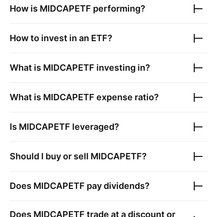
How is
MIDCAPETF
performing?
How to invest in an ETF?
What is
MIDCAPETF
investing in?
What is
MIDCAPETF
expense ratio?
Is
MIDCAPETF
leveraged?
Should I buy or sell
MIDCAPETF
?
Does
MIDCAPETF
pay dividends?
Does
MIDCAPETF
trade at a discount or