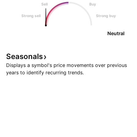
Sell
Buy
Strong sell
Strong buy
Neutral
Seasonals
Displays a symbol's price movements over previous
years to identify recurring trends.