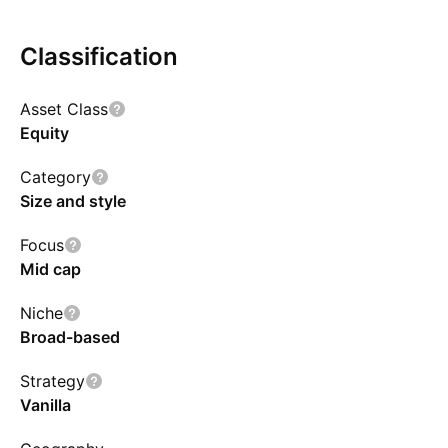
Nifty Midcap 150 Total Return Index, subject to
tracking error. The Scheme does not guarantee
Classification
or assure any return
Asset Class
Equity
Category
Size and style
Focus
Mid cap
Niche
Broad-based
Strategy
Vanilla