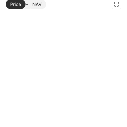
Price
More
NAV