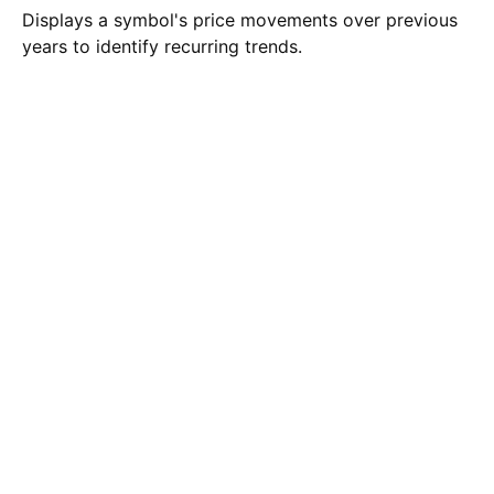
Displays a symbol's price movements over previous
years to identify recurring trends.