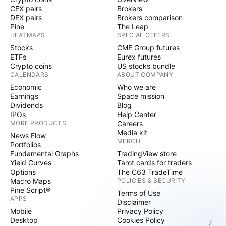
CEX pairs
Brokers
DEX pairs
Brokers comparison
Pine
The Leap
HEATMAPS
SPECIAL OFFERS
Stocks
CME Group futures
ETFs
Eurex futures
Crypto coins
US stocks bundle
CALENDARS
ABOUT COMPANY
Economic
Who we are
Earnings
Space mission
Dividends
Blog
IPOs
Help Center
MORE PRODUCTS
Careers
Media kit
News Flow
MERCH
Portfolios
Fundamental Graphs
TradingView store
Yield Curves
Tarot cards for traders
Options
The C63 TradeTime
Macro Maps
POLICIES & SECURITY
Pine Script®
Terms of Use
APPS
Disclaimer
Mobile
Privacy Policy
Desktop
Cookies Policy