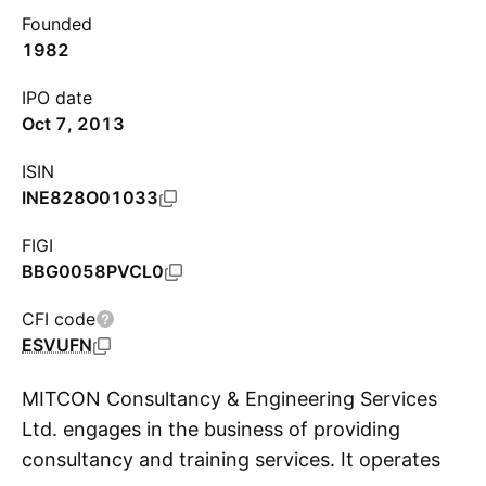
Founded
1982
IPO date
Oct 7, 2013
ISIN
INE828O01033
FIGI
BBG0058PVCL0
CFI code
ESVUFN
MITCON Consultancy & Engineering Services
Ltd. engages in the business of providing
consultancy and training services. It operates
S