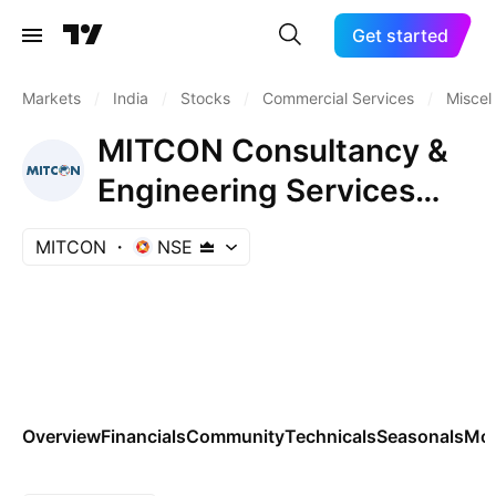
Get started
Markets
/
India
/
Stocks
/
Commercial Services
/
Miscel
MITCON Consultancy &
Engineering Services
Ltd.
MITCON
NSE
Overview
Financials
Community
Technicals
Seasonals
Mo