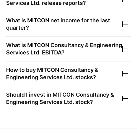
Services Ltd.
release reports?
What is
MITCON
net income for the last
quarter?
What is
MITCON Consultancy & Engineering
Services Ltd.
EBITDA?
How to buy
MITCON Consultancy &
Engineering Services Ltd.
stocks?
Should I invest in
MITCON Consultancy &
Engineering Services Ltd.
stock?