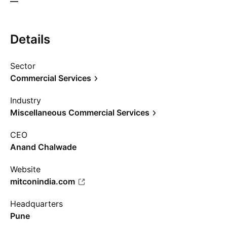
—
Details
Sector
Commercial Services
Industry
Miscellaneous Commercial Services
CEO
Anand Chalwade
Website
mitconindia.com
Headquarters
Pune