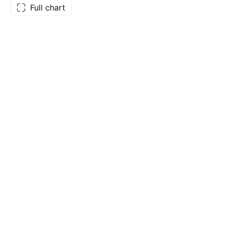
Full chart