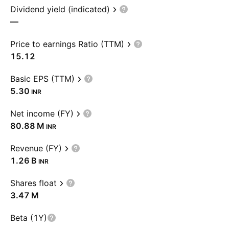
Dividend yield (indicated)
—
Price to earnings Ratio (TTM)
15.12
Basic EPS (TTM)
5.30
INR
Net income (FY)
‪80.88 M‬
INR
Revenue (FY)
‪1.26 B‬
INR
Shares float
‪3.47 M‬
Beta (1Y)