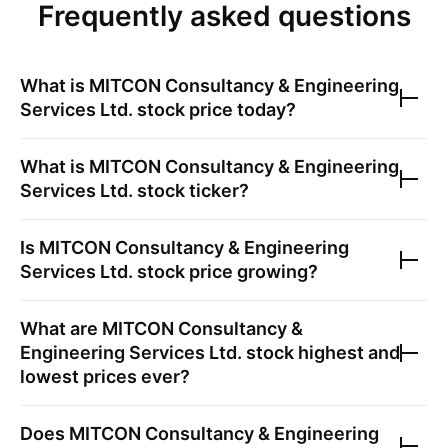
Frequently asked questions
What is
MITCON Consultancy & Engineering
Services Ltd.
stock price today?
What is
MITCON Consultancy & Engineering
Services Ltd.
stock ticker?
Is
MITCON Consultancy & Engineering
Services Ltd.
stock price growing?
What are
MITCON Consultancy &
Engineering Services Ltd.
stock highest and
lowest prices ever?
Does
MITCON Consultancy & Engineering