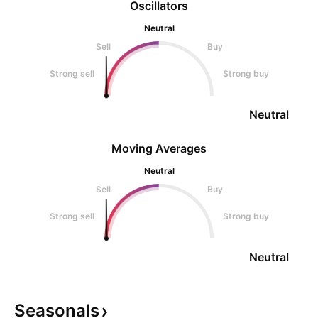
Oscillators
Neutral
Sell
Buy
Strong sell
Strong buy
Neutral
Moving Averages
Neutral
Sell
Buy
Strong sell
Strong buy
Neutral
Seasonals