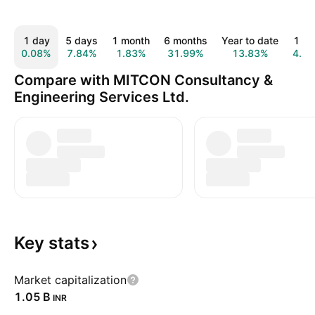
1 day
5 days
1 month
6 months
Year to date
1 ye
0.08%
7.84%
1.83%
31.99%
13.83%
4.5
Compare with MITCON Consultancy &
Engineering Services Ltd.
Key
stats
Market capitalization
‪1.05 B‬
INR