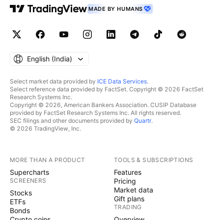
MADE BY HUMANS
English ‎(India)‎
Select market data provided by
ICE Data Services
.
Select reference data provided by FactSet. Copyright © 2026 FactSet
Research Systems Inc.
Copyright © 2026, American Bankers Association. CUSIP Database
provided by FactSet Research Systems Inc. All rights reserved.
SEC filings and other documents provided by
Quartr
.
© 2026 TradingView, Inc.
MORE THAN A PRODUCT
TOOLS & SUBSCRIPTIONS
Supercharts
Features
SCREENERS
Pricing
Market data
Stocks
Gift plans
ETFs
TRADING
Bonds
Crypto coins
Overview