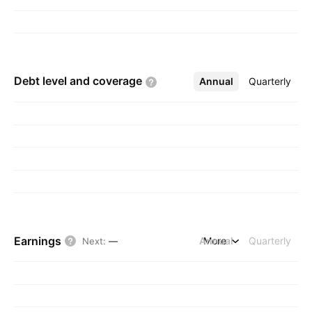
Debt level and
coverage
Annual
More
Quarterly
Earnings
Annual
More
Quarterly
Next
:
—