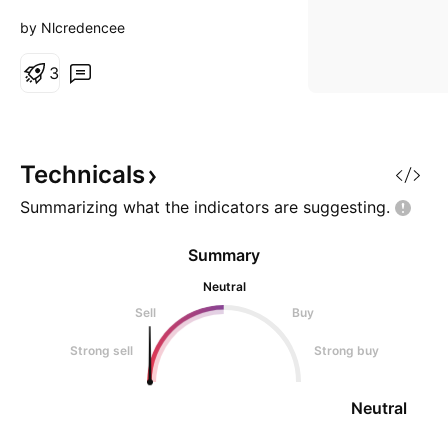
by Nlcredencee
3
Technicals
Summarizing what the indicators are
suggesting.
Summary
Neutral
Sell
Buy
Strong sell
Strong buy
Neutral