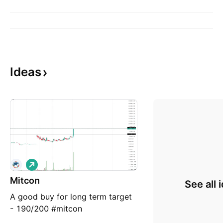
Ideas
L
o
Mitcon
n
See all 
g
A good buy for long term target
- 190/200 #mitcon