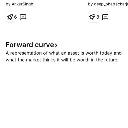
New Capital Injected (2020–
August, 2026. The
by AnkurSingh
by deep_bhattacharj
2024): +$35 Billion Pure Market
Thursday. 🟢 Bulli
Appreciation (The Bull Run):
6
Presently, there is
8
+$547 Billion Minus Massive
scenario. The zon
Cash Outflow (2024–2026): -$45
24650) is a strong
Billion Ending N
zone (SRZ). If the 
Forward
curve
above 24700 and 
A representation of what an asset is worth today and
what the market thinks it will be worth in the future.