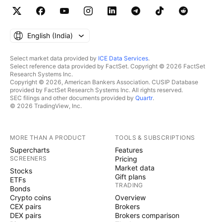
English ‎(India)‎
Select market data provided by
ICE Data Services
.
Select reference data provided by FactSet. Copyright © 2026 FactSet
Research Systems Inc.
Copyright © 2026, American Bankers Association. CUSIP Database
provided by FactSet Research Systems Inc. All rights reserved.
SEC filings and other documents provided by
Quartr
.
© 2026 TradingView, Inc.
MORE THAN A PRODUCT
TOOLS & SUBSCRIPTIONS
Supercharts
Features
SCREENERS
Pricing
Market data
Stocks
Gift plans
ETFs
TRADING
Bonds
Crypto coins
Overview
CEX pairs
Brokers
DEX pairs
Brokers comparison