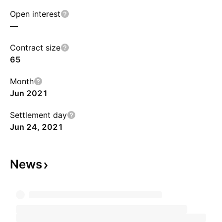
Open interest
—
Contract size
65
Month
Jun 2021
Settlement day
Jun 24, 2021
News