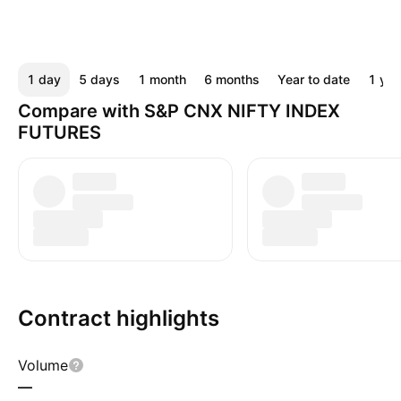
1 day
5 days
1 month
6 months
Year to date
1 yea
Compare with S&P CNX NIFTY INDEX
FUTURES
Contract highlights
Volume
—