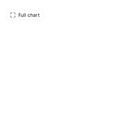
Full chart