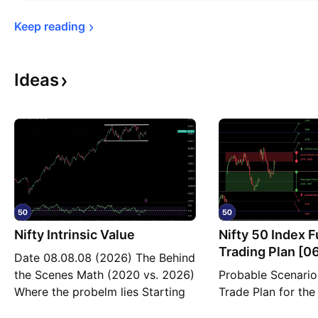
Keep 
reading
Ideas
Nifty Intrinsic Value
Nifty 50 Index 
Trading Plan [0
Date 08.08.08 (2026) The Behind
Thursday]
the Scenes Math (2020 vs. 2026)
Probable Scenario
Where the probelm lies Starting
Trade Plan for the
Value (2020): $281 Billion Plus
NSE:NIFTY for the