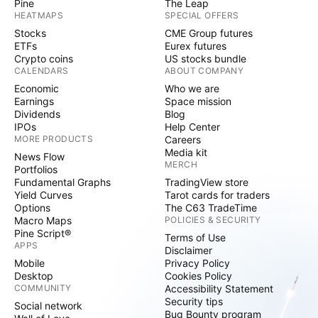
Pine
The Leap
HEATMAPS
SPECIAL OFFERS
Stocks
CME Group futures
ETFs
Eurex futures
Crypto coins
US stocks bundle
CALENDARS
ABOUT COMPANY
Economic
Who we are
Earnings
Space mission
Dividends
Blog
IPOs
Help Center
MORE PRODUCTS
Careers
Media kit
News Flow
MERCH
Portfolios
Fundamental Graphs
TradingView store
Yield Curves
Tarot cards for traders
Options
The C63 TradeTime
Macro Maps
POLICIES & SECURITY
Pine Script®
Terms of Use
APPS
Disclaimer
Mobile
Privacy Policy
Desktop
Cookies Policy
COMMUNITY
Accessibility Statement
Security tips
Social network
Bug Bounty program