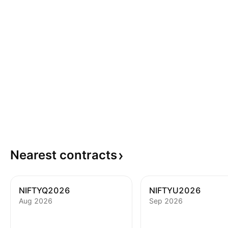
Nearest
contracts
NIFTYQ2026
NIFTYU2026
Aug 2026
Sep 2026