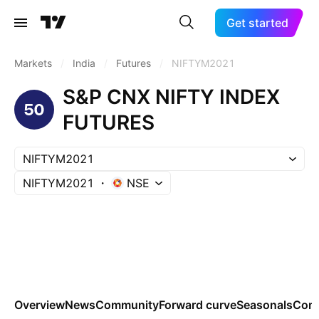
Get started
Markets
/
India
/
Futures
/
NIFTYM2021
S&P CNX NIFTY INDEX
FUTURES
NIFTYM2021
NIFTYM2021
NSE
Overview
News
Community
Forward curve
Seasonals
Cont