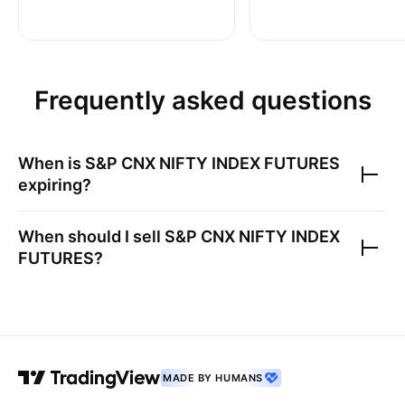
Frequently asked questions
When is
S&P CNX NIFTY INDEX FUTURES
expiring?
When should I sell
S&P CNX NIFTY INDEX
FUTURES
?
MADE BY HUMANS