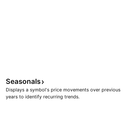
Seasonals
Displays a symbol's price movements over previous
years to identify recurring trends.