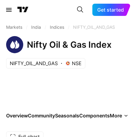
Get started
Markets
/
India
/
Indices
/
NIFTY_OIL_AND_GAS
Nifty Oil & Gas Index
NIFTY_OIL_AND_GAS
NSE
Overview
Community
Seasonals
Components
More
Full chart