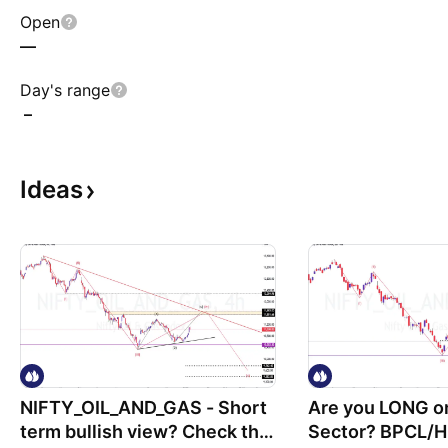
Open
—
Day's range
–
Ideas
NIFTY_OIL_AND_GAS - Short
Are you LONG o
term bullish view? Check the
Sector? BPCL/H