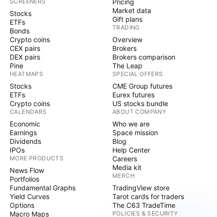
SCREENERS
Pricing
Market data
Stocks
Gift plans
ETFs
TRADING
Bonds
Crypto coins
Overview
CEX pairs
Brokers
DEX pairs
Brokers comparison
Pine
The Leap
HEATMAPS
SPECIAL OFFERS
Stocks
CME Group futures
ETFs
Eurex futures
Crypto coins
US stocks bundle
CALENDARS
ABOUT COMPANY
Economic
Who we are
Earnings
Space mission
Dividends
Blog
IPOs
Help Center
MORE PRODUCTS
Careers
Media kit
News Flow
MERCH
Portfolios
Fundamental Graphs
TradingView store
Yield Curves
Tarot cards for traders
Options
The C63 TradeTime
Macro Maps
POLICIES & SECURITY