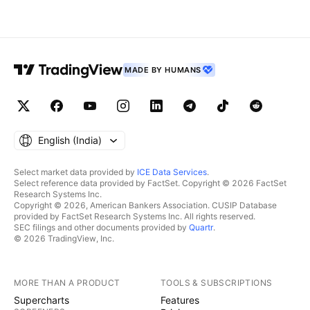
MADE BY HUMANS
English ‎(India)‎
Select market data provided by
ICE Data Services
.
Select reference data provided by FactSet. Copyright © 2026 FactSet
Research Systems Inc.
Copyright © 2026, American Bankers Association. CUSIP Database
provided by FactSet Research Systems Inc. All rights reserved.
SEC filings and other documents provided by
Quartr
.
© 2026 TradingView, Inc.
MORE THAN A PRODUCT
TOOLS & SUBSCRIPTIONS
Supercharts
Features