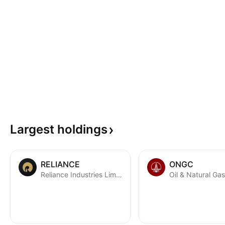
Largest
holdings
RELIANCE
ONGC
Reliance Industries Limited