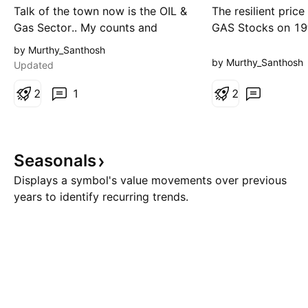
alt view
Talk of the town now is the OIL &
The resilient pric
Gas Sector.. My counts and
GAS Stocks on 1
probable path are highlighted the
would have convi
by Murthy_Santhosh
chart. primary view is that price
to go long on this
by Murthy_Santhosh
Updated
could move up to 11500-700
it is showing stre
levels in wave 4 and face
2
1
market. But if you
2
resistance there.. Possible
sector on the whole
Reasons/Rationale are Cloud Top
completed the fin
200 DEMA 50% retracement of
yet. The chart is s
Seasonals
the fall from 2nd wave Tr
Ideally
Displays a symbol's value movements over previous
years to identify recurring trends.