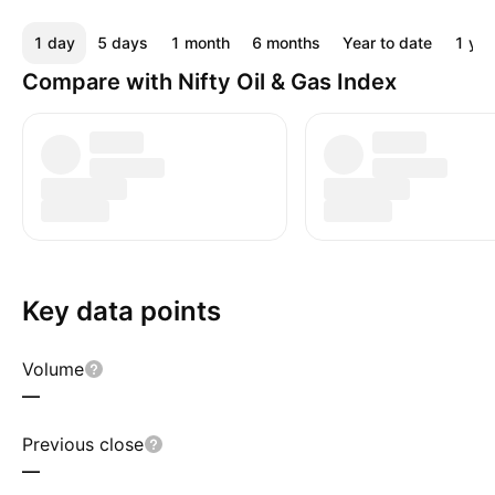
1 day
5 days
1 month
6 months
Year to date
1 yea
Compare with Nifty Oil & Gas Index
Key data points
Volume
—
Previous close
—