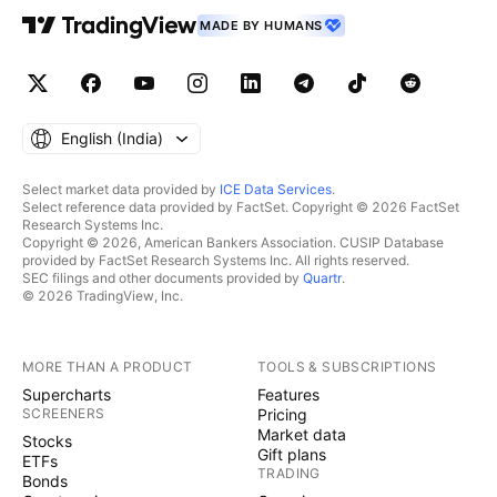
MADE BY HUMANS
English ‎(India)‎
Select market data provided by
ICE Data Services
.
Select reference data provided by FactSet. Copyright © 2026 FactSet
Research Systems Inc.
Copyright © 2026, American Bankers Association. CUSIP Database
provided by FactSet Research Systems Inc. All rights reserved.
SEC filings and other documents provided by
Quartr
.
© 2026 TradingView, Inc.
MORE THAN A PRODUCT
TOOLS & SUBSCRIPTIONS
Supercharts
Features
SCREENERS
Pricing
Market data
Stocks
Gift plans
ETFs
TRADING
Bonds