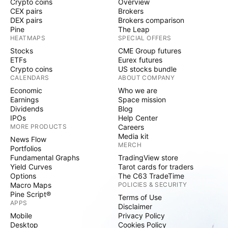
Crypto coins
Overview
CEX pairs
Brokers
DEX pairs
Brokers comparison
Pine
The Leap
HEATMAPS
SPECIAL OFFERS
Stocks
CME Group futures
ETFs
Eurex futures
Crypto coins
US stocks bundle
CALENDARS
ABOUT COMPANY
Economic
Who we are
Earnings
Space mission
Dividends
Blog
IPOs
Help Center
MORE PRODUCTS
Careers
Media kit
News Flow
MERCH
Portfolios
Fundamental Graphs
TradingView store
Yield Curves
Tarot cards for traders
Options
The C63 TradeTime
Macro Maps
POLICIES & SECURITY
Pine Script®
Terms of Use
APPS
Disclaimer
Mobile
Privacy Policy
Desktop
Cookies Policy