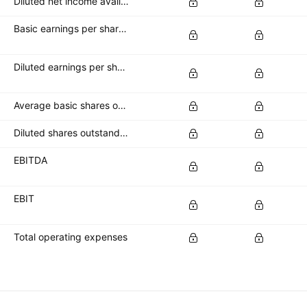
Diluted net income available to common stockholders
Basic earnings per share (basic EPS)
Diluted earnings per share (diluted EPS)
Average basic shares outstanding
Diluted shares outstanding
EBITDA
EBIT
Total operating expenses