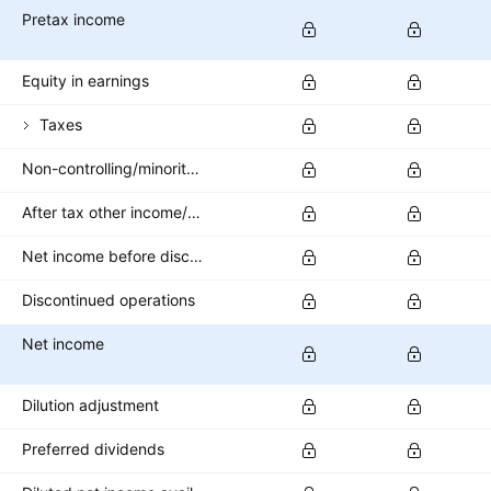
Pretax income
Equity in earnings
Taxes
Non-controlling/minority interest
After tax other income/expense
Net income before discontinued operations
Discontinued operations
Net income
Dilution adjustment
Preferred dividends