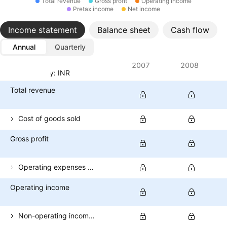
Total revenue
Gross profit
Operating income
Pretax income
Net income
Income statement
Balance sheet
Cash flow
Annual
Quarterly
Metrics
2007
2008
Currency: INR
Total revenue
Cost of goods sold
Gross profit
Operating expenses (excl. COGS)
Operating income
Non-operating income (total)