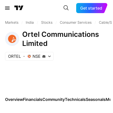
Get started
Markets
/
India
/
Stocks
/
Consumer Services
/
Cable/Sa
Ortel Communications
Limited
ORTEL
NSE
Overview
Financials
Community
Technicals
Seasonals
Mo