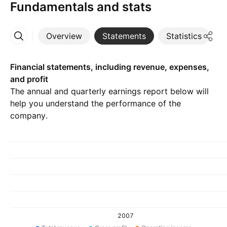
Fundamentals and stats
Overview
Statements
Statistics
D
More
Financial statements, including revenue, expenses,
and profit
The annual and quarterly earnings report below will
help you understand the performance of the
company.
2007