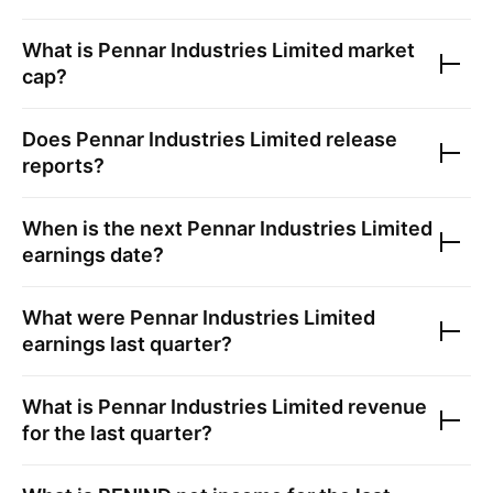
What is
Pennar Industries Limited
market
cap?
Does
Pennar Industries Limited
release
reports?
When is the next
Pennar Industries Limited
earnings date?
What were
Pennar Industries Limited
earnings last quarter?
What is
Pennar Industries Limited
revenue
for the last quarter?