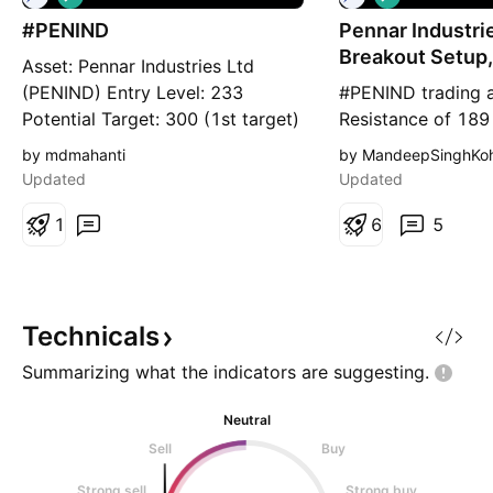
o
o
#PENIND
n
Pennar Industrie
n
g
g
Breakout Setup,
Asset: Pennar Industries Ltd
ON...
(PENIND) Entry Level: 233
#PENIND trading 
Potential Target: 300 (1st target)
Resistance of 189
Stop Loss: 221 (~4.5% risk)
Resistance is at 2
by mdmahanti
by MandeepSinghKoh
Timeframe: Short to Medium
at 121 Here are pr
Updated
Updated
term Risk to Reward ratio : 1:2
Chart is self expl
Rationale: Fundamentals -
1
of breakout, poss
6
5
Fundamentally decent stock with
(where stock may 
the following attributes: * ROCE -
resistances) and s
16.0% * ROE - 12.7% * Debt
below which, setup
invalidated) are cl
Technicals
Summarizing what the indicators are
suggesting.
Neutral
Sell
Buy
Strong sell
Strong buy