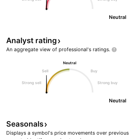
Neutral
Analyst
rating
An aggregate view of professional's
ratings.
Neutral
Sell
Buy
Strong sell
Strong buy
Neutral
Seasonals
Displays a symbol's price movements over previous