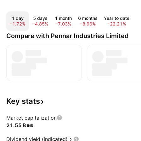
1 day
5 days
1 month
6 months
Year to date
1
−1.72%
−4.85%
−7.03%
−8.96%
−22.21%
−
Compare with Pennar Industries Limited
Key
stats
Market capitalization
‪21.55 B‬
INR
Dividend yield (indicated)