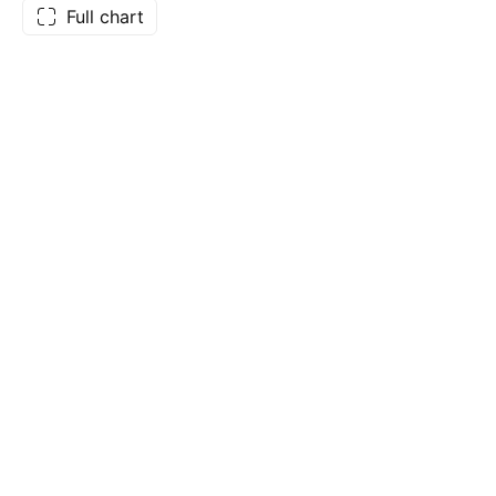
Full chart