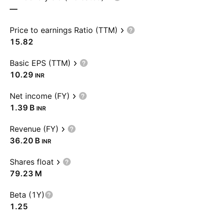
—
Price to earnings Ratio (TTM)
15.82
Basic EPS (TTM)
10.29
INR
Net income (FY)
‪1.39 B‬
INR
Revenue (FY)
‪36.20 B‬
INR
Shares float
‪79.23 M‬
Beta (1Y)
1.25