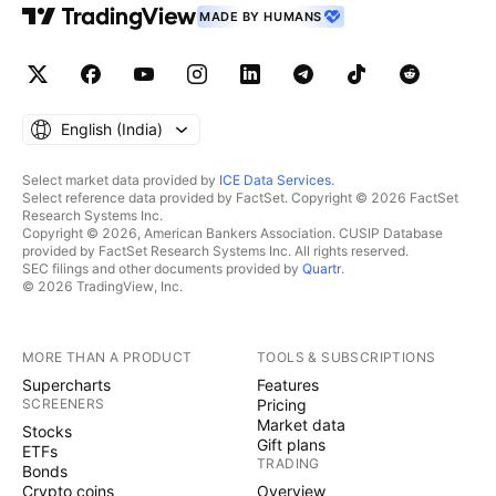
MADE BY HUMANS
English ‎(India)‎
Select market data provided by
ICE Data Services
.
Select reference data provided by FactSet. Copyright © 2026 FactSet
Research Systems Inc.
Copyright © 2026, American Bankers Association. CUSIP Database
provided by FactSet Research Systems Inc. All rights reserved.
SEC filings and other documents provided by
Quartr
.
© 2026 TradingView, Inc.
MORE THAN A PRODUCT
TOOLS & SUBSCRIPTIONS
Supercharts
Features
SCREENERS
Pricing
Market data
Stocks
Gift plans
ETFs
TRADING
Bonds
Crypto coins
Overview