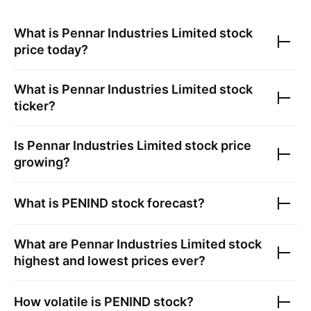
What is
Pennar Industries Limited
stock
price today?
What is
Pennar Industries Limited
stock
ticker?
Is
Pennar Industries Limited
stock price
growing?
What is
PENIND
stock forecast?
What are
Pennar Industries Limited
stock
highest and lowest prices ever?
How volatile is
PENIND
stock?