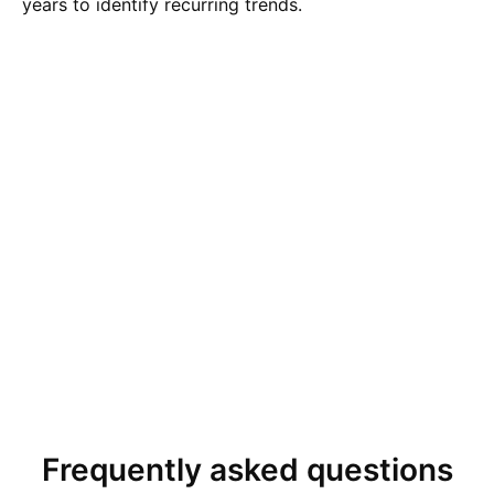
years to identify recurring trends.
Frequently asked questions