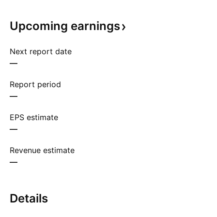
Upcoming
earnings
Next report date
—
Report period
—
EPS estimate
—
Revenue estimate
—
Details