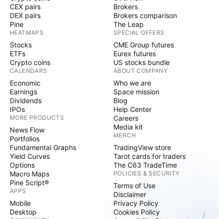
CEX pairs
Brokers
DEX pairs
Brokers comparison
Pine
The Leap
HEATMAPS
SPECIAL OFFERS
Stocks
CME Group futures
ETFs
Eurex futures
Crypto coins
US stocks bundle
CALENDARS
ABOUT COMPANY
Economic
Who we are
Earnings
Space mission
Dividends
Blog
IPOs
Help Center
MORE PRODUCTS
Careers
Media kit
News Flow
MERCH
Portfolios
Fundamental Graphs
TradingView store
Yield Curves
Tarot cards for traders
Options
The C63 TradeTime
Macro Maps
POLICIES & SECURITY
Pine Script®
Terms of Use
APPS
Disclaimer
Mobile
Privacy Policy
Desktop
Cookies Policy