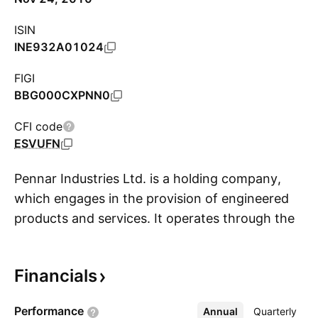
ISIN
INE932A01024
FIGI
BBG000CXPNN0
CFI code
ESVUFN
Pennar Industries Ltd. is a holding company,
which engages in the provision of engineered
products and services. It operates through the
S
Diversified Engineering and Custom Designed
Building Solutions; and Auxiliaries segments.
Financials
The firm offers solar module mounting, railway
projects, storage solutions, hydraulic cylinders,
Performance
Annual
More
Quarterly
and auto components. Its products include cold