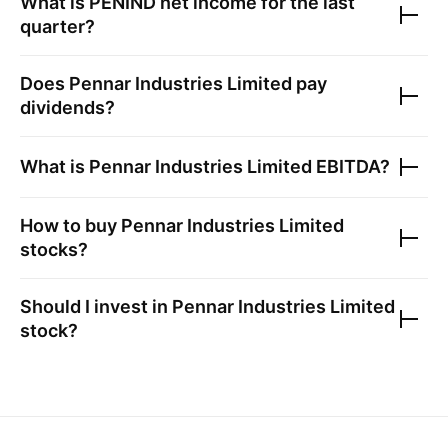
What is
PENIND
net income for the last
quarter?
Does
Pennar Industries Limited
pay
dividends?
What is
Pennar Industries Limited
EBITDA?
How to buy
Pennar Industries Limited
stocks?
Should I invest in
Pennar Industries Limited
stock?