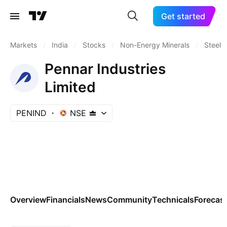
Get started
Markets
/
India
/
Stocks
/
Non-Energy Minerals
/
Steel
Pennar Industries
Limited
PENIND
NSE
Overview
Financials
News
Community
Technicals
Forecas