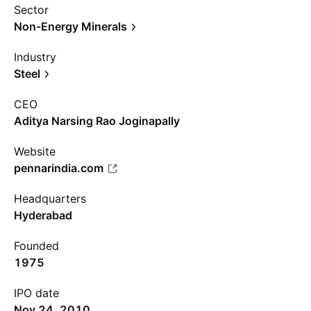
Sector
Non-Energy Minerals
Industry
Steel
CEO
Aditya Narsing Rao Joginapally
Website
pennarindia.com
Headquarters
Hyderabad
Founded
1975
IPO date
Nov 24, 2010