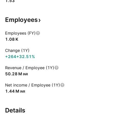
1.53
Employees
Employees (FY)
‪1.08 K‬
Change (1Y)
+264
+32.51%
Revenue / Employee (1Y)
‪50.28 M‬
INR
Net income / Employee (1Y)
‪1.44 M‬
INR
Details