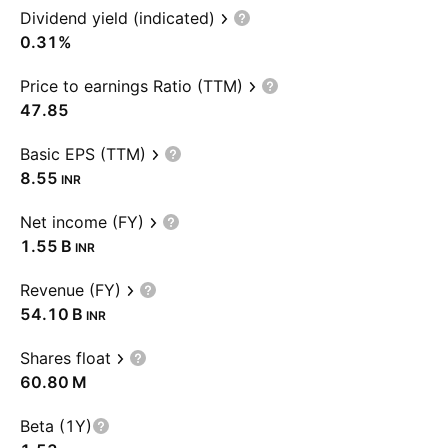
Dividend yield (indicated)
0.31%
Price to earnings Ratio (TTM)
47.85
Basic EPS (TTM)
8.55
INR
Net income (FY)
‪1.55 B‬
INR
Revenue (FY)
‪54.10 B‬
INR
Shares float
‪60.80 M‬
Beta (1Y)