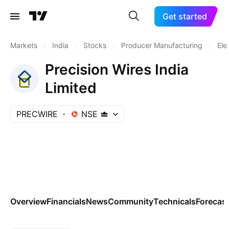
Get started
Markets
/
India
/
Stocks
/
Producer Manufacturing
/
Ele
Precision Wires India
Limited
PRECWIRE
NSE
Overview
Financials
News
Community
Technicals
Forecas