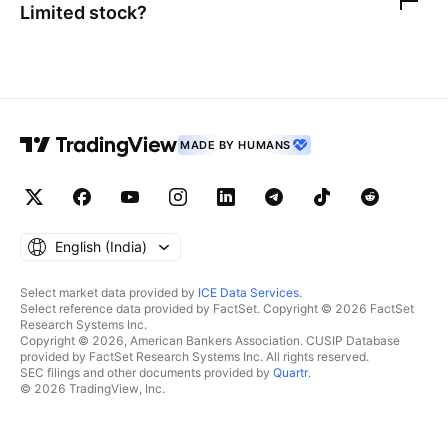
Limited
stock?
MADE BY HUMANS
English ‎(India)‎
Select market data provided by
ICE Data Services
.
Select reference data provided by FactSet. Copyright © 2026 FactSet
Research Systems Inc.
Copyright © 2026, American Bankers Association. CUSIP Database
provided by FactSet Research Systems Inc. All rights reserved.
SEC filings and other documents provided by
Quartr
.
© 2026 TradingView, Inc.