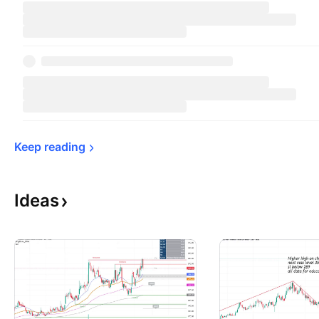
Keep 
reading
Ideas