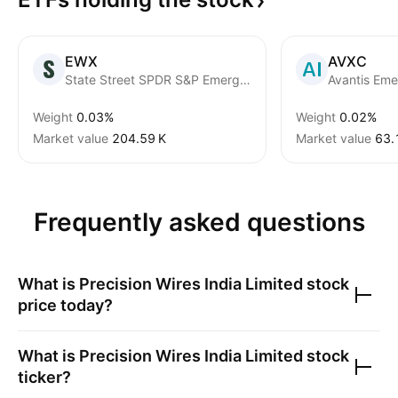
EWX
AVXC
State Street SPDR S&P Emerging Markets Small Cap ETF
Weight
0.03%
Weight
0.02%
Market value
‪204.59 K‬
Market value
‪63.
Frequently asked questions
What is
Precision Wires India Limited
stock
price today?
What is
Precision Wires India Limited
stock
ticker?