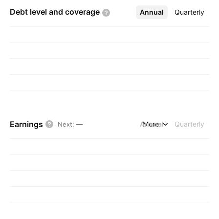
Debt level and
coverage
Annual
More
Quarterly
Earnings
Annual
More
Quarterly
Next
:
—