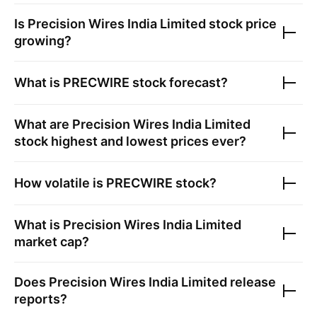
Is
Precision Wires India Limited
stock price
growing?
What is
PRECWIRE
stock forecast?
What are
Precision Wires India Limited
stock highest and lowest prices ever?
How volatile is
PRECWIRE
stock?
What is
Precision Wires India Limited
market cap?
Does
Precision Wires India Limited
release
reports?