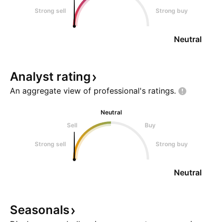
Strong sell
Strong buy
Neutral
Analyst
rating
An aggregate view of professional's
ratings.
Neutral
Sell
Buy
Strong sell
Strong buy
Neutral
Seasonals