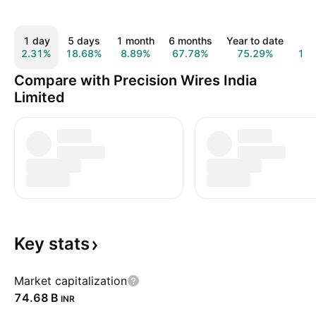
1 day
5 days
1 month
6 months
Year to date
1 
2.31%
18.68%
8.89%
67.78%
75.29%
13
Compare with Precision Wires India
Limited
Key
stats
Market capitalization
‪74.68 B‬
INR