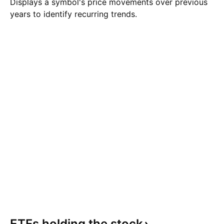
Displays a symbol's price movements over previous
years to identify recurring trends.
ETFs holding the
stock