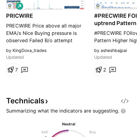
L
o
PRICWIRE
n
#PRECWIRE FOl
g
uptrend Pattern
PRECWIRE Price above all major
EMA/s Nice Buying pressure is
#PRECWIRE FOllow
observed Failed B/o attempt
Pattern Higher hig
followed by shake out.
ress level 356 (15
by KingDoxa_trades
by asheshbajpai
Resistance area Liquidity utilized.
289 all data for e
Updated
Updated
Shake out move failed to close
purpose
below PDL. Price can get reverse
7
2
either current level or from 250
(gray box), from where possible
break out mov
Technicals
Summarizing what the indicators are
suggesting.
Neutral
Sell
Buy