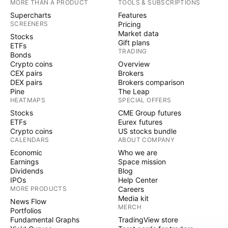
MORE THAN A PRODUCT
TOOLS & SUBSCRIPTIONS
Supercharts
Features
SCREENERS
Pricing
Market data
Stocks
Gift plans
ETFs
TRADING
Bonds
Crypto coins
Overview
CEX pairs
Brokers
DEX pairs
Brokers comparison
Pine
The Leap
HEATMAPS
SPECIAL OFFERS
Stocks
CME Group futures
ETFs
Eurex futures
Crypto coins
US stocks bundle
CALENDARS
ABOUT COMPANY
Economic
Who we are
Earnings
Space mission
Dividends
Blog
IPOs
Help Center
MORE PRODUCTS
Careers
Media kit
News Flow
MERCH
Portfolios
Fundamental Graphs
TradingView store