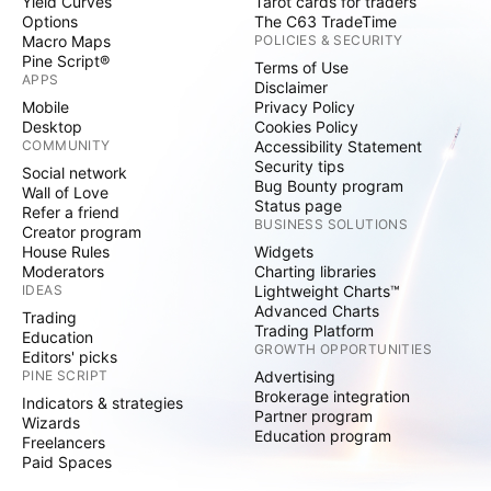
Yield Curves
Tarot cards for traders
Options
The C63 TradeTime
Macro Maps
POLICIES & SECURITY
Pine Script®
Terms of Use
APPS
Disclaimer
Mobile
Privacy Policy
Desktop
Cookies Policy
COMMUNITY
Accessibility Statement
Security tips
Social network
Bug Bounty program
Wall of Love
Status page
Refer a friend
BUSINESS SOLUTIONS
Creator program
House Rules
Widgets
Moderators
Charting libraries
IDEAS
Lightweight Charts™
Advanced Charts
Trading
Trading Platform
Education
GROWTH OPPORTUNITIES
Editors' picks
PINE SCRIPT
Advertising
Brokerage integration
Indicators & strategies
Partner program
Wizards
Education program
Freelancers
Paid Spaces