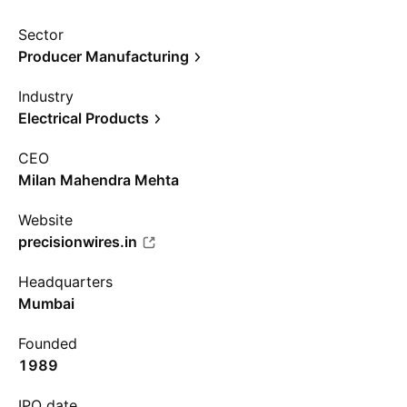
Sector
Producer Manufacturing
Industry
Electrical Products
CEO
Milan Mahendra Mehta
Website
precisionwires.in
Headquarters
Mumbai
Founded
1989
IPO date