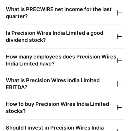
What is
PRECWIRE
net income for the last
quarter?
Is
Precision Wires India Limited
a good
dividend stock?
How many employees does
Precision Wires
India Limited
have?
What is
Precision Wires India Limited
EBITDA?
How to buy
Precision Wires India Limited
stocks?
Should I invest in
Precision Wires India