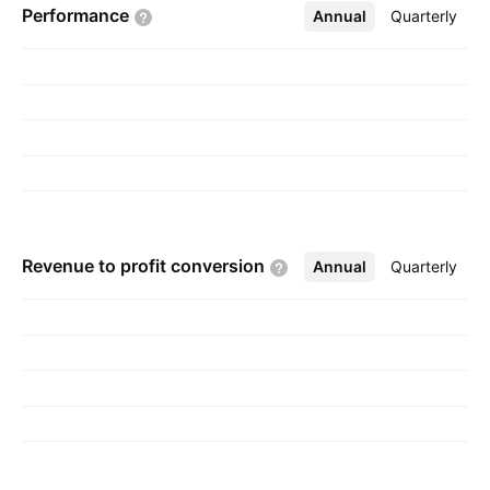
Performance
Annual
More
Quarterly
and is headquartered in Mumbai, India.
Revenue to profit
conversion
Annual
More
Quarterly