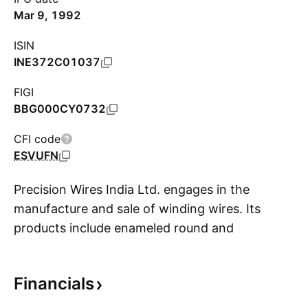
Mar 9, 1992
ISIN
INE372C01037
FIGI
BBG000CY0732
CFI code
ESVUFN
Precision Wires India Ltd. engages in the
manufacture and sale of winding wires. Its
products include enameled round and
S
rectangular winding wires, paper insulated
copper conductor, and continuously
Financials
transposed conductor. The company was
founded by Mahendra Ratilal Mehta in 1989