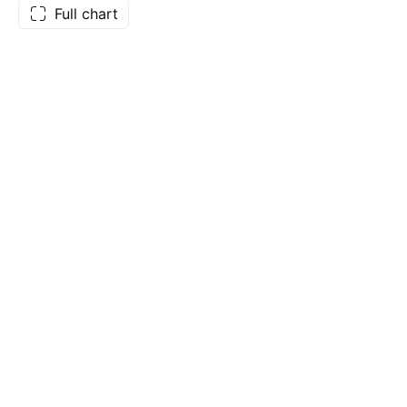
Full chart