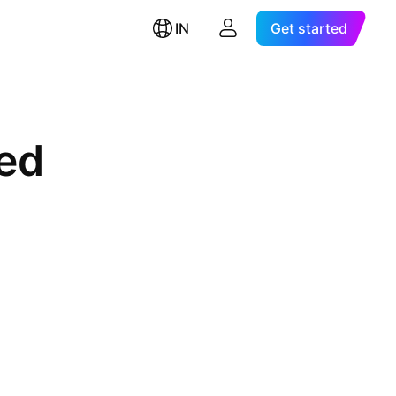
IN
Get started
ted