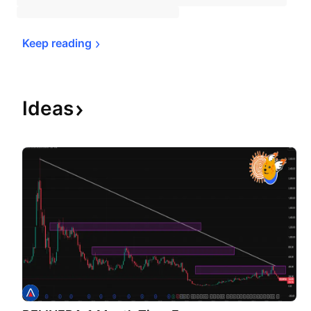
Keep 
reading
Ideas