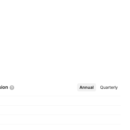
sion
Annual
More
Quarterly