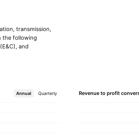
ation, transmission,
h the following
 (E&C), and
Show more
e generation,
 at various locations.
s in construction,
frastructure
elopment, operation,
Revenue to profit
conver
Annual
More
Quarterly
system, and airports.
and Ambani on
, India.