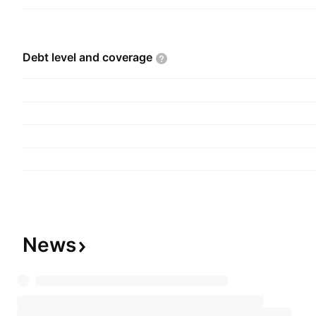
Debt level and
coverage
News