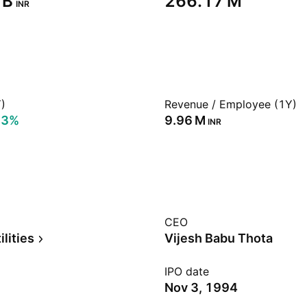
B‬
‪266.17 M‬
INR
)
Revenue / Employee (1Y)
53%
‪9.96 M‬
INR
CEO
ilities
Vijesh Babu Thota
IPO date
Nov 3, 1994