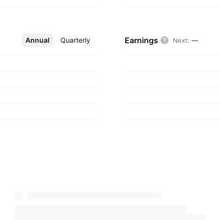
Earnings
Annual
More
Quarterly
Next
:
—