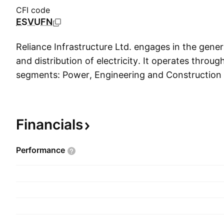
CFI code
ESVUFN
Reliance Infrastructure Ltd. engages in the gener
and distribution of electricity. It operates throug
segments: Power, Engineering and Construction
Infrastructure. The Power segment deals with th
transmission, and distribution of electrical power
The E&C segment focuses on value-added service
Financials
erection, commissioning, and contracting. The In
segment includes businesses with respect to dev
Performance
and maintenance of toll roads, metro rail transit 
The company was founded by Dhirubhai Hirach
October 1, 1929 and is headquartered in Mumbai