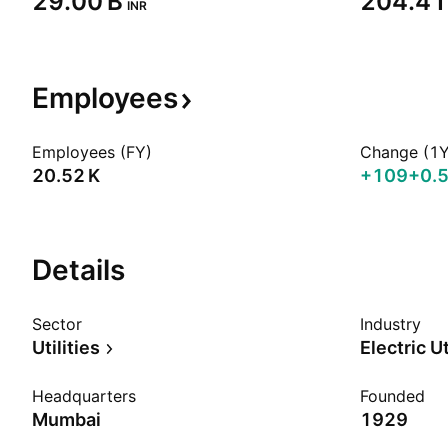
‪29.00 B‬
‪204.41 
INR
Employees
Employees (FY)
Change (1Y
‪20.52 K‬
+109
+0.
Details
Sector
Industry
Utilities
Electric Ut
Headquarters
Founded
Mumbai
1929