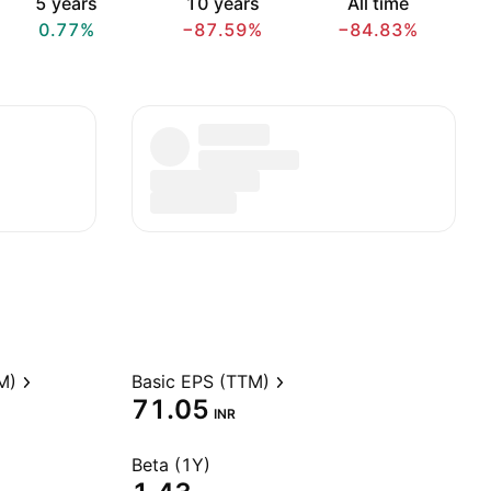
5 years
10 years
All time
0.77%
−87.59%
−84.83%
M)
Basic EPS (TTM)
71.05
INR
Beta (1Y)