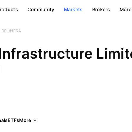
roducts
Community
Markets
Brokers
More
RELINFRA
Infrastructure Limi
als
ETFs
More