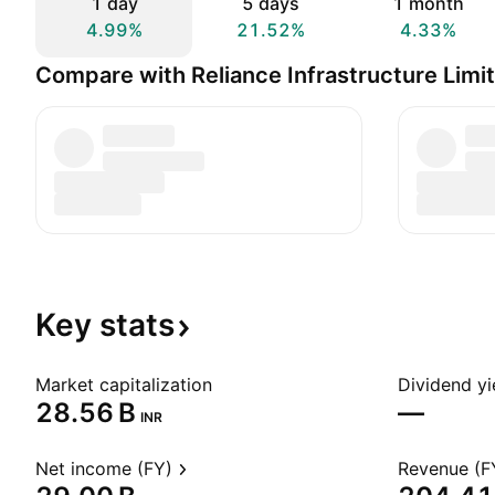
1 day
5 days
1 month
4.99%
21.52%
4.33%
Compare with Reliance Infrastructure Limi
Key
stats
Market capitalization
Dividend yi
‪28.56 B‬
—
INR
Net income (FY)
Revenue (F