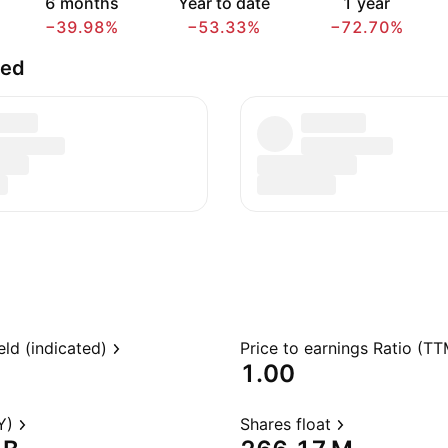
6 months
Year to date
1 year
−39.98%
−53.33%
−72.70%
ted
eld (indicated)
Price to earnings Ratio (TT
1.00
Y)
Shares float