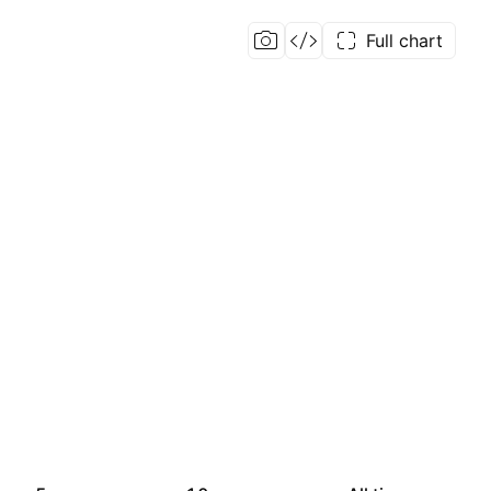
Full chart