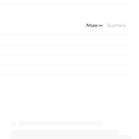
Annual
More
Quarterly