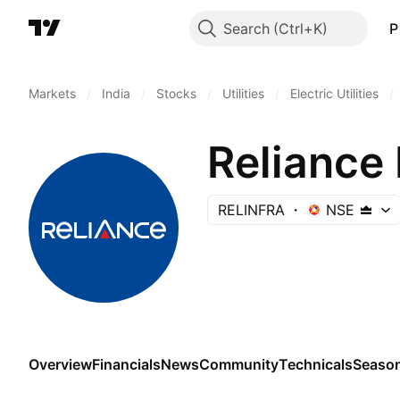
Search
P
Markets
/
India
/
Stocks
/
Utilities
/
Electric Utilities
/
Reliance 
RELINFRA
NSE
Overview
Financials
News
Community
Technicals
Season