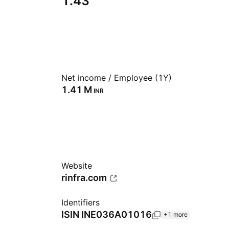
1.43
Net income / Employee (1Y)
‪1.41 M‬
INR
Website
rinfra.com
Identifiers
ISIN
INE036A01016
+1 more