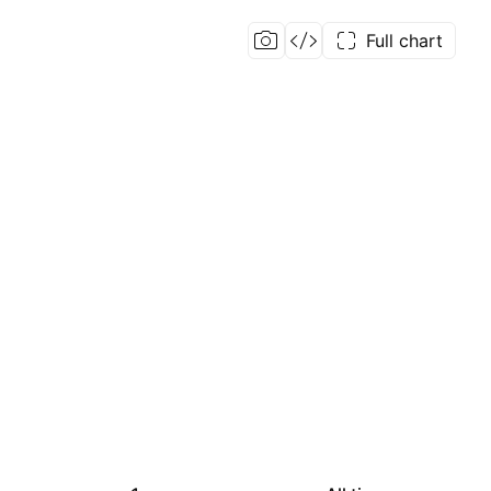
Full chart