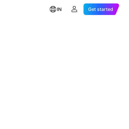
IN
Get started