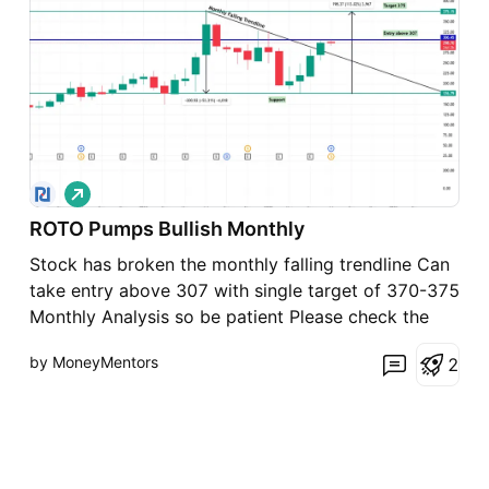
L
o
ROTO Pumps Bullish Monthly
n
g
Stock has broken the monthly falling trendline Can
take entry above 307 with single target of 370-375
Monthly Analysis so be patient Please check the
fundamentals
by MoneyMentors
2