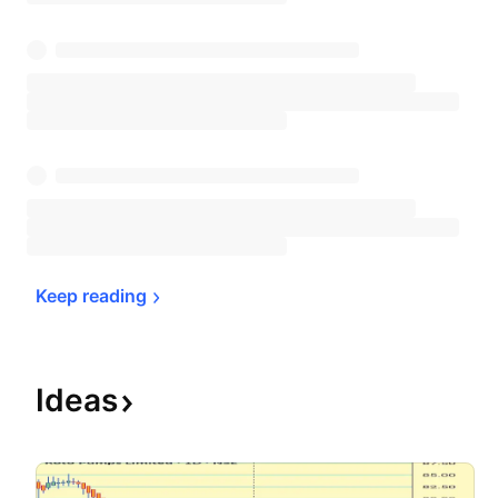
Keep 
reading
Ideas