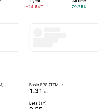
e
1 year
All time
−24.64%
70.75%
M)
Basic EPS (TTM)
1.31
INR
Beta (1Y)