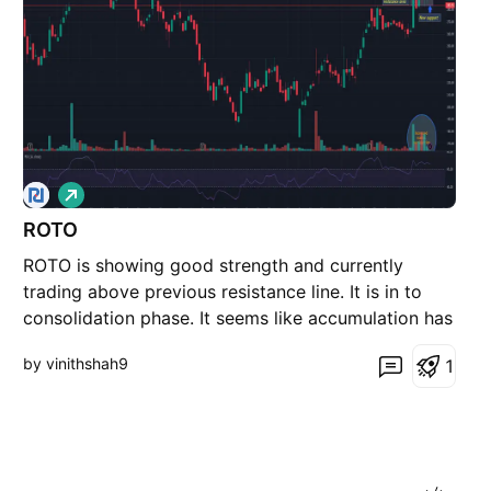
L
o
ROTO
n
g
ROTO is showing good strength and currently
trading above previous resistance line. It is in to
consolidation phase. It seems like accumulation has
been observed in recent sessions. Now as long as it
by vinithshah9
1
is closing above 279 then ROTO is very strong and
available at very good risk-reward. One may expect