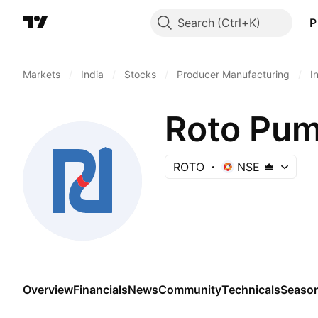
Search
P
Markets
/
India
/
Stocks
/
Producer Manufacturing
/
I
Roto Pum
ROTO
NSE
Overview
Financials
News
Community
Technicals
Season