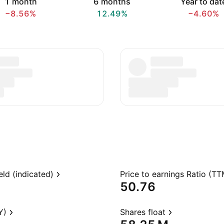
1 month
6 months
Year to dat
−8.56%
12.49%
−4.60%
eld (indicated)
Price to earnings Ratio (TT
50.76
Y)
Shares float