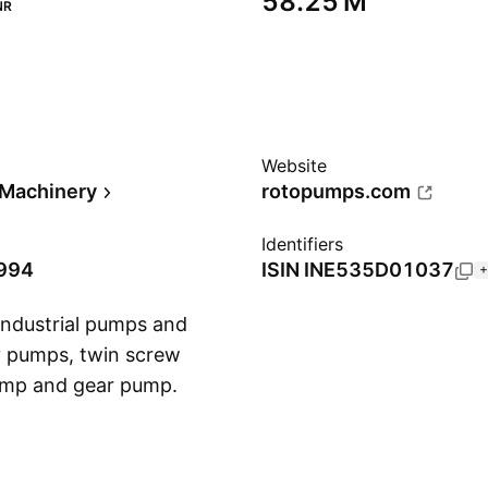
‪58.25 M‬
NR
Website
l Machinery
rotopumps.com
Identifiers
1994
ISIN
INE535D01037
+
industrial pumps and
ty pumps, twin screw
pump and gear pump.
Show more
in 1968 and is