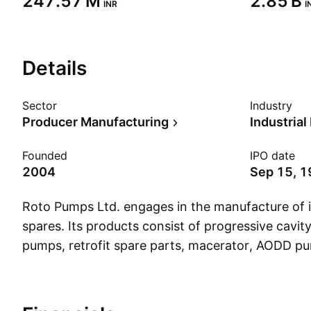
‪247.57 M‬
‪2.85 B‬
INR
I
Details
Sector
Industry
Producer Manufacturing
Industria
Founded
IPO date
2004
Sep 15, 
Roto Pumps Ltd. engages in the manufacture of 
spares. Its products consist of progressive cavi
pumps, retrofit spare parts, macerator, AODD 
The company was founded by Ram Ratan Gupta 
headquartered in Noida, India.