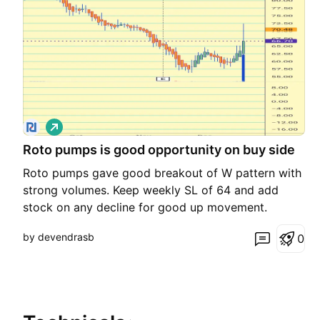
L
o
Roto pumps is good opportunity on buy side
n
g
Roto pumps gave good breakout of W pattern with
strong volumes. Keep weekly SL of 64 and add
stock on any decline for good up movement.
by devendrasb
0