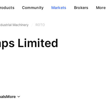
roducts
Community
Markets
Brokers
More
ndustrial Machinery
/
ROTO
ps Limited
als
More