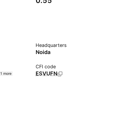
0.55
Headquarters
Noida
CFI code
ESVUFN
1 more