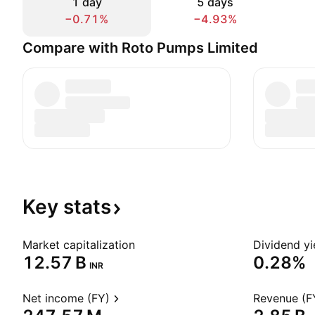
1 day
5 days
−0.71%
−4.93%
Compare with Roto Pumps Limited
Key
stats
Market capitalization
Dividend yi
‪12.57 B‬
0.28%
INR
Net income (FY)
Revenue (F