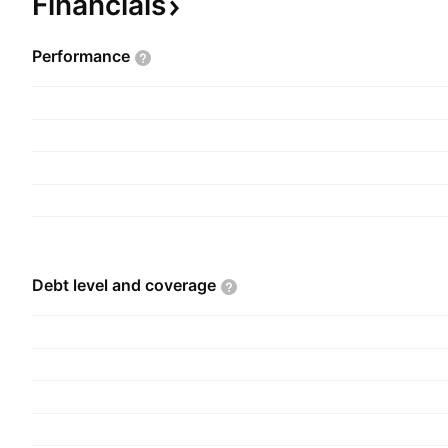
Financials
Performance
Debt level and
coverage