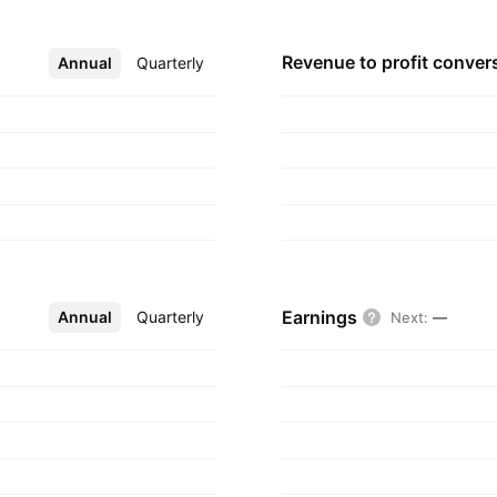
Revenue to profit
conver
Annual
More
Quarterly
Earnings
Annual
More
Quarterly
Next
:
—