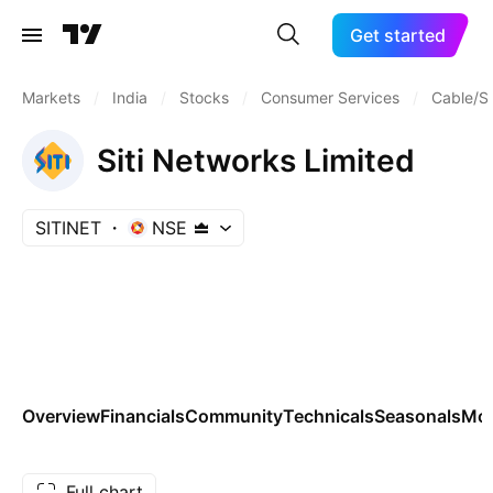
Get started
Markets
/
India
/
Stocks
/
Consumer Services
/
Cable/Sa
Siti Networks Limited
SITINET
NSE
Overview
Financials
Community
Technicals
Seasonals
Mo
Full chart