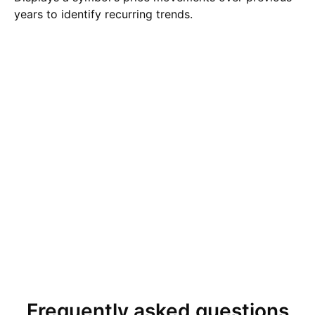
years to identify recurring trends.
Frequently asked questions