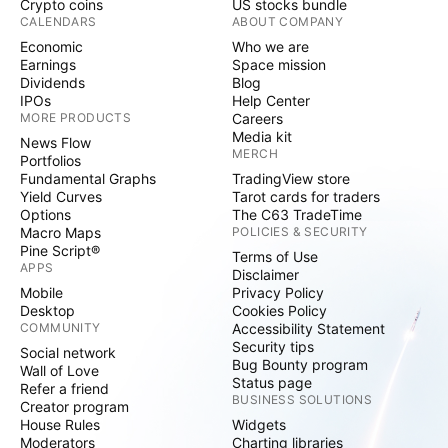
Crypto coins
US stocks bundle
CALENDARS
ABOUT COMPANY
Economic
Who we are
Earnings
Space mission
Dividends
Blog
IPOs
Help Center
MORE PRODUCTS
Careers
Media kit
News Flow
MERCH
Portfolios
Fundamental Graphs
TradingView store
Yield Curves
Tarot cards for traders
Options
The C63 TradeTime
Macro Maps
POLICIES & SECURITY
Pine Script®
Terms of Use
APPS
Disclaimer
Mobile
Privacy Policy
Desktop
Cookies Policy
COMMUNITY
Accessibility Statement
Security tips
Social network
Bug Bounty program
Wall of Love
Status page
Refer a friend
BUSINESS SOLUTIONS
Creator program
House Rules
Widgets
Moderators
Charting libraries