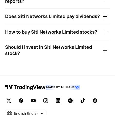
reports?
Does
Siti Networks Limited
pay dividends?
How to buy
Siti Networks Limited
stocks?
Should I invest in
Siti Networks Limited
stock?
MADE BY HUMANS
English ‎(India)‎