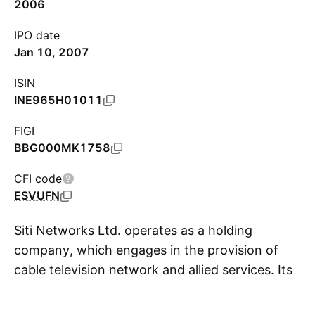
2006
IPO date
Jan 10, 2007
ISIN
INE965H01011
FIGI
BBG000MK1758
CFI code
ESVUFN
Siti Networks Ltd. operates as a holding
company, which engages in the provision of
cable television network and allied services. Its
S
product range includes High Speed Broadband,
Digital Television, Broadband and Local