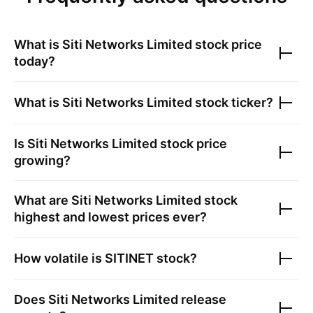
What is
Siti Networks Limited
stock price
today?
What is
Siti Networks Limited
stock ticker?
Is
Siti Networks Limited
stock price
growing?
What are
Siti Networks Limited
stock
highest and lowest prices ever?
How volatile is
SITINET
stock?
Does
Siti Networks Limited
release