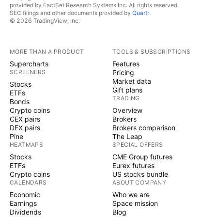
provided by FactSet Research Systems Inc. All rights reserved.
SEC filings and other documents provided by
Quartr
.
© 2026 TradingView, Inc.
MORE THAN A PRODUCT
TOOLS & SUBSCRIPTIONS
Supercharts
Features
SCREENERS
Pricing
Market data
Stocks
Gift plans
ETFs
TRADING
Bonds
Crypto coins
Overview
CEX pairs
Brokers
DEX pairs
Brokers comparison
Pine
The Leap
HEATMAPS
SPECIAL OFFERS
Stocks
CME Group futures
ETFs
Eurex futures
Crypto coins
US stocks bundle
CALENDARS
ABOUT COMPANY
Economic
Who we are
Earnings
Space mission
Dividends
Blog