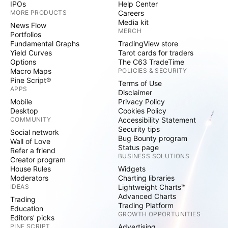
IPOs
Help Center
MORE PRODUCTS
Careers
Media kit
News Flow
MERCH
Portfolios
Fundamental Graphs
TradingView store
Yield Curves
Tarot cards for traders
Options
The C63 TradeTime
Macro Maps
POLICIES & SECURITY
Pine Script®
Terms of Use
APPS
Disclaimer
Mobile
Privacy Policy
Desktop
Cookies Policy
COMMUNITY
Accessibility Statement
Security tips
Social network
Bug Bounty program
Wall of Love
Status page
Refer a friend
BUSINESS SOLUTIONS
Creator program
House Rules
Widgets
Moderators
Charting libraries
IDEAS
Lightweight Charts™
Advanced Charts
Trading
Trading Platform
Education
GROWTH OPPORTUNITIES
Editors' picks
PINE SCRIPT
Advertising