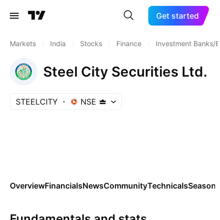
Get started
Markets
/
India
/
Stocks
/
Finance
/
Investment Banks/B
Steel City Securities Ltd.
STEELCITY
NSE
Overview
Financials
News
Community
Technicals
Seasona
Fundamentals and stats