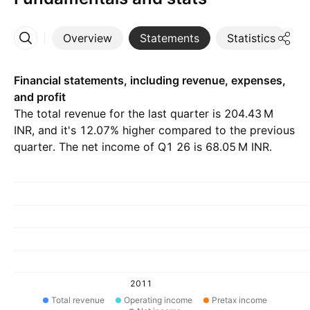
Overview
Statements
Statistics
D
More
Financial statements, including revenue, expenses,
and profit
The total revenue for the last quarter is ‪204.43 M‬
INR, and it's 12.07% higher compared to the previous
quarter. The net income of Q1 26 is ‪68.05 M‬ INR.
2011
Total revenue
Operating income
Pretax income