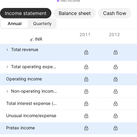
Net income
Income statement
Balance sheet
Cash flow
Annual
Quarterly
Metrics
2011
2012
Currency: INR
Total revenue
Total operating expenses
Operating income
Non-operating income (excl. interest expenses)
Total interest expense (banks)
Unusual income/expense
Pretax income