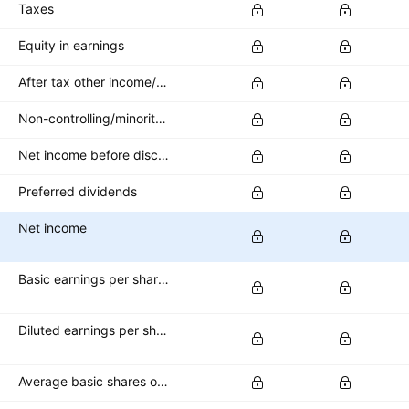
Taxes
Equity in earnings
After tax other income/expense
Non-controlling/minority interest
Net income before discontinued operations
Preferred dividends
Net income
Basic earnings per share (basic EPS)
Diluted earnings per share (diluted EPS)
Average basic shares outstanding