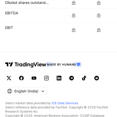
Diluted shares outstanding
EBITDA
EBIT
MADE BY HUMANS
English ‎(India)‎
Select market data provided by
ICE Data Services
.
Select reference data provided by FactSet. Copyright © 2026 FactSet
Research Systems Inc.
Copyright © 2026, American Bankers Association. CUSIP Database