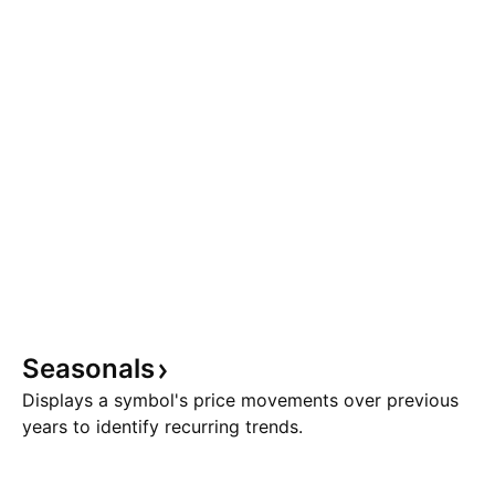
Seasonals
Displays a symbol's price movements over previous
years to identify recurring trends.