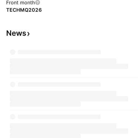
Front month
TECHMQ2026
News