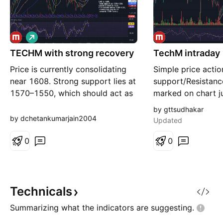
L
o
TECHM with strong recovery
n
TechM intraday
g
Price is currently consolidating
Simple price acti
near 1608. Strong support lies at
support/Resistance
1570–1550, which should act as
marked on chart ju
a cushion for buyers. Immediate
reco...
by gttsudhakar
upside is capped at 1635. A
by dchetankumarjain2004
Updated
decisive close above the 1640–
1650 zone will likely attract fresh
0
0
momentum, opening the path
towards 1700+ levels. Traders
may watch for susta
Technicals
Summarizing what the indicators are
suggesting.