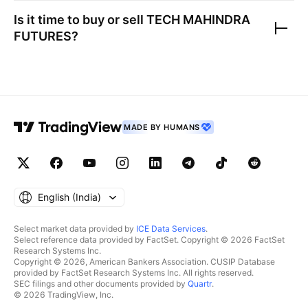
Is it time to buy or sell
TECH MAHINDRA
FUTURES
?
MADE BY HUMANS
English ‎(India)‎
Select market data provided by
ICE Data Services
.
Select reference data provided by FactSet. Copyright © 2026 FactSet
Research Systems Inc.
Copyright © 2026, American Bankers Association. CUSIP Database
provided by FactSet Research Systems Inc. All rights reserved.
SEC filings and other documents provided by
Quartr
.
© 2026 TradingView, Inc.