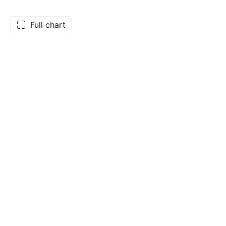
Full chart