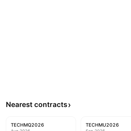
Nearest
contracts
TECHMQ2026
TECHMU2026
Aug 2026
Sep 2026