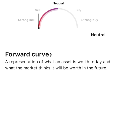
Neutral
Sell
Buy
Strong sell
Strong buy
Neutral
Forward
curve
A representation of what an asset is worth today and
what the market thinks it will be worth in the future.