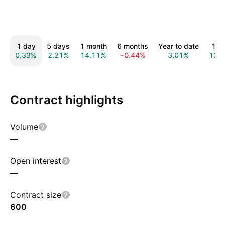
1 day
5 days
1 month
6 months
Year to date
1 y
0.33%
2.21%
14.11%
−0.44%
3.01%
12.
Contract highlights
Volume
—
Open interest
—
Contract size
600