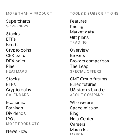
MORE THAN A PRODUCT
TOOLS & SUBSCRIPTIONS
Supercharts
Features
SCREENERS
Pricing
Market data
Stocks
Gift plans
ETFs
TRADING
Bonds
Crypto coins
Overview
CEX pairs
Brokers
DEX pairs
Brokers comparison
Pine
The Leap
HEATMAPS
SPECIAL OFFERS
Stocks
CME Group futures
ETFs
Eurex futures
Crypto coins
US stocks bundle
CALENDARS
ABOUT COMPANY
Economic
Who we are
Earnings
Space mission
Dividends
Blog
IPOs
Help Center
MORE PRODUCTS
Careers
Media kit
News Flow
MERCH