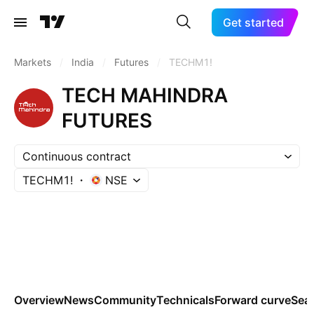
Get started
Markets
/
India
/
Futures
/
TECHM1!
TECH MAHINDRA
FUTURES
Continuous contract
TECHM1!
NSE
Overview
News
Community
Technicals
Forward curve
Sea