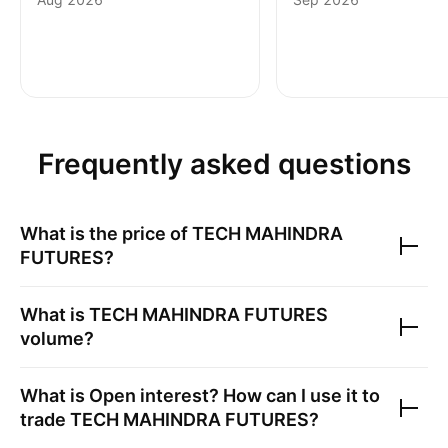
Frequently asked questions
What is the price of
TECH MAHINDRA
FUTURES
?
What is
TECH MAHINDRA FUTURES
volume?
What is Open interest? How can I use it to
trade
TECH MAHINDRA FUTURES
?