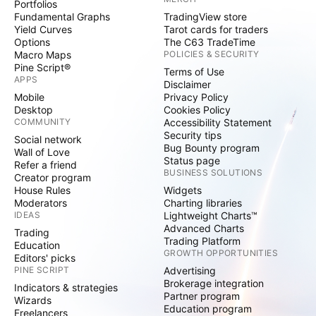
Portfolios
Fundamental Graphs
TradingView store
Yield Curves
Tarot cards for traders
Options
The C63 TradeTime
Macro Maps
POLICIES & SECURITY
Pine Script®
Terms of Use
APPS
Disclaimer
Mobile
Privacy Policy
Desktop
Cookies Policy
COMMUNITY
Accessibility Statement
Security tips
Social network
Bug Bounty program
Wall of Love
Status page
Refer a friend
BUSINESS SOLUTIONS
Creator program
House Rules
Widgets
Moderators
Charting libraries
IDEAS
Lightweight Charts™
Advanced Charts
Trading
Trading Platform
Education
GROWTH OPPORTUNITIES
Editors' picks
PINE SCRIPT
Advertising
Brokerage integration
Indicators & strategies
Partner program
Wizards
Education program
Freelancers