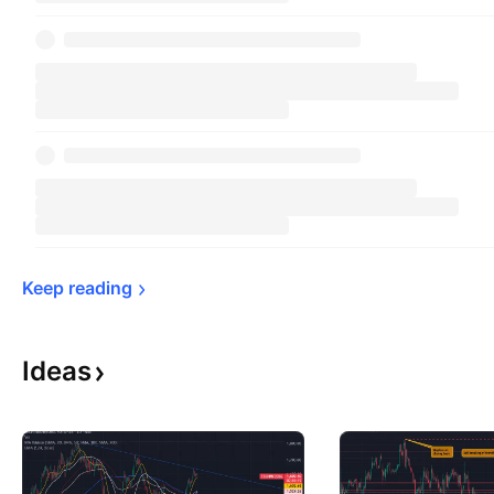
Keep 
reading
Ideas