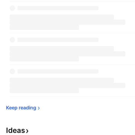
Keep 
reading
Ideas