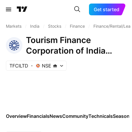
Get started
Markets
/
India
/
Stocks
/
Finance
/
Finance/Rental/Lea
Tourism Finance
Corporation of India
Limited
TFCILTD
NSE
Overview
Financials
News
Community
Technicals
Seasona