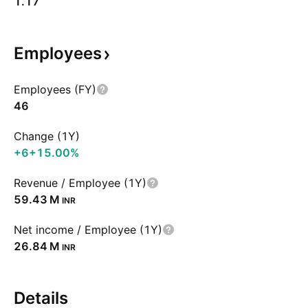
1.17
Employees
Employees (FY)
46
Change (1Y)
+6
+15.00%
Revenue / Employee (1Y)
‪59.43 M‬
INR
Net income / Employee (1Y)
‪26.84 M‬
INR
Details