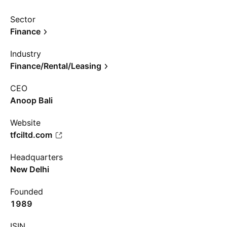
Sector
Finance
Industry
Finance/Rental/Leasing
CEO
Anoop Bali
Website
tfciltd.com
Headquarters
New Delhi
Founded
1989
ISIN