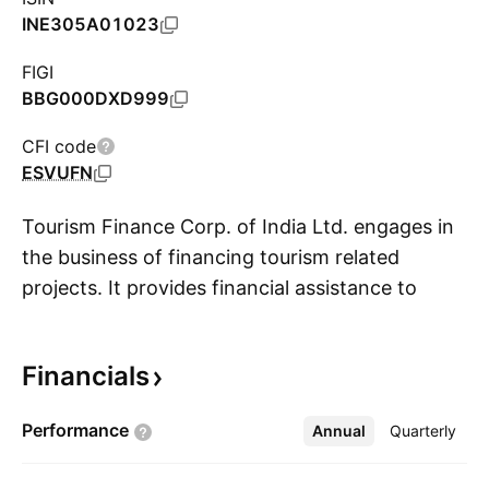
INE305A01023
FIGI
BBG000DXD999
CFI code
ESVUFN
Tourism Finance Corp. of India Ltd. engages in
the business of financing tourism related
projects. It provides financial assistance to
S
enterprises for setting up and developing
tourism-related projects, facilities, and services.
Financials
The company was founded on January 27,
1989 and is headquartered in New Delhi, India.
Performance
Annual
More
Quarterly