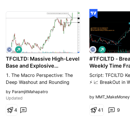
L
L
o
o
TFCILTD: Massive High-Level
n
#TFCILTD - Brea
n
g
g
Base and Explosive
Weekly Time F
Structural Breako
1. The Macro Perspective: The
Script: TFCILTD Ke
Deep Washout and Rounding
⚡ 📈 BreakOut in 
Bottom I am taking a LONG bias
Frame 📈 Volume is
by ParamjitMahapatro
on Tourism Finance Corporation
Breakout (Negativ
by MMT_MakeMoneyT
Updated
of India Limited (TFCILTD) on the
making 52WH 📈 
weekly (1W) timeframe. When
4
If you have any d
4
1
9
analyzing pure market structure,
setup, drop a comm
patience reveals the absolute
reply. ✅ Boost an