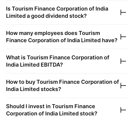
Is
Tourism Finance Corporation of India
Limited
a good dividend stock?
How many employees does
Tourism
Finance Corporation of India Limited
have?
What is
Tourism Finance Corporation of
India Limited
EBITDA?
How to buy
Tourism Finance Corporation of
India Limited
stocks?
Should I invest in
Tourism Finance
Corporation of India Limited
stock?