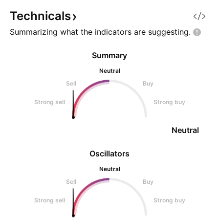
highest probability setups. Look
never miss a new 
at the massive structur
Important: Always 
Technicals
Summarizing what the indicators are
suggesting.
Summary
Neutral
Sell
Buy
Strong sell
Strong buy
Neutral
Oscillators
Neutral
Sell
Buy
Strong sell
Strong buy