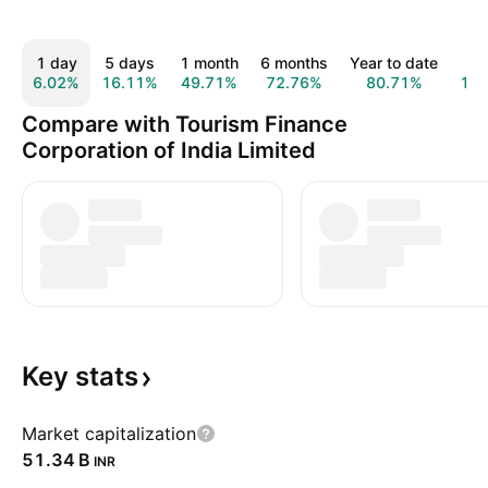
1 day
5 days
1 month
6 months
Year to date
1 
6.02%
16.11%
49.71%
72.76%
80.71%
10
Compare with Tourism Finance
Corporation of India Limited
Key
stats
Market capitalization
‪51.34 B‬
INR