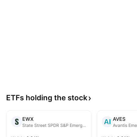
ETFs holding the
stock
EWX
AVES
State Street SPDR S&P Emerging Markets Small Cap ETF