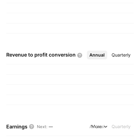
Revenue to profit
conversion
Annual
More
Quarterly
Earnings
Annual
More
Quarterly
Next
:
—