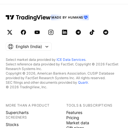
MADE BY HUMANS
English ‎(India)‎
Select market data provided by
ICE Data Services
.
Select reference data provided by FactSet. Copyright © 2026 FactSet
Research Systems Inc.
Copyright © 2026, American Bankers Association. CUSIP Database
provided by FactSet Research Systems Inc. All rights reserved.
SEC filings and other documents provided by
Quartr
.
© 2026 TradingView, Inc.
MORE THAN A PRODUCT
TOOLS & SUBSCRIPTIONS
Supercharts
Features
SCREENERS
Pricing
Market data
Stocks
Gift plans