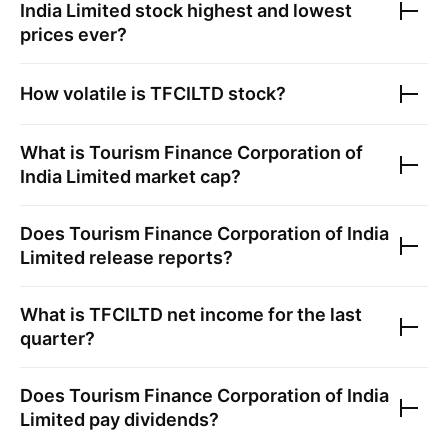
India Limited
stock highest and lowest
prices ever?
How volatile is
TFCILTD
stock?
What is
Tourism Finance Corporation of
India Limited
market cap?
Does
Tourism Finance Corporation of India
Limited
release reports?
What is
TFCILTD
net income for the last
quarter?
Does
Tourism Finance Corporation of India
Limited
pay dividends?