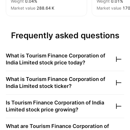
Weight
0.04%
Weight
0.01%
Market value
‪288.64 K‬
Market value
‪170
Frequently asked questions
What is
Tourism Finance Corporation of
India Limited
stock price today?
What is
Tourism Finance Corporation of
India Limited
stock ticker?
Is
Tourism Finance Corporation of India
Limited
stock price growing?
What are
Tourism Finance Corporation of