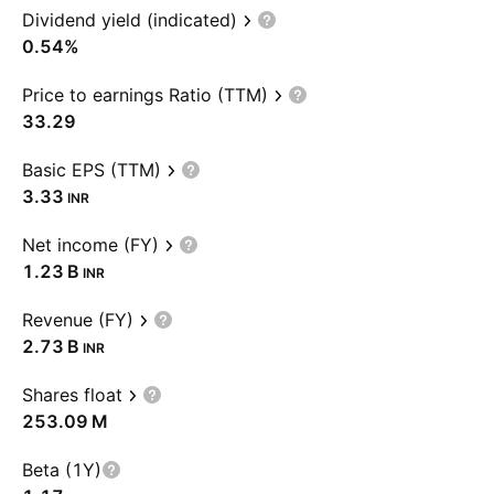
Dividend yield (indicated)
0.54%
Price to earnings Ratio (TTM)
33.29
Basic EPS (TTM)
3.33
INR
Net income (FY)
‪1.23 B‬
INR
Revenue (FY)
‪2.73 B‬
INR
Shares float
‪253.09 M‬
Beta (1Y)