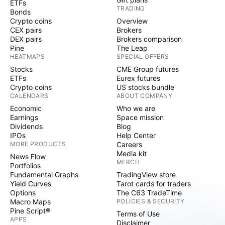
ETFs
TRADING
Bonds
Crypto coins
Overview
CEX pairs
Brokers
DEX pairs
Brokers comparison
Pine
The Leap
HEATMAPS
SPECIAL OFFERS
Stocks
CME Group futures
ETFs
Eurex futures
Crypto coins
US stocks bundle
CALENDARS
ABOUT COMPANY
Economic
Who we are
Earnings
Space mission
Dividends
Blog
IPOs
Help Center
MORE PRODUCTS
Careers
Media kit
News Flow
MERCH
Portfolios
Fundamental Graphs
TradingView store
Yield Curves
Tarot cards for traders
Options
The C63 TradeTime
Macro Maps
POLICIES & SECURITY
Pine Script®
Terms of Use
APPS
Disclaimer