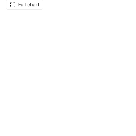
Full chart