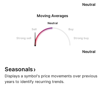
Neutral
Moving Averages
Neutral
Sell
Buy
Strong sell
Strong buy
Neutral
Seasonals
Displays a symbol's price movements over previous
years to identify recurring trends.