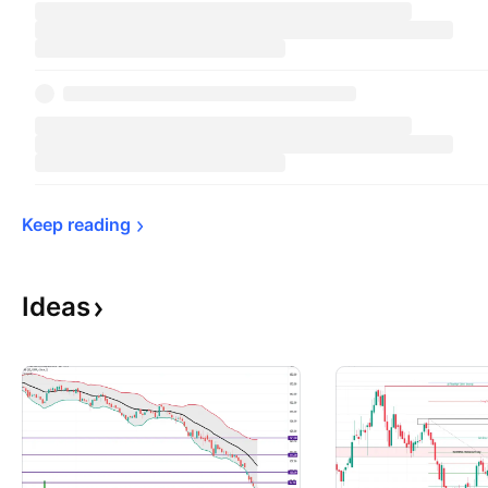
Keep 
reading
Ideas