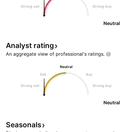
Strong sell
Strong buy
Neutral
Analyst
rating
An aggregate view of professional's
ratings.
Neutral
Sell
Buy
Strong sell
Strong buy
Neutral
Seasonals