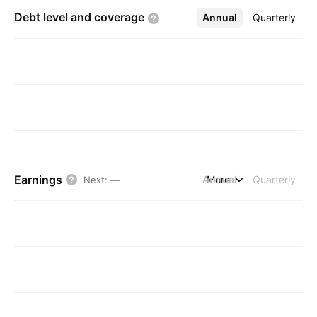
Debt level and
coverage
Annual
More
Quarterly
Earnings
Annual
More
Quarterly
Next
:
—