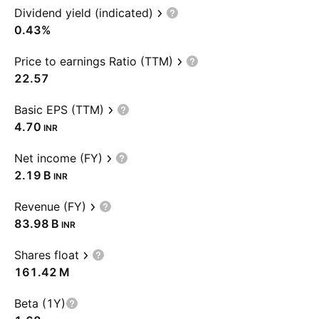
Dividend yield (indicated)
0.43%
Price to earnings Ratio (TTM)
22.57
Basic EPS (TTM)
4.70
INR
Net income (FY)
‪2.19 B‬
INR
Revenue (FY)
‪83.98 B‬
INR
Shares float
‪161.42 M‬
Beta (1Y)