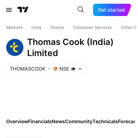
Get started
Markets
/
India
/
Stocks
/
Consumer Services
/
Other C
Thomas Cook (India)
Limited
THOMASCOOK
NSE
Overview
Financials
News
Community
Technicals
Forecas