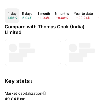
1 day
5 days
1 month
6 months
Year to date
1 y
1.55%
5.94%
−1.03%
−8.08%
−29.24%
−29
Compare with Thomas Cook (India)
Limited
Key
stats
Market capitalization
‪49.84 B‬
INR