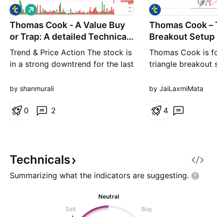
L
o
Thomas Cook - A Value Buy
n
Thomas Cook – 
g
or Trap: A detailed Technical
Breakout Setup
Analysis
Trend & Price Action The stock is
Thomas Cook is f
in a strong downtrend for the last
triangle breakout 
3–4 months. It has broken down
weekly chart. Price
below all major moving averages
consolidating near
by shanmurali
by JaiLaxmiMata
and is making lower highs &
around ₹183–₹188
lower lows. Recent price action
0
2
close above ₹190 
4
shows a series of sharp red
breakout strength.
candles with high volume on
above ₹190, with 
down days (selling pressure
upside targets ali
visible). From th
Fibonacci extensio
Technicals
Technical H
Summarizing what the indicators are
suggesting.
Neutral
Sell
Buy