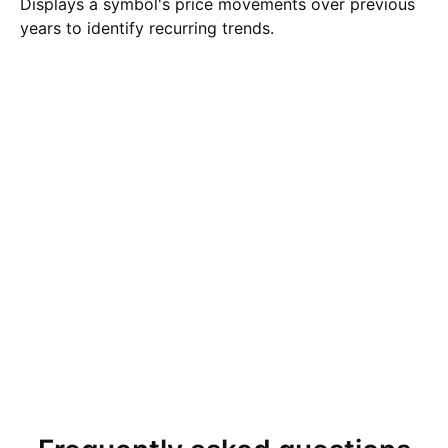
Displays a symbol's price movements over previous
years to identify recurring trends.