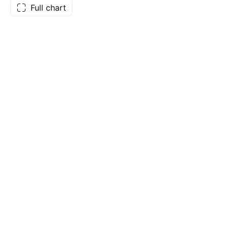
Full chart