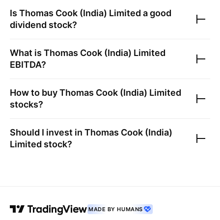
Is
Thomas Cook (India) Limited
a good
dividend stock?
What is
Thomas Cook (India) Limited
EBITDA?
How to buy
Thomas Cook (India) Limited
stocks?
Should I invest in
Thomas Cook (India)
Limited
stock?
MADE BY HUMANS