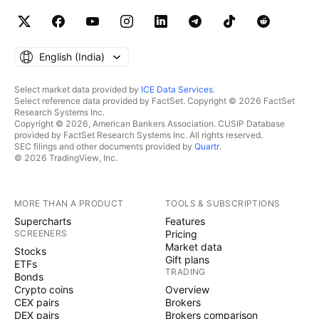
English ‎(India)‎
Select market data provided by
ICE Data Services
.
Select reference data provided by FactSet. Copyright © 2026 FactSet
Research Systems Inc.
Copyright © 2026, American Bankers Association. CUSIP Database
provided by FactSet Research Systems Inc. All rights reserved.
SEC filings and other documents provided by
Quartr
.
© 2026 TradingView, Inc.
MORE THAN A PRODUCT
TOOLS & SUBSCRIPTIONS
Supercharts
Features
SCREENERS
Pricing
Market data
Stocks
Gift plans
ETFs
TRADING
Bonds
Crypto coins
Overview
CEX pairs
Brokers
DEX pairs
Brokers comparison