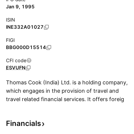
Jan 9, 1995
ISIN
INE332A01027
FIGI
BBG000D15514
CFI code
ESVUFN
Thomas Cook (India) Ltd. is a holding company,
which engages in the provision of travel and
travel related financial services. It offers foreign
S
exchange, corporate travel, MICE, leisure travel,
insurance, visa and passport services, and e-
Financials
business. It operates through the following
business segments: Financial Services, Travel