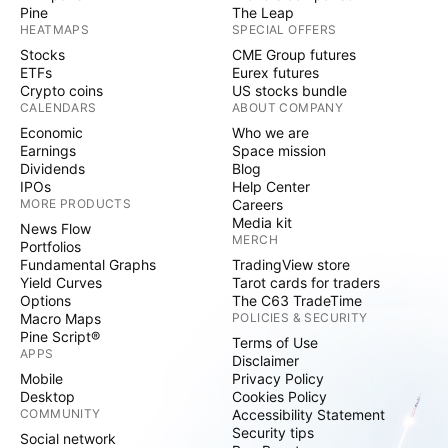
Pine
The Leap
HEATMAPS
SPECIAL OFFERS
Stocks
CME Group futures
ETFs
Eurex futures
Crypto coins
US stocks bundle
CALENDARS
ABOUT COMPANY
Economic
Who we are
Earnings
Space mission
Dividends
Blog
IPOs
Help Center
MORE PRODUCTS
Careers
Media kit
News Flow
MERCH
Portfolios
Fundamental Graphs
TradingView store
Yield Curves
Tarot cards for traders
Options
The C63 TradeTime
Macro Maps
POLICIES & SECURITY
Pine Script®
Terms of Use
APPS
Disclaimer
Mobile
Privacy Policy
Desktop
Cookies Policy
COMMUNITY
Accessibility Statement
Security tips
Social network