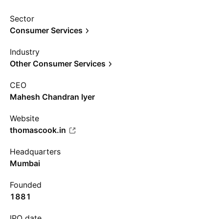
Sector
Consumer Services
Industry
Other Consumer Services
CEO
Mahesh Chandran Iyer
Website
thomascook.in
Headquarters
Mumbai
Founded
1881
IPO date