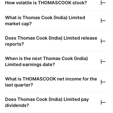
How volatile is
THOMASCOOK
stock?
What is
Thomas Cook (India) Limited
market cap?
Does
Thomas Cook (India) Limited
release
reports?
When is the next
Thomas Cook (India)
Limited
earnings date?
What is
THOMASCOOK
net income for the
last quarter?
Does
Thomas Cook (India) Limited
pay
dividends?