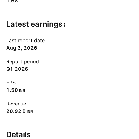
1.68
Latest
earnings
Last report date
Aug 3, 2026
Report period
Q1 2026
EPS
1.50
INR
Revenue
‪20.92 B‬
INR
Details