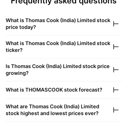
Frequently asked questions
What is
Thomas Cook (India) Limited
stock
price today?
What is
Thomas Cook (India) Limited
stock
ticker?
Is
Thomas Cook (India) Limited
stock price
growing?
What is
THOMASCOOK
stock forecast?
What are
Thomas Cook (India) Limited
stock highest and lowest prices ever?