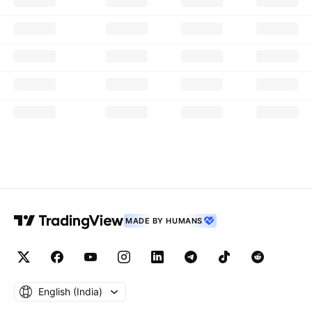
MADE BY HUMANS
English ‎(India)‎