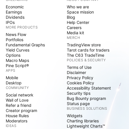
Economic
Who we are
Earnings
Space mission
Dividends
Blog
IPOs
Help Center
MORE PRODUCTS
Careers
Media kit
News Flow
MERCH
Portfolios
Fundamental Graphs
TradingView store
Yield Curves
Tarot cards for traders
Options
The C63 TradeTime
Macro Maps
POLICIES & SECURITY
Pine Script®
Terms of Use
APPS
Disclaimer
Mobile
Privacy Policy
Desktop
Cookies Policy
COMMUNITY
Accessibility Statement
Security tips
Social network
Bug Bounty program
Wall of Love
Status page
Refer a friend
BUSINESS SOLUTIONS
Creator program
House Rules
Widgets
Moderators
Charting libraries
IDEAS
Lightweight Charts™