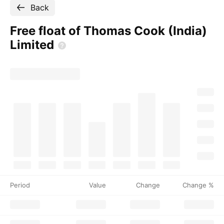
Back
Free float of Thomas Cook (India)
Limited
Period
Value
Change
Change %