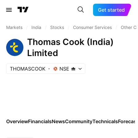
Get started
Markets
/
India
/
Stocks
/
Consumer Services
/
Other C
Thomas Cook (India)
Limited
THOMASCOOK
NSE
Overview
Financials
News
Community
Technicals
Forecas