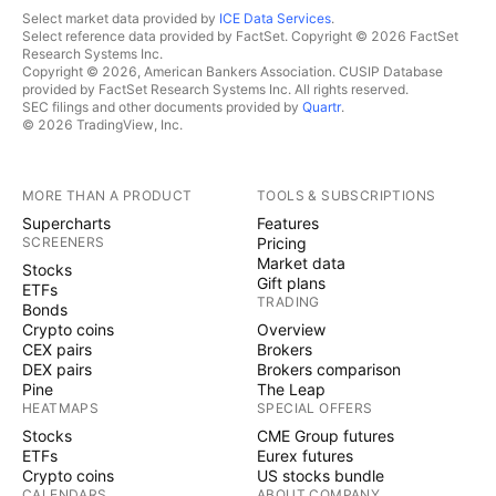
Select market data provided by
ICE Data Services
.
Select reference data provided by FactSet. Copyright © 2026 FactSet
Research Systems Inc.
Copyright © 2026, American Bankers Association. CUSIP Database
provided by FactSet Research Systems Inc. All rights reserved.
SEC filings and other documents provided by
Quartr
.
© 2026 TradingView, Inc.
MORE THAN A PRODUCT
TOOLS & SUBSCRIPTIONS
Supercharts
Features
SCREENERS
Pricing
Market data
Stocks
Gift plans
ETFs
TRADING
Bonds
Crypto coins
Overview
CEX pairs
Brokers
DEX pairs
Brokers comparison
Pine
The Leap
HEATMAPS
SPECIAL OFFERS
Stocks
CME Group futures
ETFs
Eurex futures
Crypto coins
US stocks bundle
CALENDARS
ABOUT COMPANY