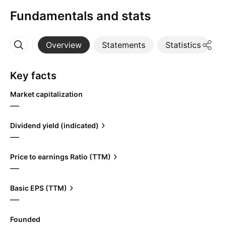
Fundamentals and stats
Overview
Statements
Statistics
D
More
Key facts
Market capitalization
—
Dividend yield (indicated)
—
Price to earnings Ratio (TTM)
—
Basic EPS (TTM)
—
Founded