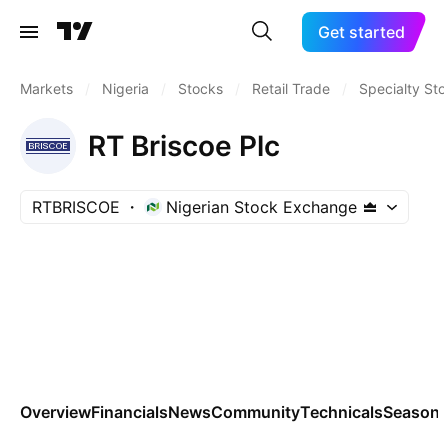
Get started
Markets
/
Nigeria
/
Stocks
/
Retail Trade
/
Specialty Sto
RT Briscoe Plc
RTBRISCOE
Nigerian Stock Exchange
Overview
Financials
News
Community
Technicals
Seasona