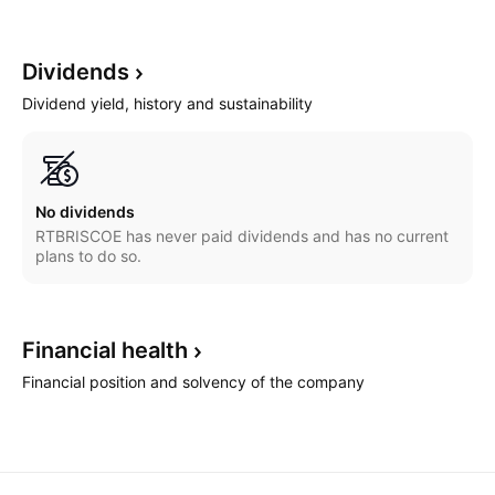
Dividends
Dividend yield, history and sustainability
No dividends
RTBRISCOE has never paid dividends and has no current
plans to do so.
Financial
health
Financial position and solvency of the company