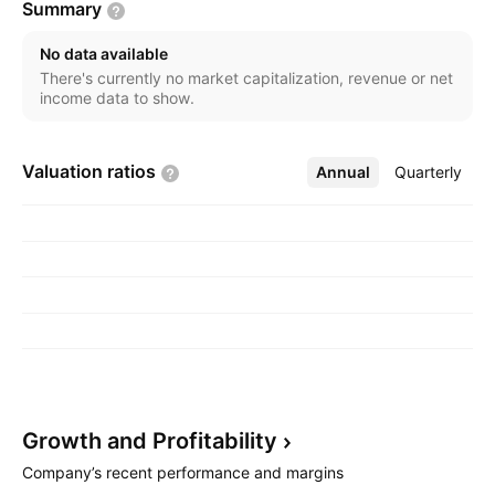
Summary
The Aftersales Service segment includes servicing
and maintenance of vehicles. The Property
No data available
Development segment refers to the facility
There's currently no market capitalization, revenue or net
management, development, sale, and leasing of
income data to show.
property. The company was founded on March 9,
1957 and is headquartered in Lagos, Nigeria.
Valuation
ratios
Annual
More
Quarterly
Growth and
Profitability
Company’s recent performance and margins