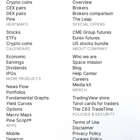
Crypto coins
Overview
CEX pairs
Brokers
DEX pairs
Brokers comparison
Pine
The Leap
HEATMAPS
SPECIAL OFFERS
Stocks
CME Group futures
ETFs
Eurex futures
Crypto coins
US stocks bundle
CALENDARS
ABOUT COMPANY
Economic
Who we are
Earnings
Space mission
Dividends
Blog
IPOs
Help Center
MORE PRODUCTS
Careers
Media kit
News Flow
MERCH
Portfolios
Fundamental Graphs
TradingView store
Yield Curves
Tarot cards for traders
Options
The C63 TradeTime
Macro Maps
POLICIES & SECURITY
Pine Script®
Terms of Use
APPS
Disclaimer
Mobile
Privacy Policy
Desktop
Cookies Policy