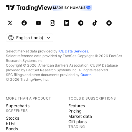
MADE BY HUMANS
English ‎(India)‎
Select market data provided by
ICE Data Services
.
Select reference data provided by FactSet. Copyright © 2026 FactSet
Research Systems Inc.
Copyright © 2026, American Bankers Association. CUSIP Database
provided by FactSet Research Systems Inc. All rights reserved.
SEC filings and other documents provided by
Quartr
.
© 2026 TradingView, Inc.
MORE THAN A PRODUCT
TOOLS & SUBSCRIPTIONS
Supercharts
Features
SCREENERS
Pricing
Market data
Stocks
Gift plans
ETFs
TRADING
Bonds