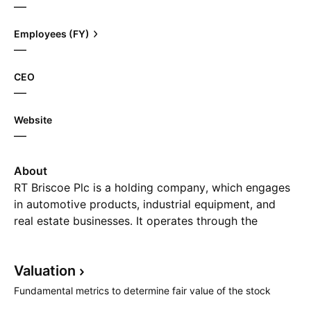
—
Employees (FY)
—
CEO
—
Website
—
About
RT Briscoe Plc is a holding company, which engages
in automotive products, industrial equipment, and
real estate businesses. It operates through the
following segments: Motor Vehicles, Industrial
Equipment, Aftersales Service, and Property
Valuation
Development. The Motor Vehicles segment sells
Toyota and Ford vehicles. The Industrial Equipment
Fundamental metrics to determine fair value of the stock
offers sales and marketing of industrial equipment.