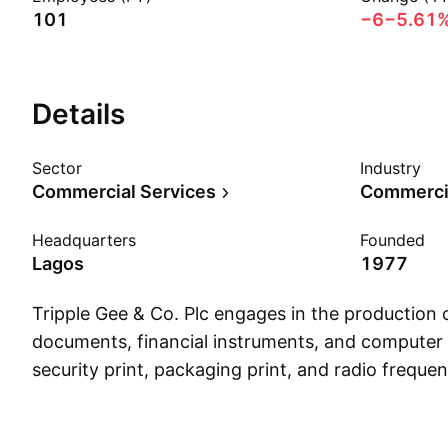
101
−6
−5.61
Details
Sector
Industry
Commercial Services
Commercia
Headquarters
Founded
Lagos
1977
Tripple Gee & Co. Plc engages in the production o
documents, financial instruments, and computer s
security print, packaging print, and radio frequen
smart label solutions. The company was founde
Giwa in 1977 and is headquartered in Lagos, Nig