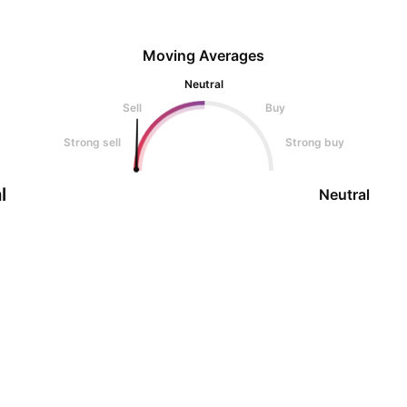
Moving Averages
Neutral
Sell
Buy
Strong sell
Strong buy
l
Neutral