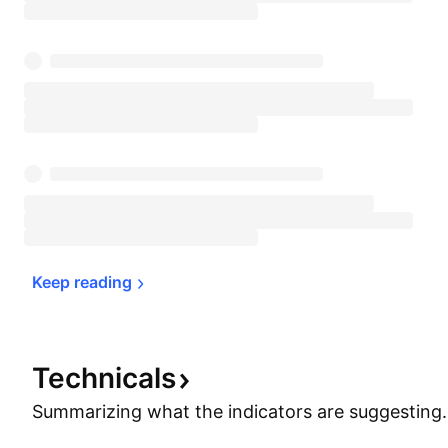
Keep 
reading
Technicals
Summarizing what the indicators are
suggesting.