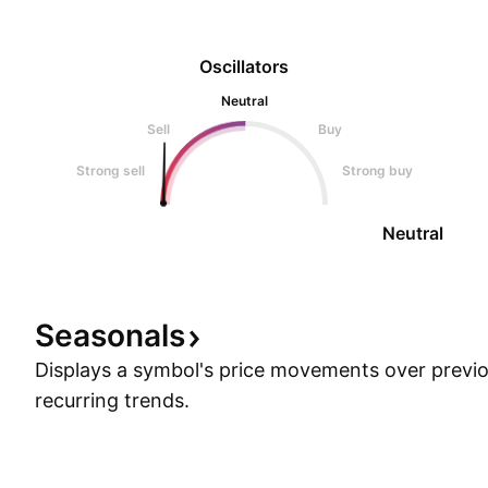
Oscillators
Neutral
Sell
Buy
Strong sell
Strong buy
Neutral
Seasonals
Displays a symbol's price movements over previou
recurring trends.