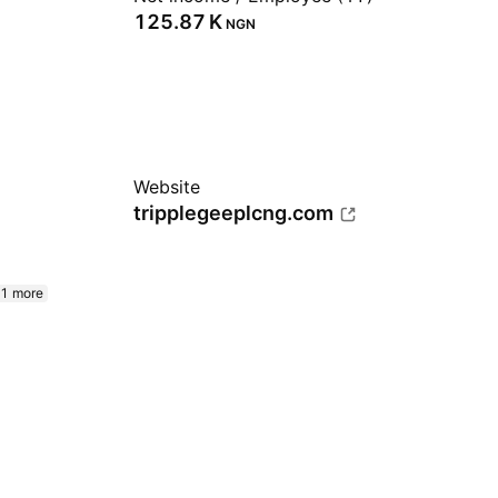
‪125.87 K‬
NGN
Website
tripplegeeplcng.com
1 more