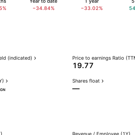
ths
Year to date
1 year
5
5%
−34.84%
−33.02%
5
eld (indicated)
Price to earnings Ratio (TT
19.77
Y)
Shares float
—
GN
)
Revenue / Employee (1Y)