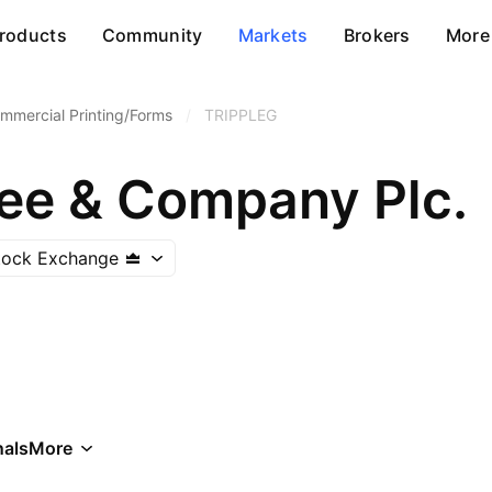
roducts
Community
Markets
Brokers
More
mmercial Printing/Forms
/
TRIPPLEG
Gee & Company Plc.
Stock Exchange
als
More