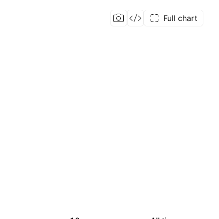
Full chart