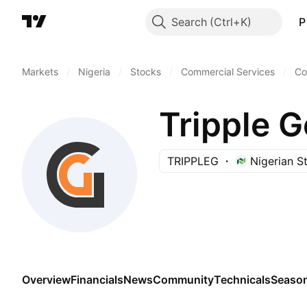
Search
P
Markets
/
Nigeria
/
Stocks
/
Commercial Services
/
Co
Tripple 
TRIPPLEG
Nigerian 
Overview
Financials
News
Community
Technicals
Season