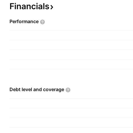
Financials
Performance
Debt level and
coverage