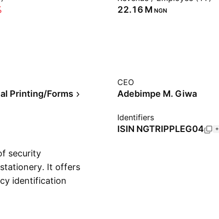
%
‪22.16 M‬
NGN
CEO
l Printing/Forms
Adebimpe M. Giwa
Identifiers
ISIN
NGTRIPPLEG04
+
f security
tationery. It offers
cy identification
Show more
d by Gbadebo Ganiyu
eria.