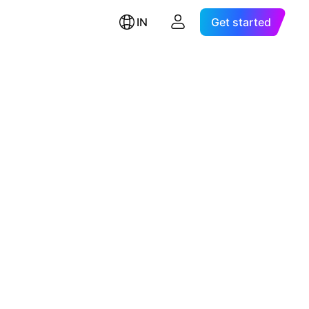
IN
Get started