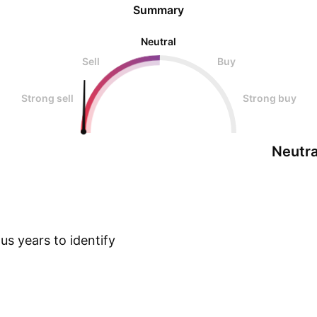
Summary
Neutral
Sell
Buy
Strong sell
Strong buy
Neutra
s years to identify