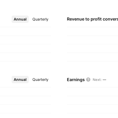
Revenue to profit
conver
Annual
More
Quarterly
Earnings
Annual
More
Quarterly
Next
:
—