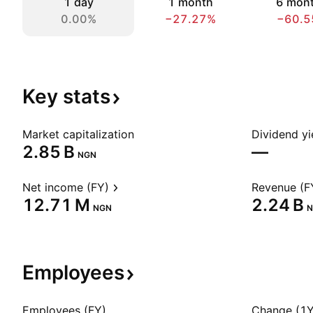
1 day
1 month
6 mon
0.00%
−27.27%
−60.5
Key
stats
Market capitalization
Dividend yi
‪2.85 B‬
—
NGN
Net income (FY)
Revenue (F
‪12.71 M‬
‪2.24 B‬
NGN
N
Employees
Employees (FY)
Change (1Y