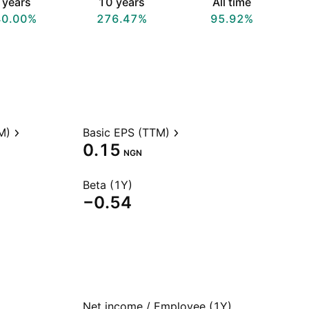
 years
10 years
All time
40.00%
276.47%
95.92%
M)
Basic EPS (TTM)
0.15
NGN
Beta (1Y)
−0.54
Net income / Employee (1Y)