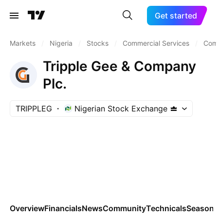
Get started
Markets
/
Nigeria
/
Stocks
/
Commercial Services
/
Comm
Tripple Gee & Company
Plc.
TRIPPLEG
Nigerian Stock Exchange
Overview
Financials
News
Community
Technicals
Seasona