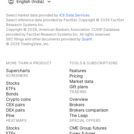
English ‎(India)‎
Select market data provided by
ICE Data Services
.
Select reference data provided by FactSet. Copyright © 2026 FactSet
Research Systems Inc.
Copyright © 2026, American Bankers Association. CUSIP Database
provided by FactSet Research Systems Inc. All rights reserved.
SEC filings and other documents provided by
Quartr
.
© 2026 TradingView, Inc.
MORE THAN A PRODUCT
TOOLS & SUBSCRIPTIONS
Supercharts
Features
SCREENERS
Pricing
Market data
Stocks
Gift plans
ETFs
TRADING
Bonds
Crypto coins
Overview
CEX pairs
Brokers
DEX pairs
Brokers comparison
Pine
The Leap
HEATMAPS
SPECIAL OFFERS
Stocks
CME Group futures
ETFs
Eurex futures