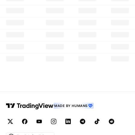
MADE BY HUMANS