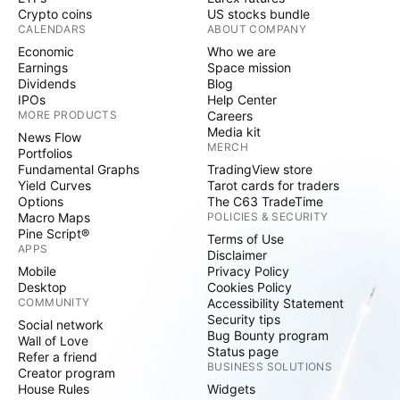
Crypto coins
US stocks bundle
CALENDARS
ABOUT COMPANY
Economic
Who we are
Earnings
Space mission
Dividends
Blog
IPOs
Help Center
MORE PRODUCTS
Careers
Media kit
News Flow
MERCH
Portfolios
Fundamental Graphs
TradingView store
Yield Curves
Tarot cards for traders
Options
The C63 TradeTime
Macro Maps
POLICIES & SECURITY
Pine Script®
Terms of Use
APPS
Disclaimer
Mobile
Privacy Policy
Desktop
Cookies Policy
COMMUNITY
Accessibility Statement
Security tips
Social network
Bug Bounty program
Wall of Love
Status page
Refer a friend
BUSINESS SOLUTIONS
Creator program
House Rules
Widgets