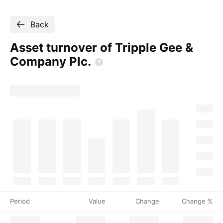
Back
Asset turnover of Tripple Gee &
Company
Plc.
Period
Value
Change
Change %