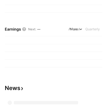
Earnings
Annual
More
Quarterly
Next
:
—
News