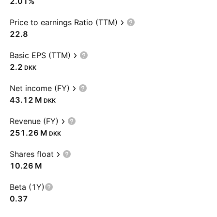
2.01%
Price to earnings Ratio (TTM)
22.8
Basic EPS (TTM)
2.2
DKK
Net income (FY)
‪43.12 M‬
DKK
Revenue (FY)
‪251.26 M‬
DKK
Shares float
‪10.26 M‬
Beta (1Y)
0.37