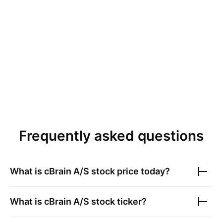
Frequently asked questions
What is
cBrain A/S
stock price today?
What is
cBrain A/S
stock ticker?