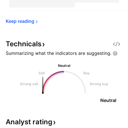
Keep 
reading
Technicals
Summarizing what the indicators are
suggesting.
Neutral
Sell
Buy
Strong sell
Strong buy
Neutral
Analyst
rating