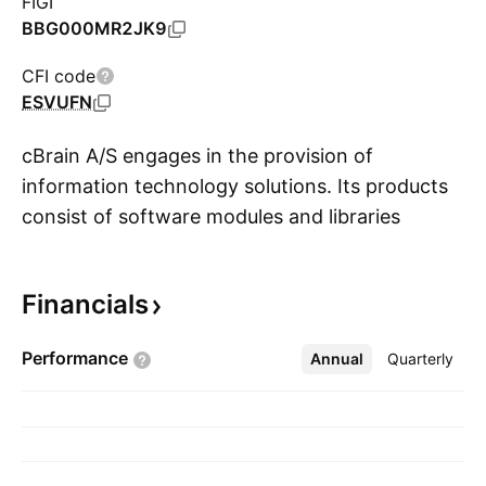
FIGI
BBG000MR2JK9
CFI code
ESVUFN
cBrain A/S engages in the provision of
information technology solutions. Its products
consist of software modules and libraries
S
marketed under the brand F2. The company
was founded by Per Tejs Knudsen on
Financials
September 1, 1999 and is headquartered in
Copenhagen, Denmark.
Performance
Annual
More
Quarterly