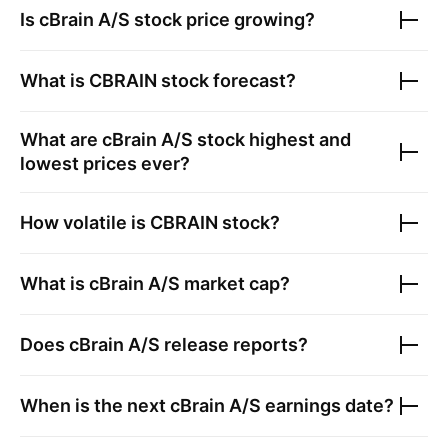
Is
cBrain A/S
stock price growing?
What is
CBRAIN
stock forecast?
What are
cBrain A/S
stock highest and
lowest prices ever?
How volatile is
CBRAIN
stock?
What is
cBrain A/S
market cap?
Does
cBrain A/S
release reports?
When is the next
cBrain A/S
earnings date?