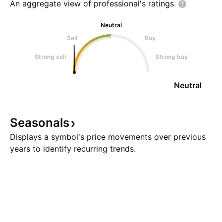
An aggregate view of professional's
ratings.
Neutral
Sell
Buy
Strong sell
Strong buy
Neutral
Seasonals
Displays a symbol's price movements over previous
years to identify recurring trends.