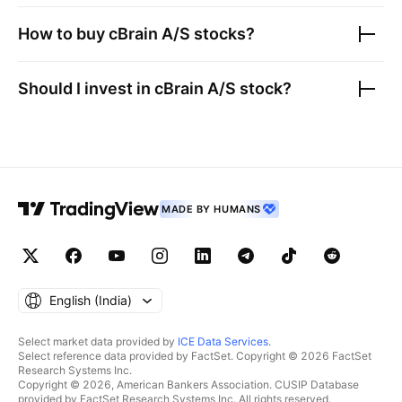
How to buy
cBrain A/S
stocks?
Should I invest in
cBrain A/S
stock?
MADE BY HUMANS
English ‎(India)‎
Select market data provided by
ICE Data Services
.
Select reference data provided by FactSet. Copyright © 2026 FactSet
Research Systems Inc.
Copyright © 2026, American Bankers Association. CUSIP Database
provided by FactSet Research Systems Inc. All rights reserved.