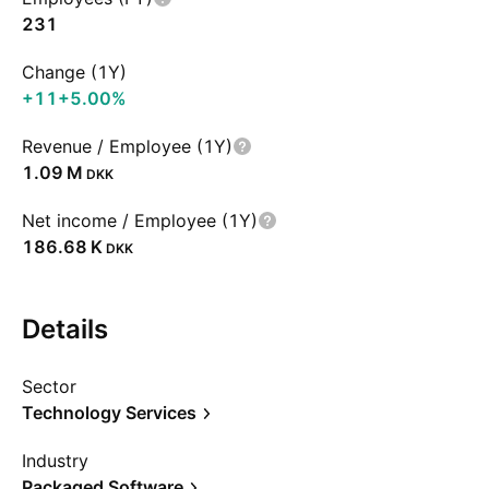
231
Change (1Y)
+11
+5.00%
Revenue / Employee (1Y)
‪1.09 M‬
DKK
Net income / Employee (1Y)
‪186.68 K‬
DKK
Details
Sector
Technology Services
Industry
Packaged Software