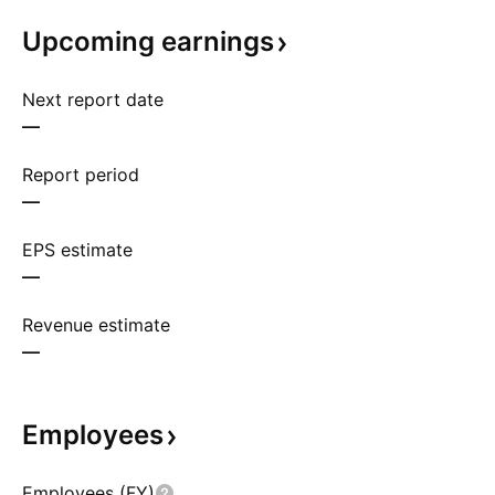
Upcoming
earnings
Next report date
—
Report period
—
EPS estimate
—
Revenue estimate
—
Employees
Employees (FY)