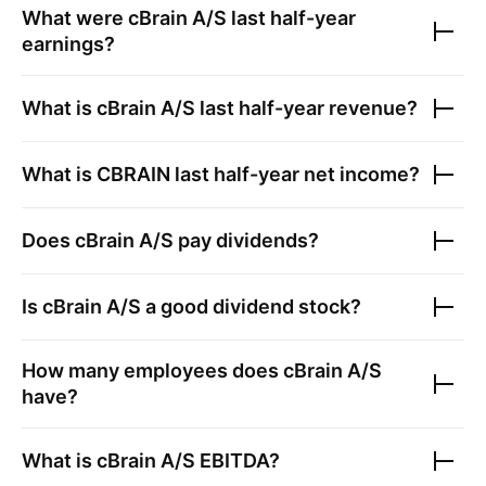
What were
cBrain A/S
last half-year
earnings?
What is
cBrain A/S
last half-year revenue?
What is
CBRAIN
last half-year net income?
Does
cBrain A/S
pay dividends?
Is
cBrain A/S
a good dividend stock?
How many employees does
cBrain A/S
have?
What is
cBrain A/S
EBITDA?