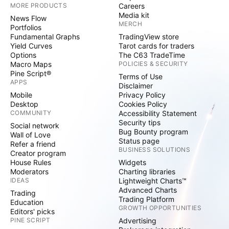
MORE PRODUCTS
Careers
Media kit
News Flow
MERCH
Portfolios
Fundamental Graphs
TradingView store
Yield Curves
Tarot cards for traders
Options
The C63 TradeTime
Macro Maps
POLICIES & SECURITY
Pine Script®
Terms of Use
APPS
Disclaimer
Mobile
Privacy Policy
Desktop
Cookies Policy
COMMUNITY
Accessibility Statement
Security tips
Social network
Bug Bounty program
Wall of Love
Status page
Refer a friend
BUSINESS SOLUTIONS
Creator program
House Rules
Widgets
Moderators
Charting libraries
IDEAS
Lightweight Charts™
Advanced Charts
Trading
Trading Platform
Education
GROWTH OPPORTUNITIES
Editors' picks
PINE SCRIPT
Advertising