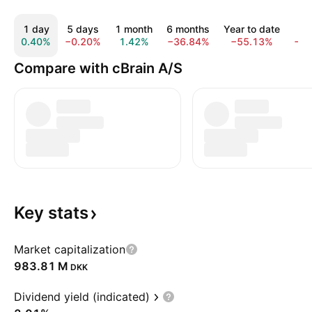
1 day
5 days
1 month
6 months
Year to date
1 
0.40%
−0.20%
1.42%
−36.84%
−55.13%
−7
Compare with cBrain A/S
Key
stats
Market capitalization
‪983.81 M‬
DKK
Dividend yield (indicated)