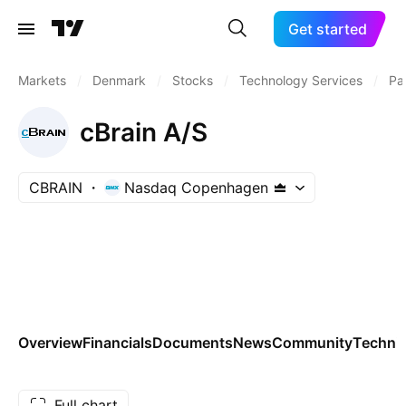
Get started
Markets
/
Denmark
/
Stocks
/
Technology Services
/
Pa
cBrain A/S
CBRAIN
Nasdaq Copenhagen
Overview
Financials
Documents
News
Community
Technic
Full chart