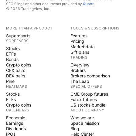
SEC filings and other documents provided by
Quartr
.
© 2026 TradingView, Inc.
MORE THAN A PRODUCT
TOOLS & SUBSCRIPTIONS
Supercharts
Features
SCREENERS
Pricing
Market data
Stocks
Gift plans
ETFs
TRADING
Bonds
Crypto coins
Overview
CEX pairs
Brokers
DEX pairs
Brokers comparison
Pine
The Leap
HEATMAPS
SPECIAL OFFERS
Stocks
CME Group futures
ETFs
Eurex futures
Crypto coins
US stocks bundle
CALENDARS
ABOUT COMPANY
Economic
Who we are
Earnings
Space mission
Dividends
Blog
IPOs
Help Center