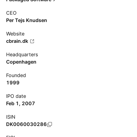
CEO
Per Tejs Knudsen
Website
cbrain.dk
Headquarters
Copenhagen
Founded
1999
IPO date
Feb 1, 2007
ISIN
DK0060030286