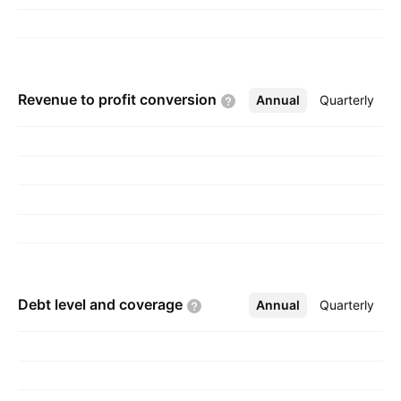
Revenue to profit
conversion
Annual
More
Quarterly
Debt level and
coverage
Annual
More
Quarterly