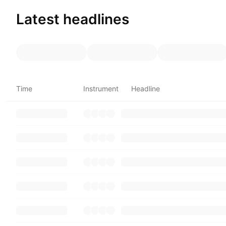
Latest headlines
Time
Instrument
Headline