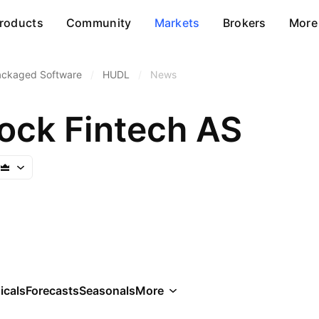
roducts
Community
Markets
Brokers
More
ackaged Software
/
HUDL
/
News
ock Fintech AS
icals
Forecasts
Seasonals
More