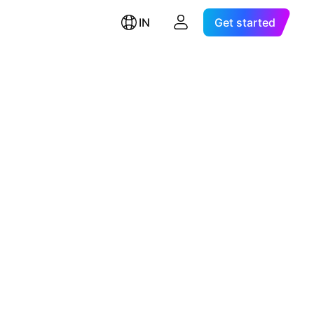
IN
Get started