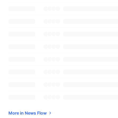
More in News Flow