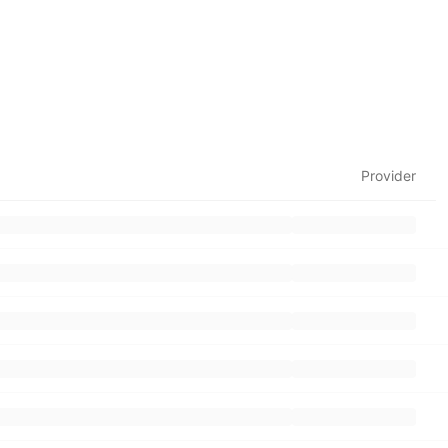
Provider