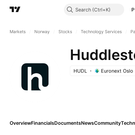
Search
P
Markets
/
Norway
/
Stocks
/
Technology Services
/
P
Huddlest
HUDL
Euronext Oslo
Overview
Financials
Documents
News
Community
Techn