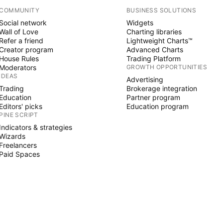
COMMUNITY
BUSINESS SOLUTIONS
Social network
Widgets
Wall of Love
Charting libraries
Refer a friend
Lightweight Charts™
Creator program
Advanced Charts
House Rules
Trading Platform
Moderators
GROWTH OPPORTUNITIES
IDEAS
Advertising
Trading
Brokerage integration
Education
Partner program
Editors' picks
Education program
PINE SCRIPT
Indicators & strategies
Wizards
Freelancers
Paid Spaces