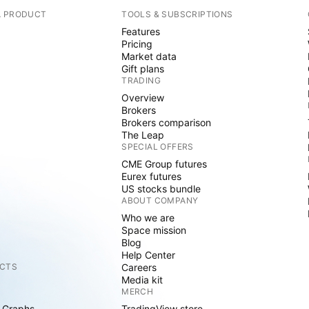
A PRODUCT
TOOLS & SUBSCRIPTIONS
Features
Pricing
Market data
Gift plans
TRADING
Overview
Brokers
Brokers comparison
The Leap
SPECIAL OFFERS
CME Group futures
Eurex futures
US stocks bundle
ABOUT COMPANY
Who we are
Space mission
Blog
Help Center
CTS
Careers
Media kit
MERCH
 Graphs
TradingView store