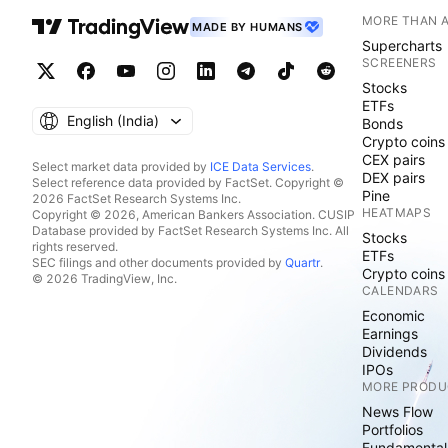
MORE THAN 
MADE BY HUMANS
Supercharts
SCREENERS
Stocks
ETFs
English ‎(India)‎
Bonds
Crypto coins
CEX pairs
Select market data provided by
ICE Data Services
.
DEX pairs
Select reference data provided by FactSet. Copyright ©
Pine
2026 FactSet Research Systems Inc.
HEATMAPS
Copyright © 2026, American Bankers Association. CUSIP
Database provided by FactSet Research Systems Inc. All
Stocks
rights reserved.
ETFs
SEC filings and other documents provided by
Quartr
.
Crypto coins
© 2026 TradingView, Inc.
CALENDARS
Economic
Earnings
Dividends
IPOs
MORE PRODU
News Flow
Portfolios
Fundamental