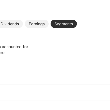
Dividends
Earnings
Segments
h accounted for
ore.