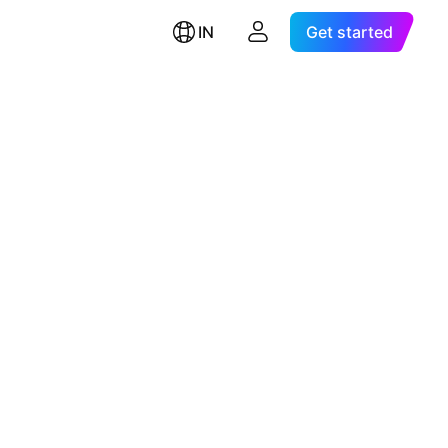
IN
Get started