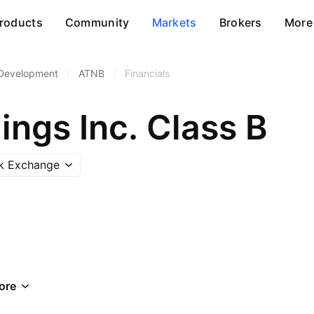
roducts
Community
Markets
Brokers
More
 Development
/
ATNB
/
Financials
ngs Inc. Class B
ck Exchange
ore