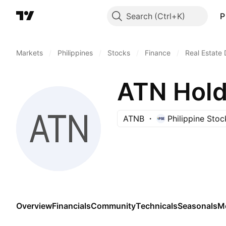
Search
P
Markets
/
Philippines
/
Stocks
/
Finance
/
Real Estate
ATN Holdi
ATNB
Philippine Sto
Overview
Financials
Community
Technicals
Seasonals
M