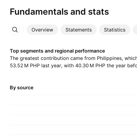
Fundamentals and stats
Overview
Statements
Statistics
More
Top segments and regional performance
The greatest contribution came from Philippines, whic
‪53.52 M‬ PHP last year, with ‪40.30 M‬ PHP the year bef
By source