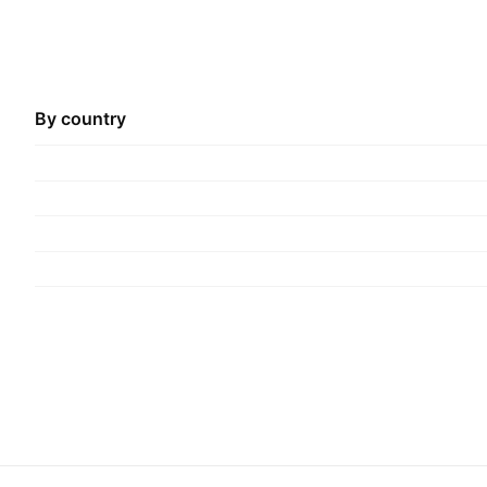
By country