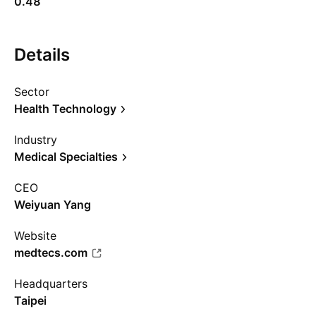
0.48
Details
Sector
Health Technology
Industry
Medical Specialties
CEO
Weiyuan Yang
Website
medtecs.com
Headquarters
Taipei