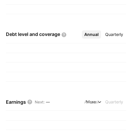
Debt level and
coverage
Annual
More
Quarterly
Earnings
Annual
More
Quarterly
Next
:
—