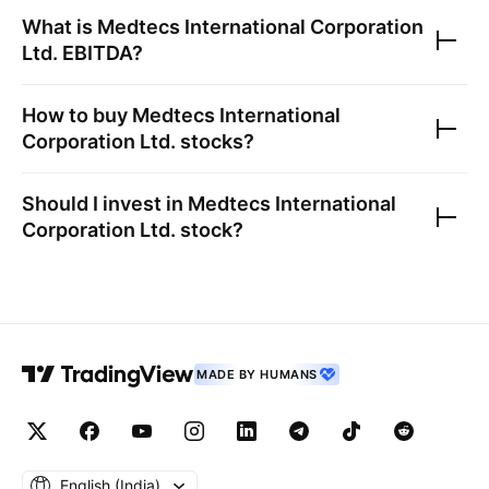
What is
Medtecs International Corporation
Ltd.
EBITDA?
How to buy
Medtecs International
Corporation Ltd.
stocks?
Should I invest in
Medtecs International
Corporation Ltd.
stock?
MADE BY HUMANS
English ‎(India)‎