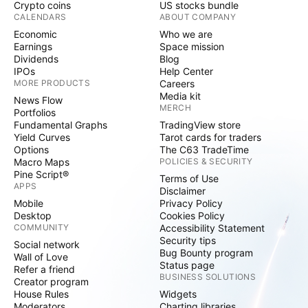
Crypto coins
US stocks bundle
CALENDARS
ABOUT COMPANY
Economic
Who we are
Earnings
Space mission
Dividends
Blog
IPOs
Help Center
MORE PRODUCTS
Careers
Media kit
News Flow
MERCH
Portfolios
Fundamental Graphs
TradingView store
Yield Curves
Tarot cards for traders
Options
The C63 TradeTime
Macro Maps
POLICIES & SECURITY
Pine Script®
Terms of Use
APPS
Disclaimer
Mobile
Privacy Policy
Desktop
Cookies Policy
COMMUNITY
Accessibility Statement
Security tips
Social network
Bug Bounty program
Wall of Love
Status page
Refer a friend
BUSINESS SOLUTIONS
Creator program
House Rules
Widgets
Moderators
Charting libraries