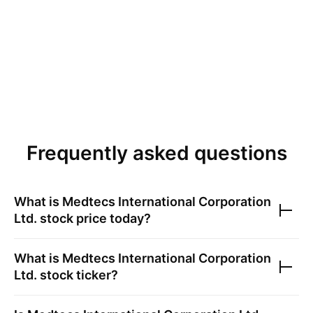
Frequently asked questions
What is
Medtecs International Corporation
Ltd.
stock price today?
What is
Medtecs International Corporation
Ltd.
stock ticker?