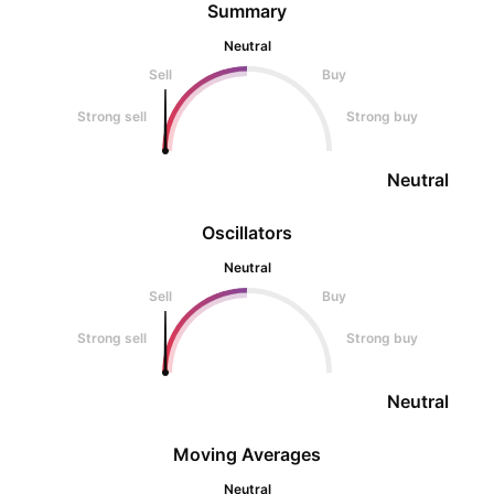
Summary
Neutral
Sell
Buy
Strong sell
Strong buy
Neutral
Oscillators
Neutral
Sell
Buy
Strong sell
Strong buy
Neutral
Moving Averages
Neutral