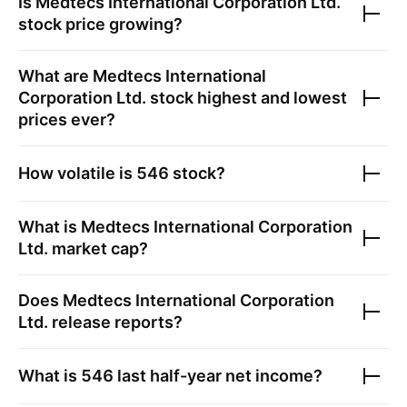
Is
Medtecs International Corporation Ltd.
stock price growing?
What are
Medtecs International
Corporation Ltd.
stock highest and lowest
prices ever?
How volatile is
546
stock?
What is
Medtecs International Corporation
Ltd.
market cap?
Does
Medtecs International Corporation
Ltd.
release reports?
What is
546
last half-year net income?