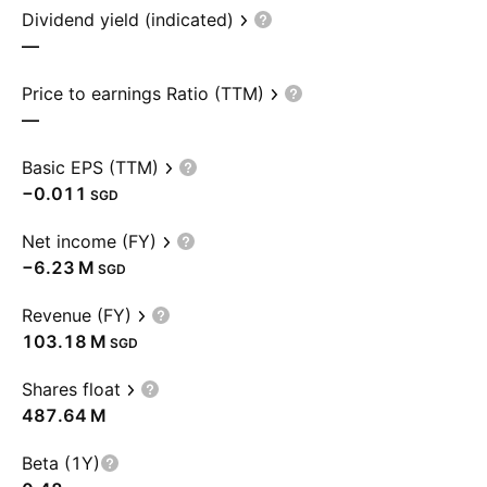
Dividend yield (indicated)
—
Price to earnings Ratio (TTM)
—
Basic EPS (TTM)
−0.011
SGD
Net income (FY)
‪−6.23 M‬
SGD
Revenue (FY)
‪103.18 M‬
SGD
Shares float
‪487.64 M‬
Beta (1Y)