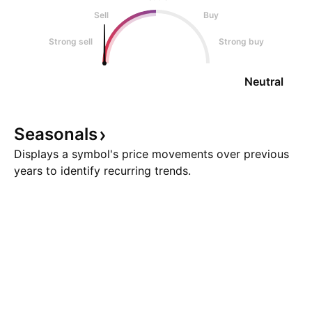
Sell
Buy
Strong sell
Strong buy
Neutral
Seasonals
Displays a symbol's price movements over previous
years to identify recurring trends.