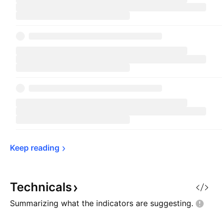
Keep 
reading
Technicals
Summarizing what the indicators are
suggesting.