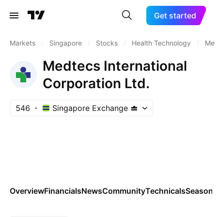
Get started
Markets
/
Singapore
/
Stocks
/
Health Technology
/
Med
Medtecs International
Corporation Ltd.
546
Singapore Exchange
Overview
Financials
News
Community
Technicals
Seasona