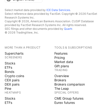
Select market data provided by
ICE Data Services
.
Select reference data provided by FactSet. Copyright © 2026 FactSet
Research Systems Inc.
Copyright © 2026, American Bankers Association. CUSIP Database
provided by FactSet Research Systems Inc. All rights reserved.
SEC filings and other documents provided by
Quartr
.
© 2026 TradingView, Inc.
MORE THAN A PRODUCT
TOOLS & SUBSCRIPTIONS
Supercharts
Features
SCREENERS
Pricing
Market data
Stocks
Gift plans
ETFs
TRADING
Bonds
Crypto coins
Overview
CEX pairs
Brokers
DEX pairs
Brokers comparison
Pine
The Leap
HEATMAPS
SPECIAL OFFERS
Stocks
CME Group futures
ETFs
Eurex futures