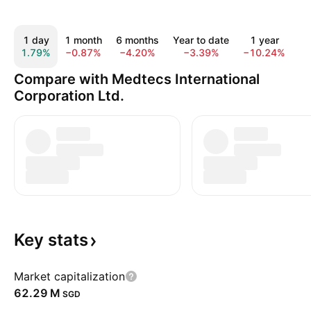
1 day
1 month
6 months
Year to date
1 year
5
1.79%
−0.87%
−4.20%
−3.39%
−10.24%
−
Compare with Medtecs International
Corporation Ltd.
Key
stats
Market capitalization
‪62.29 M‬
SGD