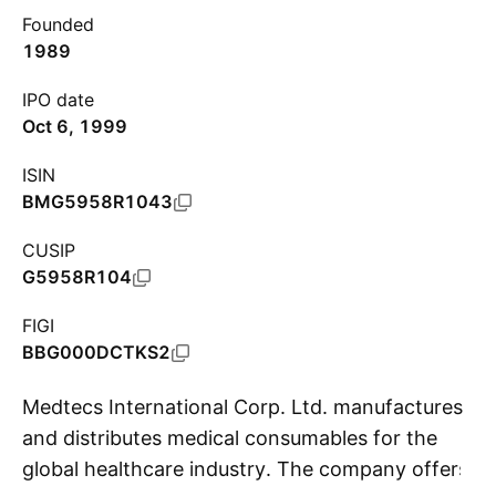
Founded
1989
IPO date
Oct 6, 1999
ISIN
BMG5958R1043
CUSIP
G5958R104
FIGI
BBG000DCTKS2
Medtecs International Corp. Ltd. manufactures
and distributes medical consumables for the
global healthcare industry. The company offers
S