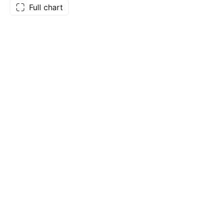
Full chart