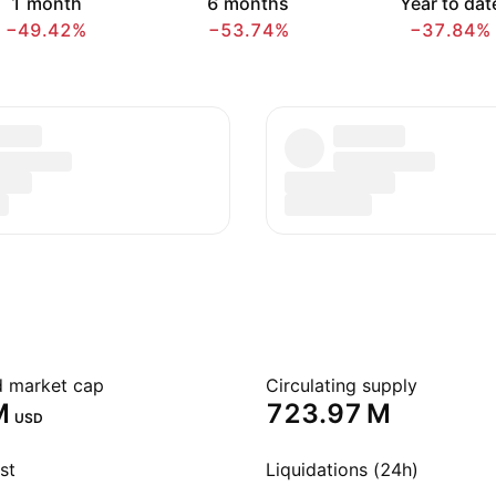
1 month
6 months
Year to dat
−49.42%
−53.74%
−37.84%
ed market cap
Circulating supply
‬
‪723.97 M‬
USD
st
Liquidations (24h)