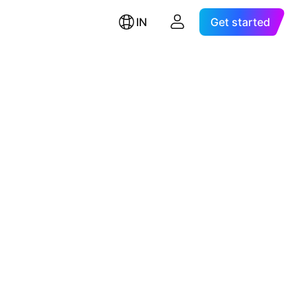
IN
Get started