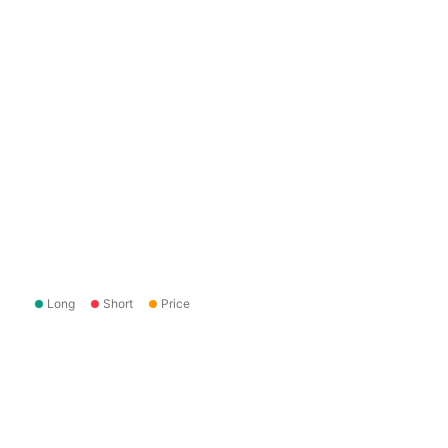
Long
Short
Price