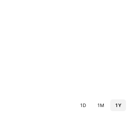
1D
1M
1Y