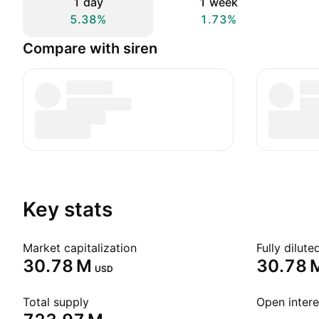
1 day
1 week
5.38%
1.73%
Compare with siren
Key stats
Market capitalization
Fully dilut
‪30.78 M‬
‪30.78 M
USD
Total supply
Open intere