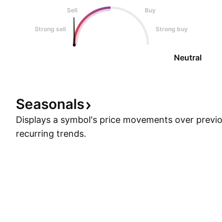
Sell
Buy
Strong sell
Strong buy
Neutral
Seasonals
Displays a symbol's price movements over previou
recurring trends.