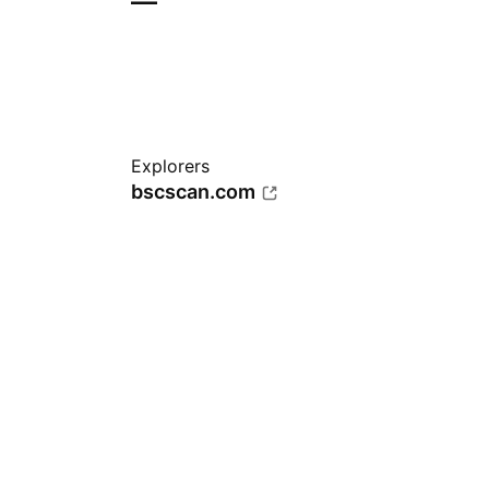
—
Explorers
bscscan.com