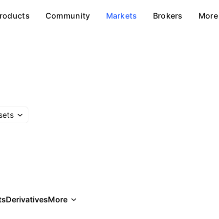
roducts
Community
Markets
Brokers
More
sets
ts
Derivatives
More