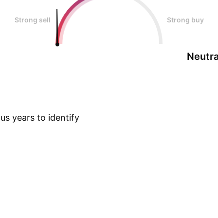
Strong sell
Strong buy
Neutra
s years to identify