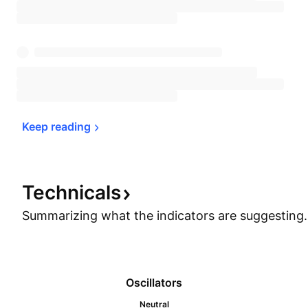
Keep 
reading
Technicals
Summarizing what the indicators are
suggesting.
Oscillators
Neutral