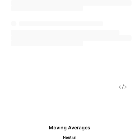
Moving Averages
Neutral