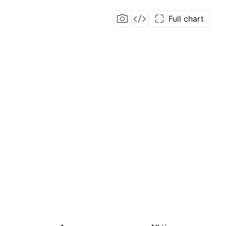
Full chart