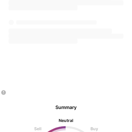
Summary
Neutral
Sell
Buy