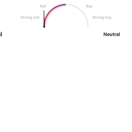
Sell
Buy
Strong sell
Strong buy
l
Neutral