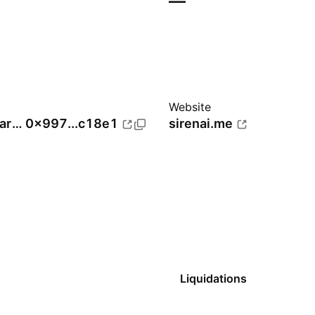
—
Website
BNB Smart Chain (BEP20)
0x997...c18e1
sirenai.me
Liquidations