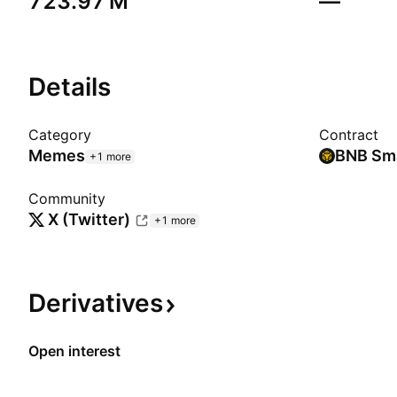
‪723.97 M‬
—
Details
Category
Contract
Memes
+1 more
Community
X (Twitter)
+1 more
Derivatives
Open interest