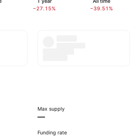
e
1 year
All time
−27.15%
−39.51%
Max supply
—
Funding rate