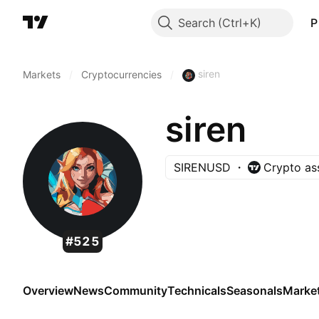
Search
P
siren
Markets
/
Cryptocurrencies
/
siren
SIRENUSD
Crypto as
#525
Overview
News
Community
Technicals
Seasonals
Marke