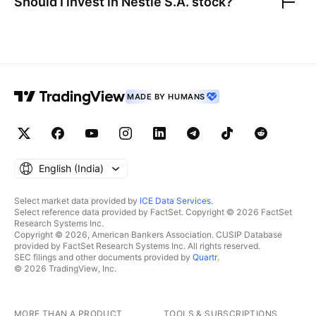
Should I invest in
Nestle S.A.
stock?
MADE BY HUMANS
English ‎(India)‎
Select market data provided by
ICE Data Services
.
Select reference data provided by FactSet. Copyright © 2026 FactSet
Research Systems Inc.
Copyright © 2026, American Bankers Association. CUSIP Database
provided by FactSet Research Systems Inc. All rights reserved.
SEC filings and other documents provided by
Quartr
.
© 2026 TradingView, Inc.
MORE THAN A PRODUCT
TOOLS & SUBSCRIPTIONS