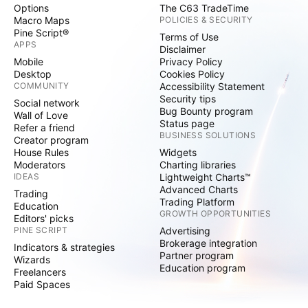
Options
The C63 TradeTime
Macro Maps
POLICIES & SECURITY
Pine Script®
Terms of Use
APPS
Disclaimer
Mobile
Privacy Policy
Desktop
Cookies Policy
COMMUNITY
Accessibility Statement
Security tips
Social network
Bug Bounty program
Wall of Love
Status page
Refer a friend
BUSINESS SOLUTIONS
Creator program
House Rules
Widgets
Moderators
Charting libraries
IDEAS
Lightweight Charts™
Advanced Charts
Trading
Trading Platform
Education
GROWTH OPPORTUNITIES
Editors' picks
PINE SCRIPT
Advertising
Brokerage integration
Indicators & strategies
Partner program
Wizards
Education program
Freelancers
Paid Spaces