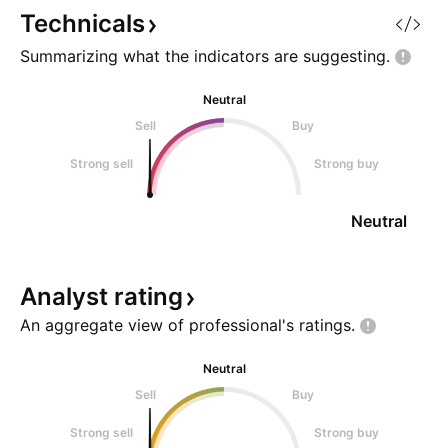
Technicals
Summarizing what the indicators are
suggesting.
Neutral
Sell
Buy
Strong sell
Strong buy
Neutral
Analyst
rating
An aggregate view of professional's
ratings.
Neutral
Sell
Buy
Strong sell
Strong buy