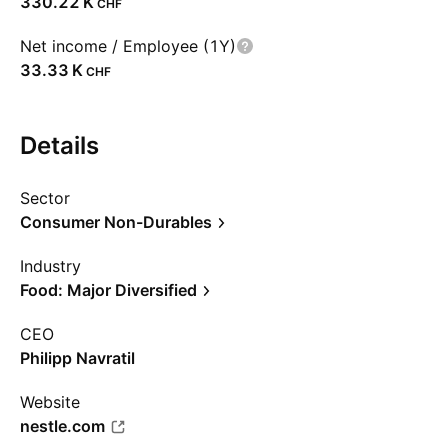
‪330.22 K‬
CHF
Net income / Employee (1Y)
‪33.33 K‬
CHF
Details
Sector
Consumer Non-Durables
Industry
Food: Major Diversified
CEO
Philipp Navratil
Website
nestle.com