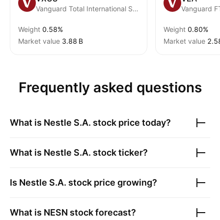
Vanguard Total International Stock ETF
Weight
0.58%
Weight
0.80%
Market value
‪3.88 B‬
Market value
‪2.5
Frequently asked questions
What is
Nestle S.A.
stock price today?
What is
Nestle S.A.
stock ticker?
Is
Nestle S.A.
stock price growing?
What is
NESN
stock forecast?