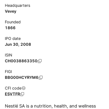
Headquarters
Vevey
Founded
1866
IPO date
Jun 30, 2008
ISIN
CH0038863350
FIGI
BBG00HCYRYM6
CFI code
ESVTFR
Nestlé SA is a nutrition, health, and wellness