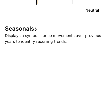
Neutral
Seasonals
Displays a symbol's price movements over previous
years to identify recurring trends.