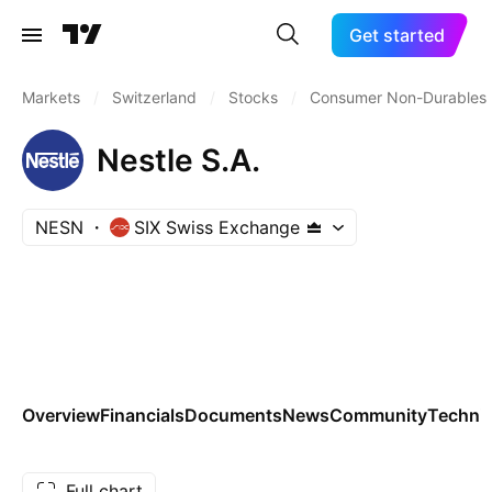
Get started
Markets
/
Switzerland
/
Stocks
/
Consumer Non-Durables
Nestle S.A.
NESN
SIX Swiss Exchange
Overview
Financials
Documents
News
Community
Technic
Full chart