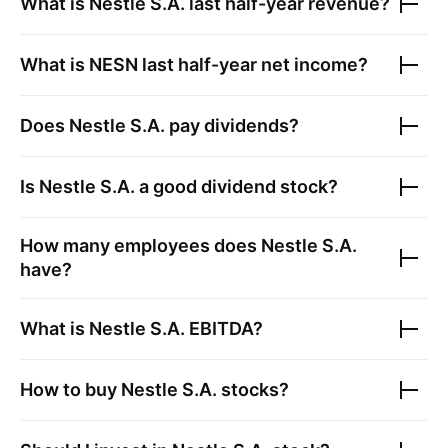
What is
Nestle S.A.
last half-year revenue?
What is
NESN
last half-year net income?
Does
Nestle S.A.
pay dividends?
Is
Nestle S.A.
a good dividend stock?
How many employees does
Nestle S.A.
have?
What is
Nestle S.A.
EBITDA?
How to buy
Nestle S.A.
stocks?