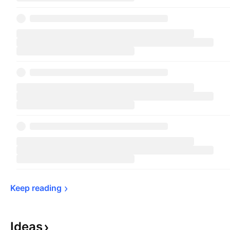
Keep 
reading
Ideas