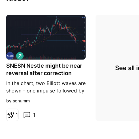
L
o
$NESN Nestle might be near
n
See all 
g
reversal after correction
In the chart, two Elliott waves are
shown - one impulse followed by
an ABC. The C wave is right at
by sohumm
the 1.618 Fib extension so this
could be a price at which it finds
1
1
support and starts to reverse up
to begin a new impulse wave.