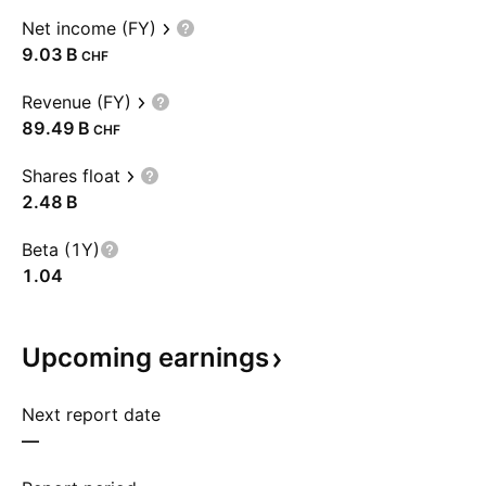
Net income (FY)
‪9.03 B‬
CHF
Revenue (FY)
‪89.49 B‬
CHF
Shares float
‪2.48 B‬
Beta (1Y)
1.04
Upcoming
earnings
Next report date
—