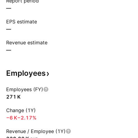
Report period
—
EPS estimate
—
Revenue estimate
—
Employees
Employees (FY)
‪271 K‬
Change (1Y)
‪−6 K‬
−2.17%
Revenue / Employee (1Y)