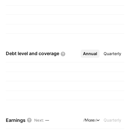
Debt level and
coverage
Annual
More
Quarterly
Earnings
Annual
More
Quarterly
Next
:
—