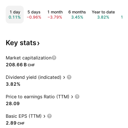
1 day
5 days
1 month
6 months
Year to date
1 y
0.11%
−0.96%
−3.79%
3.45%
3.82%
13.
Key
stats
Market capitalization
‪208.66 B‬
CHF
Dividend yield (indicated)
3.82%
Price to earnings Ratio (TTM)
28.09
Basic EPS (TTM)
2.89
CHF