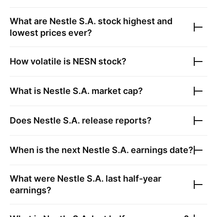
What are
Nestle S.A.
stock highest and
lowest prices ever?
How volatile is
NESN
stock?
What is
Nestle S.A.
market cap?
Does
Nestle S.A.
release reports?
When is the next
Nestle S.A.
earnings date?
What were
Nestle S.A.
last half-year
earnings?