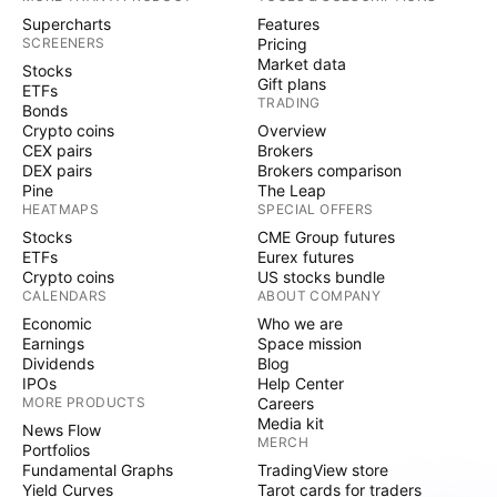
Supercharts
Features
SCREENERS
Pricing
Market data
Stocks
Gift plans
ETFs
TRADING
Bonds
Crypto coins
Overview
CEX pairs
Brokers
DEX pairs
Brokers comparison
Pine
The Leap
HEATMAPS
SPECIAL OFFERS
Stocks
CME Group futures
ETFs
Eurex futures
Crypto coins
US stocks bundle
CALENDARS
ABOUT COMPANY
Economic
Who we are
Earnings
Space mission
Dividends
Blog
IPOs
Help Center
MORE PRODUCTS
Careers
Media kit
News Flow
MERCH
Portfolios
Fundamental Graphs
TradingView store
Yield Curves
Tarot cards for traders