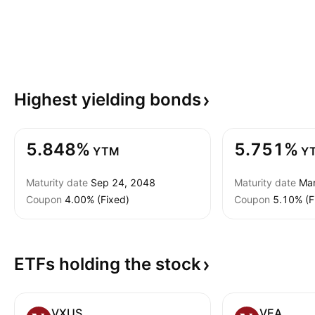
Highest yielding
bonds
5.848%
5.751%
YTM
Y
Maturity date
Sep 24, 2048
Maturity date
Mar
Coupon
4.00% (Fixed)
Coupon
5.10% (F
ETFs holding the
stock
VXUS
VEA