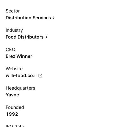
Sector
Distribution Services
Industry
Food Distributors
CEO
Erez Winner
Website
willi-food.co.il
Headquarters
Yavne
Founded
1992
IPO date