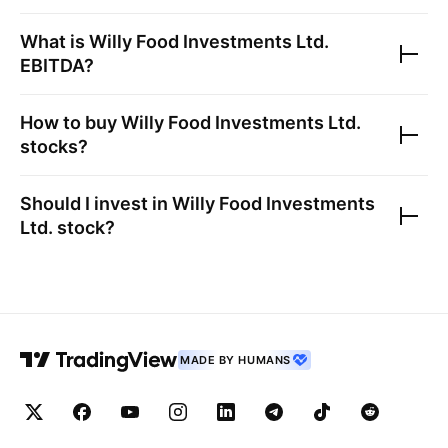
What is
Willy Food Investments Ltd.
EBITDA?
How to buy
Willy Food Investments Ltd.
stocks?
Should I invest in
Willy Food Investments
Ltd.
stock?
MADE BY HUMANS