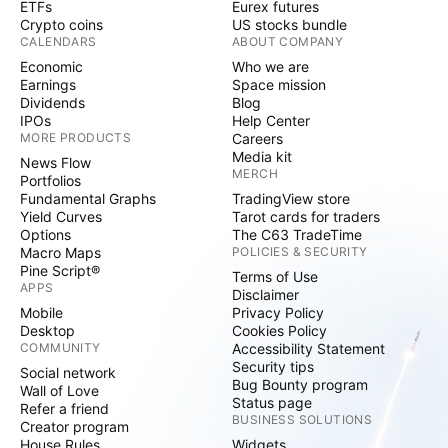
ETFs
Eurex futures
Crypto coins
US stocks bundle
CALENDARS
ABOUT COMPANY
Economic
Who we are
Earnings
Space mission
Dividends
Blog
IPOs
Help Center
MORE PRODUCTS
Careers
Media kit
News Flow
MERCH
Portfolios
Fundamental Graphs
TradingView store
Yield Curves
Tarot cards for traders
Options
The C63 TradeTime
Macro Maps
POLICIES & SECURITY
Pine Script®
Terms of Use
APPS
Disclaimer
Mobile
Privacy Policy
Desktop
Cookies Policy
COMMUNITY
Accessibility Statement
Security tips
Social network
Bug Bounty program
Wall of Love
Status page
Refer a friend
BUSINESS SOLUTIONS
Creator program
House Rules
Widgets