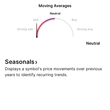
Moving Averages
Neutral
Sell
Buy
Strong sell
Strong buy
Neutral
Seasonals
Displays a symbol's price movements over previous
years to identify recurring trends.