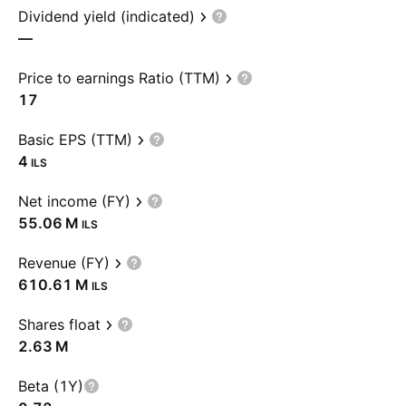
Dividend yield (indicated)
—
Price to earnings Ratio (TTM)
17
Basic EPS (TTM)
4
ILS
Net income (FY)
‪55.06 M‬
ILS
Revenue (FY)
‪610.61 M‬
ILS
Shares float
‪2.63 M‬
Beta (1Y)