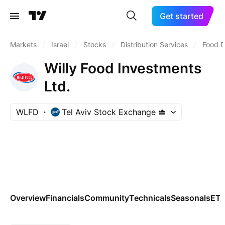
Get started
Markets
/
Israel
/
Stocks
/
Distribution Services
/
Food D
Willy Food Investments
Ltd.
WLFD
Tel Aviv Stock Exchange
Overview
Financials
Community
Technicals
Seasonals
ET