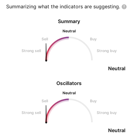
Summarizing what the indicators are
suggesting.
Summary
Neutral
Sell
Buy
Strong sell
Strong buy
Neutral
Oscillators
Neutral
Sell
Buy
Strong sell
Strong buy
Neutral