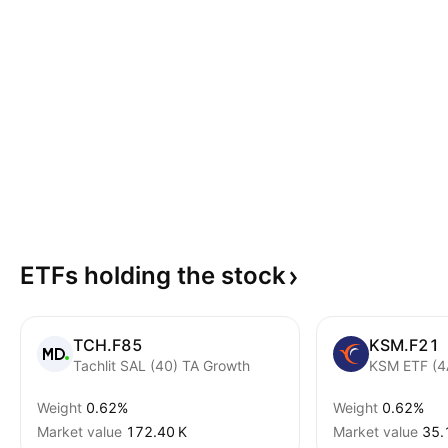
ETFs holding the
stock
TCH.F85
KSM.F21
Tachlit SAL (40) TA Growth
KSM ETF (4
Weight
0.62%
Weight
0.62%
Market value
‪172.40 K‬
Market value
‪35.