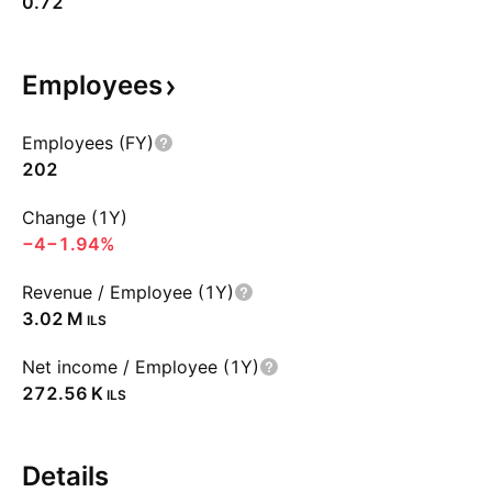
0.72
Employees
Employees (FY)
202
Change (1Y)
−4
−1.94%
Revenue / Employee (1Y)
‪3.02 M‬
ILS
Net income / Employee (1Y)
‪272.56 K‬
ILS
Details