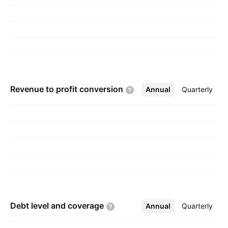
Zwi Williger on November 27, 1992 and is
headquartered in Yavne, Israel.
Revenue to profit
conversion
Annual
More
Quarterly
Debt level and
coverage
Annual
More
Quarterly