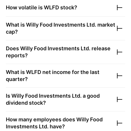
How volatile is
WLFD
stock?
What is
Willy Food Investments Ltd.
market
cap?
Does
Willy Food Investments Ltd.
release
reports?
What is
WLFD
net income for the last
quarter?
Is
Willy Food Investments Ltd.
a good
dividend stock?
How many employees does
Willy Food
Investments Ltd.
have?