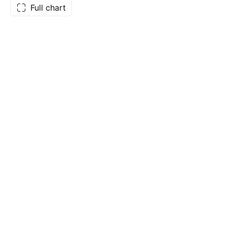
Full chart