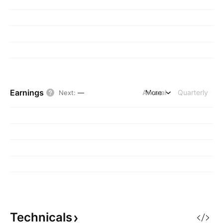
Earnings
Annual
More
Quarterly
Next
:
—
Technicals