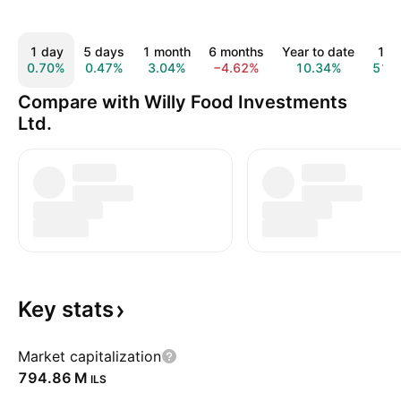
1 day
5 days
1 month
6 months
Year to date
1 y
0.70%
0.47%
3.04%
−4.62%
10.34%
51.
Compare with Willy Food Investments
Ltd.
Key
stats
Market capitalization
‪794.86 M‬
ILS