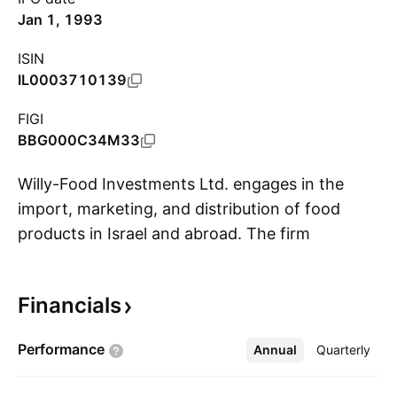
Jan 1, 1993
ISIN
IL0003710139
FIGI
BBG000C34M33
Willy-Food Investments Ltd. engages in the
import, marketing, and distribution of food
products in Israel and abroad. The firm
S
categorizes its products as dry staple, frozen,
shelf, and deli. Its products include rice, canned
Financials
fish, pasta, flour, jams, frozen sweet pastry,
doughnuts, yogurt drinks, whipped cream,
Performance
Annual
More
Quarterly
mozzarella cheese, butter, and tofu. The
company was founded by Joseph Williger and