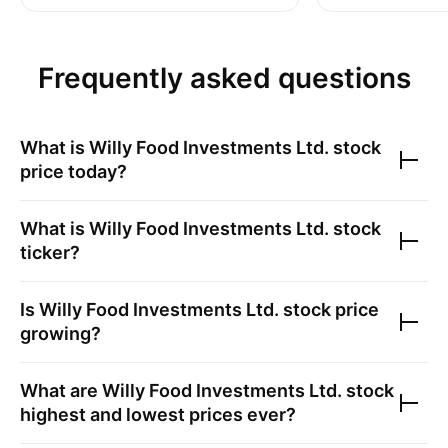
Frequently asked questions
What is
Willy Food Investments Ltd.
stock
price today?
What is
Willy Food Investments Ltd.
stock
ticker?
Is
Willy Food Investments Ltd.
stock price
growing?
What are
Willy Food Investments Ltd.
stock
highest and lowest prices ever?