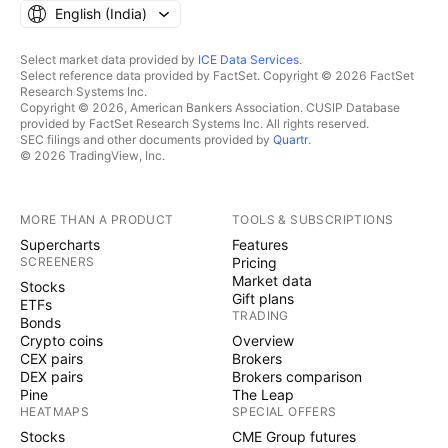
English ‎(India)‎
Select market data provided by
ICE Data Services
.
Select reference data provided by FactSet. Copyright © 2026 FactSet
Research Systems Inc.
Copyright © 2026, American Bankers Association. CUSIP Database
provided by FactSet Research Systems Inc. All rights reserved.
SEC filings and other documents provided by
Quartr
.
© 2026 TradingView, Inc.
MORE THAN A PRODUCT
TOOLS & SUBSCRIPTIONS
Supercharts
Features
SCREENERS
Pricing
Market data
Stocks
Gift plans
ETFs
TRADING
Bonds
Crypto coins
Overview
CEX pairs
Brokers
DEX pairs
Brokers comparison
Pine
The Leap
HEATMAPS
SPECIAL OFFERS
Stocks
CME Group futures