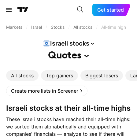
Get started
Markets
/
Israel
/
Stocks
/
All stocks
/
All-time high
Israeli
stocks
Quotes
All stocks
Top gainers
Biggest losers
La
Create more lists in Screener
Israeli stocks at their all-time highs
These Israeli stocks have reached their all-time highs:
we sorted them alphabetically and equipped with
companies' financials — analyze to see if there will