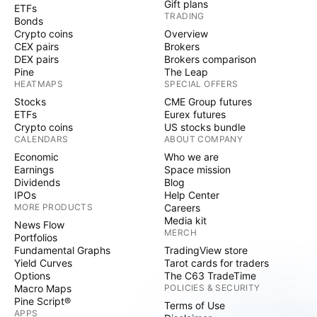
Gift plans
ETFs
TRADING
Bonds
Crypto coins
Overview
CEX pairs
Brokers
DEX pairs
Brokers comparison
Pine
The Leap
HEATMAPS
SPECIAL OFFERS
Stocks
CME Group futures
ETFs
Eurex futures
Crypto coins
US stocks bundle
CALENDARS
ABOUT COMPANY
Economic
Who we are
Earnings
Space mission
Dividends
Blog
IPOs
Help Center
MORE PRODUCTS
Careers
Media kit
News Flow
MERCH
Portfolios
Fundamental Graphs
TradingView store
Yield Curves
Tarot cards for traders
Options
The C63 TradeTime
Macro Maps
POLICIES & SECURITY
Pine Script®
Terms of Use
APPS