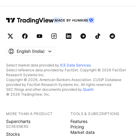
MADE BY HUMANS
English ‎(India)‎
Select market data provided by
ICE Data Services
.
Select reference data provided by FactSet. Copyright © 2026 FactSet
Research Systems Inc.
Copyright © 2026, American Bankers Association. CUSIP Database
provided by FactSet Research Systems Inc. All rights reserved.
SEC filings and other documents provided by
Quartr
.
© 2026 TradingView, Inc.
MORE THAN A PRODUCT
TOOLS & SUBSCRIPTIONS
Supercharts
Features
SCREENERS
Pricing
Market data
Stocks