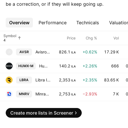
be a correction, or if they will keep going up.
Overview
More
Performance
Technicals
Valuatio
Symbol
Price
Chg %
Vol
Avisror And Sons Building And Development Works Ltd.
826.1
+0.62%
17.29 K
AVSR
A
ILA
Human Xtensions Ltd.
140.2
+2.26%
666
0
HUMX-M
ILA
Libra Insurance Co. Ltd.
2,353
+2.35%
83.65 K
0
LBRA
ILA
Minrav Group Ltd.
2,753
−2.93%
7 K
0
MNRV
ILA
Create more lists in Screener