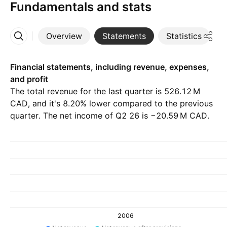
Fundamentals and stats
Overview
Statements
Statistics
D
More
Financial statements, including revenue, expenses,
and profit
The total revenue for the last quarter is ‪526.12 M‬
CAD, and it's 8.20% lower compared to the previous
quarter. The net income of Q2 26 is ‪−20.59 M‬ CAD.
2006