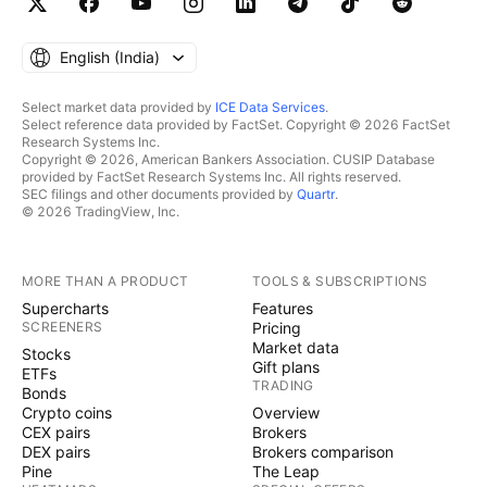
English ‎(India)‎
Select market data provided by
ICE Data Services
.
Select reference data provided by FactSet. Copyright © 2026 FactSet
Research Systems Inc.
Copyright © 2026, American Bankers Association. CUSIP Database
provided by FactSet Research Systems Inc. All rights reserved.
SEC filings and other documents provided by
Quartr
.
© 2026 TradingView, Inc.
MORE THAN A PRODUCT
TOOLS & SUBSCRIPTIONS
Supercharts
Features
SCREENERS
Pricing
Market data
Stocks
Gift plans
ETFs
TRADING
Bonds
Crypto coins
Overview
CEX pairs
Brokers
DEX pairs
Brokers comparison
Pine
The Leap