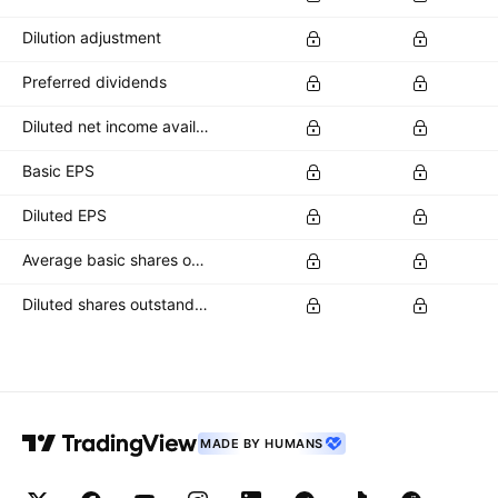
Dilution adjustment
Preferred dividends
Diluted net income available to common stockholders
Basic EPS
Diluted EPS
Average basic shares outstanding
Diluted shares outstanding
MADE BY HUMANS