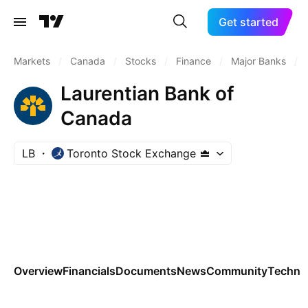
Get started
Markets
/
Canada
/
Stocks
/
Finance
/
Major Banks
/
Laurentian Bank of
Canada
LB
Toronto Stock Exchange
Overview
Financials
Documents
News
Community
Technic