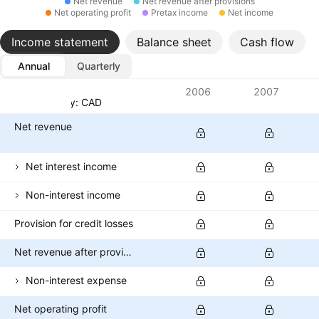
Net revenue
Net revenue after provisions
Net operating profit
Pretax income
Net income
Income statement
Balance sheet
Cash flow
Annual
Quarterly
Metrics
2006
2007
Currency: CAD
Net revenue
Net interest income
Non-interest income
Provision for credit losses
Net revenue after provisions
Non-interest expense
Net operating profit