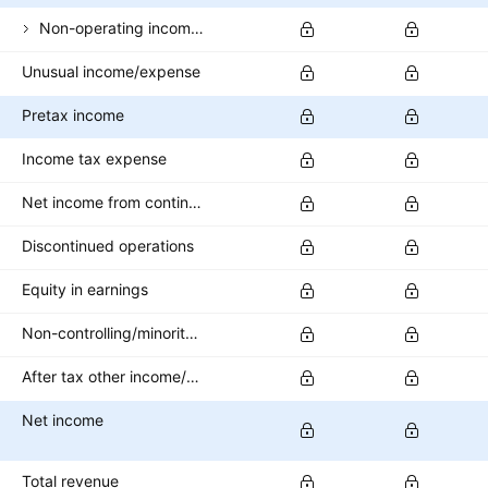
Non-operating income (expense)
Unusual income/expense
Pretax income
Income tax expense
Net income from continuing operations
Discontinued operations
Equity in earnings
Non-controlling/minority interest
After tax other income/expense
Net income
Total revenue