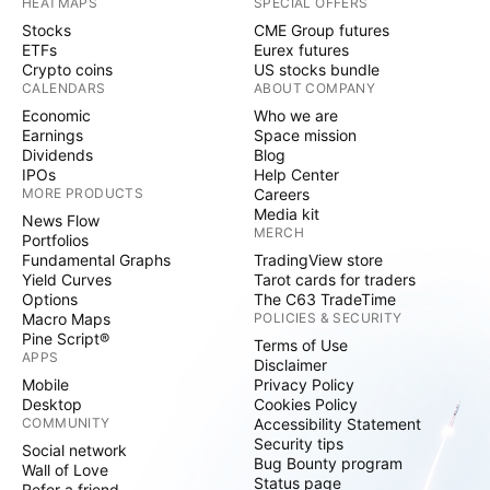
HEATMAPS
SPECIAL OFFERS
Stocks
CME Group futures
ETFs
Eurex futures
Crypto coins
US stocks bundle
CALENDARS
ABOUT COMPANY
Economic
Who we are
Earnings
Space mission
Dividends
Blog
IPOs
Help Center
MORE PRODUCTS
Careers
Media kit
News Flow
MERCH
Portfolios
Fundamental Graphs
TradingView store
Yield Curves
Tarot cards for traders
Options
The C63 TradeTime
Macro Maps
POLICIES & SECURITY
Pine Script®
Terms of Use
APPS
Disclaimer
Mobile
Privacy Policy
Desktop
Cookies Policy
COMMUNITY
Accessibility Statement
Security tips
Social network
Bug Bounty program
Wall of Love
Status page
Refer a friend