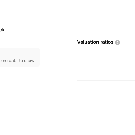
, Taiwan.
ck
Valuation
ratios
come data to show.