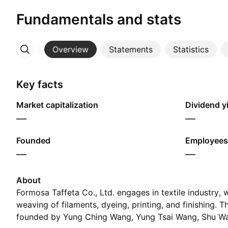
Fundamentals and stats
Overview
Statements
Statistics
More
Key facts
Market capitalization
Dividend yi
—
—
Founded
Employees
—
—
About
Formosa Taffeta Co., Ltd. engages in textile industry,
weaving of filaments, dyeing, printing, and finishing.
founded by Yung Ching Wang, Yung Tsai Wang, Shu Wa