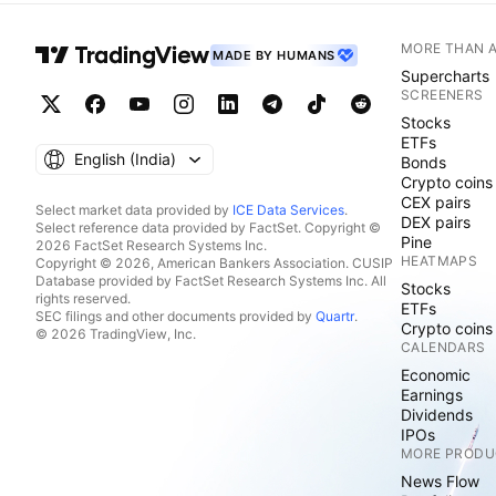
MORE THAN 
MADE BY HUMANS
Supercharts
SCREENERS
Stocks
ETFs
English ‎(India)‎
Bonds
Crypto coins
CEX pairs
Select market data provided by
ICE Data Services
.
DEX pairs
Select reference data provided by FactSet. Copyright ©
Pine
2026 FactSet Research Systems Inc.
HEATMAPS
Copyright © 2026, American Bankers Association. CUSIP
Database provided by FactSet Research Systems Inc. All
Stocks
rights reserved.
ETFs
SEC filings and other documents provided by
Quartr
.
Crypto coins
© 2026 TradingView, Inc.
CALENDARS
Economic
Earnings
Dividends
IPOs
MORE PRODU
News Flow