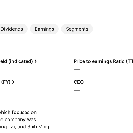
Dividends
Earnings
Segments
eld (indicated)
Price to earnings Ratio (
—
 (FY)
CEO
—
 which focuses on
 The company was
ng Lai, and Shih Ming