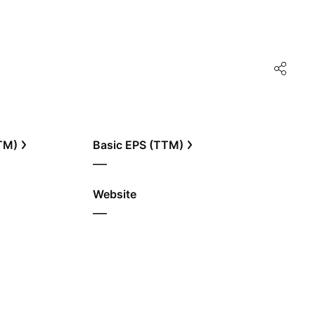
TTM)
Basic EPS (TTM)
—
Website
—