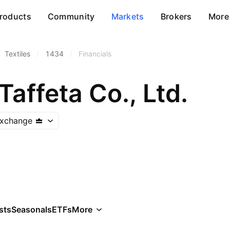
roducts
Community
Markets
Brokers
More
Textiles
/
1434
/
Financials
affeta Co., Ltd.
Exchange
sts
Seasonals
ETFs
More