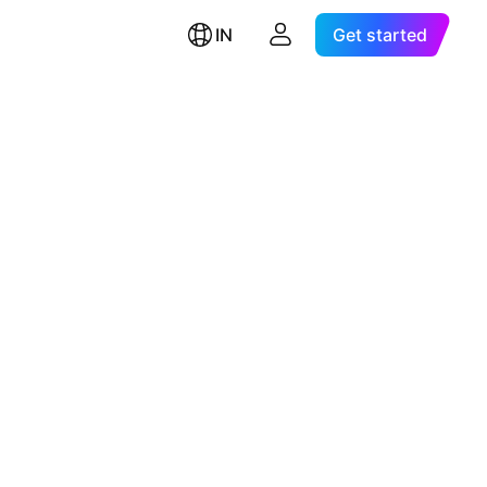
IN
Get started