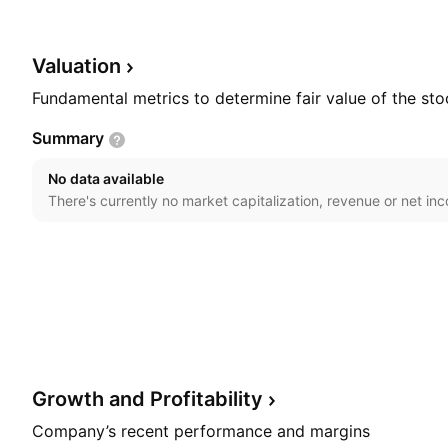
Hsieh on April 19, 1973 and is headquartered in Yunlin
Valuation
Fundamental metrics to determine fair value of the sto
Summary
No data available
There's currently no market capitalization, revenue or net in
Growth and
Profitability
Company’s recent performance and margins