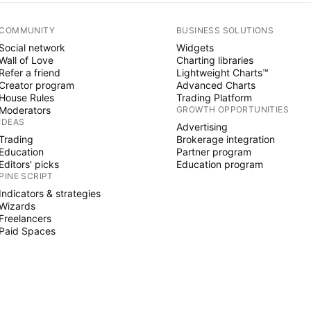
COMMUNITY
BUSINESS SOLUTIONS
Social network
Widgets
Wall of Love
Charting libraries
Refer a friend
Lightweight Charts™
Creator program
Advanced Charts
House Rules
Trading Platform
Moderators
GROWTH OPPORTUNITIES
IDEAS
Advertising
Trading
Brokerage integration
Education
Partner program
Editors' picks
Education program
PINE SCRIPT
Indicators & strategies
Wizards
Freelancers
Paid Spaces