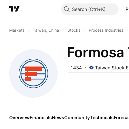
Search
P
Markets
/
Taiwan, China
/
Stocks
/
Process Industries
/
Formosa T
1434
Taiwan Stock 
Overview
Financials
News
Community
Technicals
Foreca