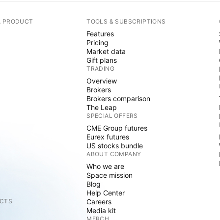
A PRODUCT
TOOLS & SUBSCRIPTIONS
Features
Pricing
Market data
Gift plans
TRADING
Overview
Brokers
Brokers comparison
The Leap
SPECIAL OFFERS
CME Group futures
Eurex futures
US stocks bundle
ABOUT COMPANY
Who we are
Space mission
Blog
Help Center
CTS
Careers
Media kit
MERCH