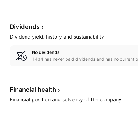
Dividends
Dividend yield, history and sustainability
No dividends
1434 has never paid dividends and has no current p
Financial
health
Financial position and solvency of the company