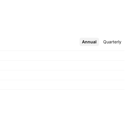
Annual
More
Quarterly