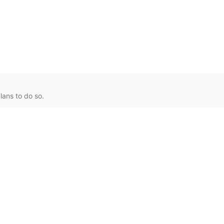
lans to do so.