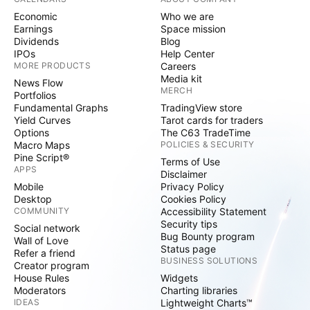
Economic
Who we are
Earnings
Space mission
Dividends
Blog
IPOs
Help Center
MORE PRODUCTS
Careers
Media kit
News Flow
MERCH
Portfolios
Fundamental Graphs
TradingView store
Yield Curves
Tarot cards for traders
Options
The C63 TradeTime
Macro Maps
POLICIES & SECURITY
Pine Script®
Terms of Use
APPS
Disclaimer
Mobile
Privacy Policy
Desktop
Cookies Policy
COMMUNITY
Accessibility Statement
Security tips
Social network
Bug Bounty program
Wall of Love
Status page
Refer a friend
BUSINESS SOLUTIONS
Creator program
House Rules
Widgets
Moderators
Charting libraries
IDEAS
Lightweight Charts™