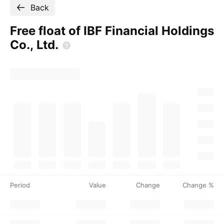
Back
Free float of IBF Financial Holdings
Co.,
Ltd.
Period
Value
Change
Change %