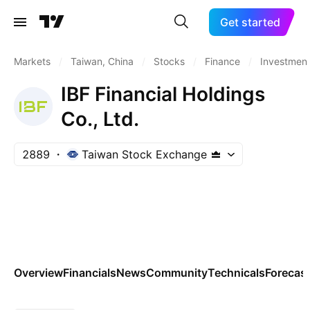
Get started
Markets
/
Taiwan, China
/
Stocks
/
Finance
/
Investment
IBF Financial Holdings
Co., Ltd.
2889
Taiwan Stock Exchange
Overview
Financials
News
Community
Technicals
Forecas