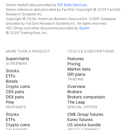
Select market data provided by
ICE Data Services
.
Select reference data provided by FactSet. Copyright © 2026 FactSet
Research Systems Inc.
Copyright © 2026, American Bankers Association. CUSIP Database
provided by FactSet Research Systems Inc. All rights reserved.
SEC filings and other documents provided by
Quartr
.
© 2026 TradingView, Inc.
MORE THAN A PRODUCT
TOOLS & SUBSCRIPTIONS
Supercharts
Features
SCREENERS
Pricing
Market data
Stocks
Gift plans
ETFs
TRADING
Bonds
Crypto coins
Overview
CEX pairs
Brokers
DEX pairs
Brokers comparison
Pine
The Leap
HEATMAPS
SPECIAL OFFERS
Stocks
CME Group futures
ETFs
Eurex futures
Crypto coins
US stocks bundle
CALENDARS
ABOUT COMPANY