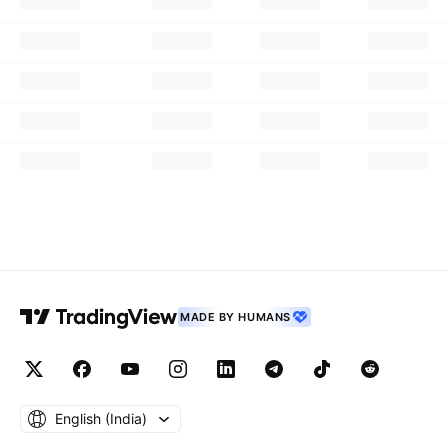
MADE BY HUMANS
English ‎(India)‎