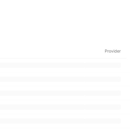
Provider