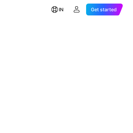
IN
Get started