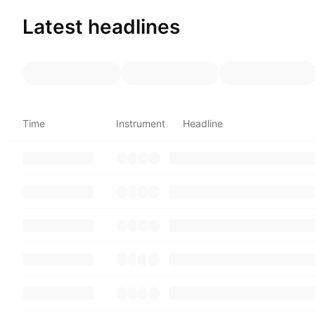
Latest headlines
Time
Instrument
Headline