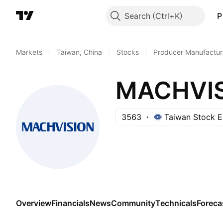
Search
P
Markets
/
Taiwan, China
/
Stocks
/
Producer Manufactur
MACHVISI
3563
Taiwan Stock 
Overview
Financials
News
Community
Technicals
Foreca