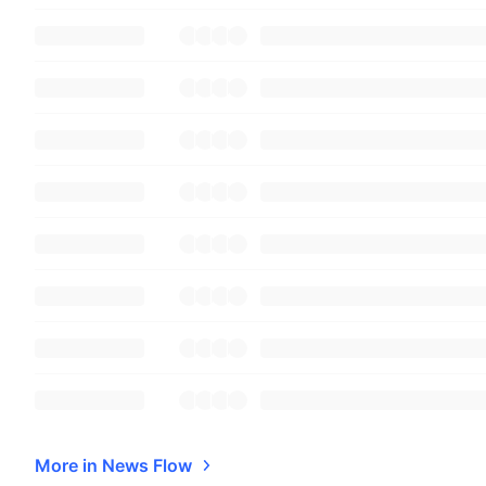
More in News Flow