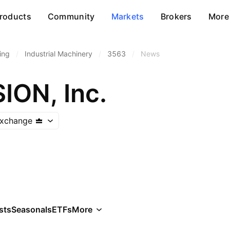
roducts
Community
Markets
Brokers
More
ing
/
Industrial Machinery
/
3563
/
News
ON, Inc.
Exchange
sts
Seasonals
ETFs
More