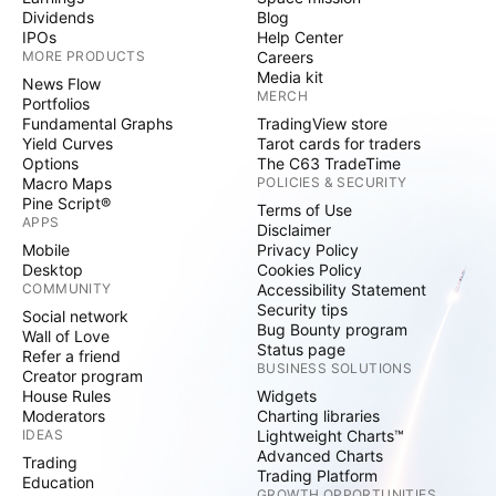
Dividends
Blog
IPOs
Help Center
MORE PRODUCTS
Careers
Media kit
News Flow
MERCH
Portfolios
Fundamental Graphs
TradingView store
Yield Curves
Tarot cards for traders
Options
The C63 TradeTime
Macro Maps
POLICIES & SECURITY
Pine Script®
Terms of Use
APPS
Disclaimer
Mobile
Privacy Policy
Desktop
Cookies Policy
COMMUNITY
Accessibility Statement
Security tips
Social network
Bug Bounty program
Wall of Love
Status page
Refer a friend
BUSINESS SOLUTIONS
Creator program
House Rules
Widgets
Moderators
Charting libraries
IDEAS
Lightweight Charts™
Advanced Charts
Trading
Trading Platform
Education
GROWTH OPPORTUNITIES