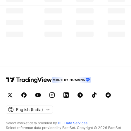
MADE BY HUMANS
English ‎(India)‎
Select market data provided by
ICE Data Services
.
Select reference data provided by FactSet. Copyright © 2026 FactSet