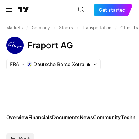
Get started
Markets
/
Germany
/
Stocks
/
Transportation
/
Other Tr
Fraport AG
FRA
Deutsche Borse Xetra
Overview
Financials
Documents
News
Community
Technic
Back