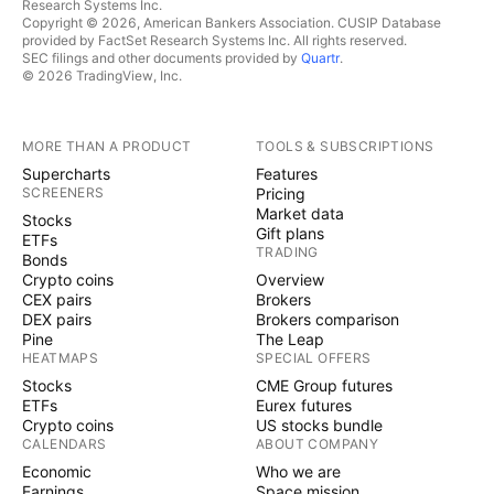
Research Systems Inc.
Copyright © 2026, American Bankers Association. CUSIP Database
provided by FactSet Research Systems Inc. All rights reserved.
SEC filings and other documents provided by
Quartr
.
© 2026 TradingView, Inc.
MORE THAN A PRODUCT
TOOLS & SUBSCRIPTIONS
Supercharts
Features
SCREENERS
Pricing
Market data
Stocks
Gift plans
ETFs
TRADING
Bonds
Crypto coins
Overview
CEX pairs
Brokers
DEX pairs
Brokers comparison
Pine
The Leap
HEATMAPS
SPECIAL OFFERS
Stocks
CME Group futures
ETFs
Eurex futures
Crypto coins
US stocks bundle
CALENDARS
ABOUT COMPANY
Economic
Who we are
Earnings
Space mission