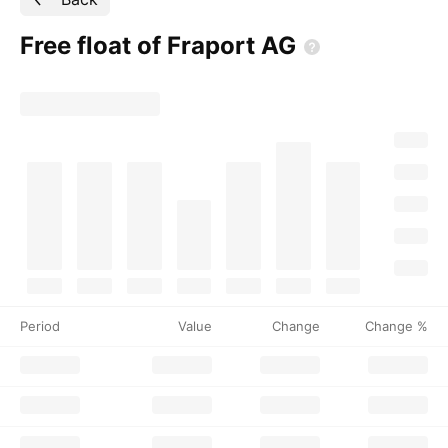
Free float of Fraport
AG
Period
Value
Change
Change %