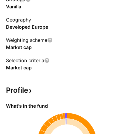
Vanilla
Geography
Developed Europe
Weighting scheme
Market cap
Selection criteria
Market cap
Profile
What's in the fund