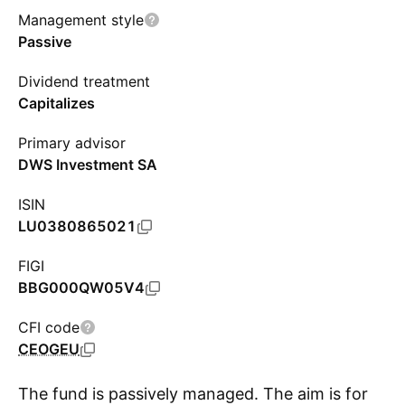
Management style
Passive
Dividend treatment
Capitalizes
Primary advisor
DWS Investment SA
ISIN
LU0380865021
FIGI
BBG000QW05V4
CFI code
CEOGEU
The fund is passively managed. The aim is for