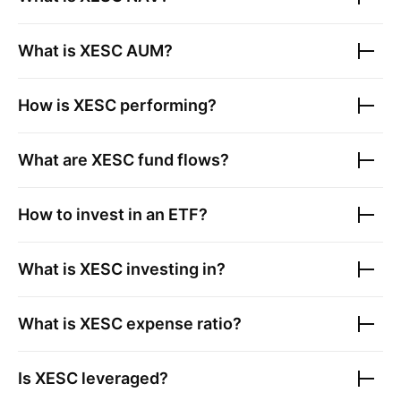
What is
XESC
AUM?
How is
XESC
performing?
What are
XESC
fund flows?
How to invest in an ETF?
What is
XESC
investing in?
What is
XESC
expense ratio?
Is
XESC
leveraged?