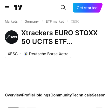
Get started
Markets
/
Germany
/
ETF market
/
XESC
Xtrackers EURO STOXX
50 UCITS ETF
Capitalisation 1C
XESC
Deutsche Borse Xetra
Overview
Profile
Holdings
Community
Technicals
Seasona