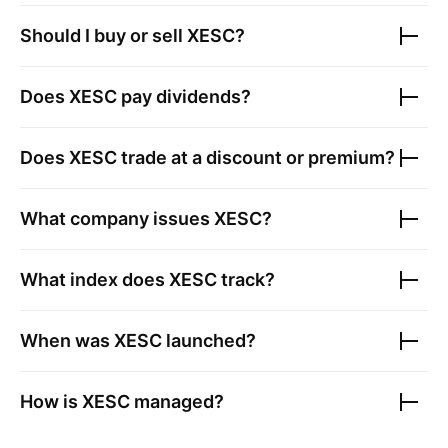
Should I buy or sell
XESC
?
Does
XESC
pay dividends?
Does
XESC
trade at a discount or premium?
What company issues
XESC
?
What index does
XESC
track?
When was
XESC
launched?
How is
XESC
managed?