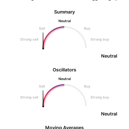
Summary
Neutral
Sell
Buy
Strong sell
Strong buy
Neutral
Oscillators
Neutral
Sell
Buy
Strong sell
Strong buy
Neutral
Moving Averages