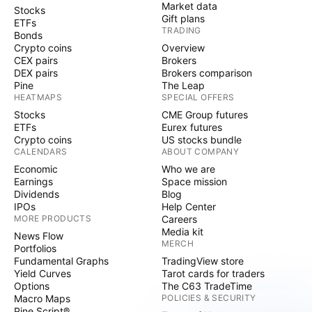
Market data
Stocks
Gift plans
ETFs
TRADING
Bonds
Crypto coins
Overview
CEX pairs
Brokers
DEX pairs
Brokers comparison
Pine
The Leap
HEATMAPS
SPECIAL OFFERS
Stocks
CME Group futures
ETFs
Eurex futures
Crypto coins
US stocks bundle
CALENDARS
ABOUT COMPANY
Economic
Who we are
Earnings
Space mission
Dividends
Blog
IPOs
Help Center
MORE PRODUCTS
Careers
Media kit
News Flow
MERCH
Portfolios
Fundamental Graphs
TradingView store
Yield Curves
Tarot cards for traders
Options
The C63 TradeTime
Macro Maps
POLICIES & SECURITY
Pine Script®