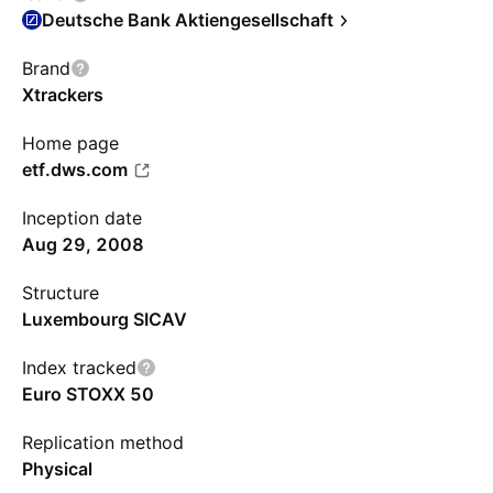
Deutsche Bank Aktiengesellschaft
Brand
Xtrackers
Home page
etf.dws.com
Inception date
Aug 29, 2008
Structure
Luxembourg SICAV
Index tracked
Euro STOXX 50
Replication method
Physical