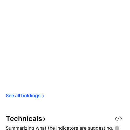
See all 
holdings
Technicals
Summarizing what the indicators are
suggesting.