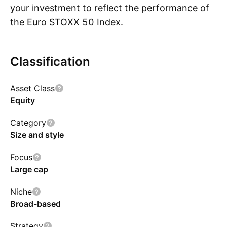
your investment to reflect the performance of
the Euro STOXX 50 Index.
Classification
Show more
Asset Class
Equity
Category
Size and style
Focus
Large cap
Niche
Broad-based
Strategy