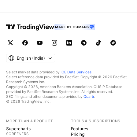
MADE BY HUMANS
English ‎(India)‎
Select market data provided by
ICE Data Services
.
Select reference data provided by FactSet. Copyright © 2026 FactSet
Research Systems Inc.
Copyright © 2026, American Bankers Association. CUSIP Database
provided by FactSet Research Systems Inc. All rights reserved.
SEC filings and other documents provided by
Quartr
.
© 2026 TradingView, Inc.
MORE THAN A PRODUCT
TOOLS & SUBSCRIPTIONS
Supercharts
Features
SCREENERS
Pricing