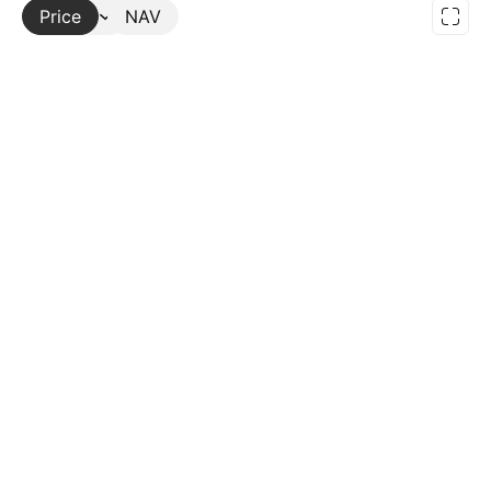
Price
More
NAV