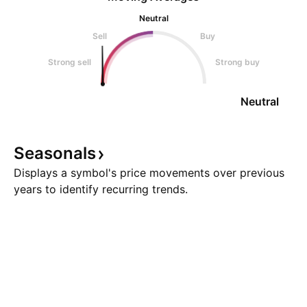
Neutral
Sell
Buy
Strong sell
Strong buy
Neutral
Seasonals
Displays a symbol's price movements over previous
years to identify recurring trends.