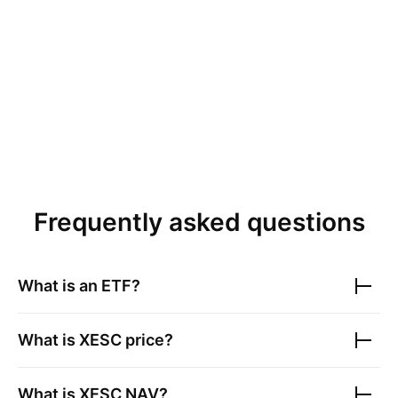
Frequently asked questions
What is an ETF?
What is
XESC
price?
What is
XESC
NAV?