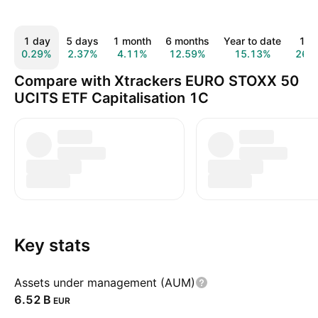
1 day
5 days
1 month
6 months
Year to date
1 y
0.29%
2.37%
4.11%
12.59%
15.13%
26.
Compare with Xtrackers EURO STOXX 50
UCITS ETF Capitalisation 1C
Key stats
Assets under management (AUM)
‪6.52 B‬
EUR