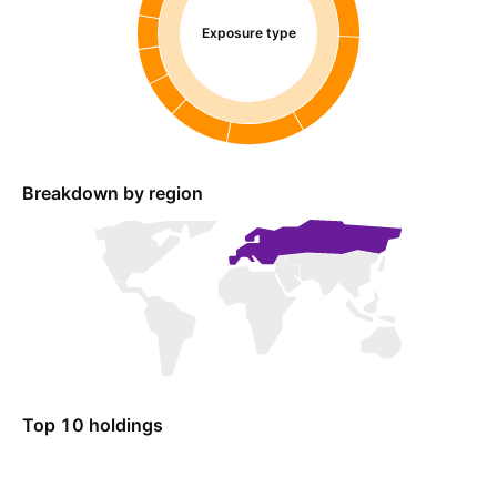
Exposure type
Breakdown by region
Top 10 holdings