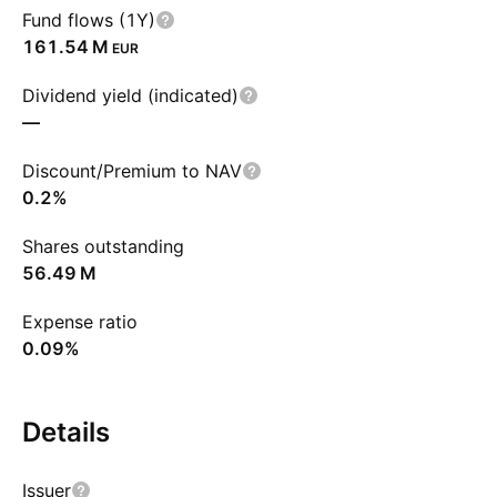
Fund flows (1Y)
‪161.54 M‬
EUR
Dividend yield (indicated)
—
Discount/Premium to NAV
0.2%
Shares outstanding
‪56.49 M‬
Expense ratio
0.09%
Details
Issuer