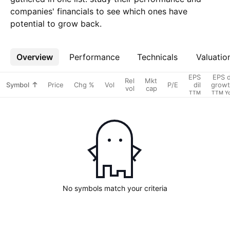
companies' financials to see which ones have
potential to grow back.
Overview
More
Performance
Technicals
Valuatio
EPS
EPS d
Rel
Mkt
Symbol
Price
Chg %
Vol
P/E
dil
grow
vol
cap
TTM
TTM Y
No symbols match your criteria