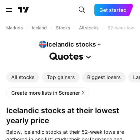
Get started
Markets
/
Iceland
/
Stocks
/
All stocks
/
52-week low
Icelandic
stocks
Quotes
All stocks
Top gainers
Biggest losers
La
Create more lists in Screener
Icelandic stocks at their lowest
yearly price
Below, Icelandic stocks at their 52-week lows are
gathered in one list: study their performance and