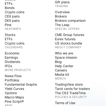
Gift plans
ETFs
TRADING
Bonds
Crypto coins
Overview
CEX pairs
Brokers
DEX pairs
Brokers comparison
Pine
The Leap
HEATMAPS
SPECIAL OFFERS
Stocks
CME Group futures
ETFs
Eurex futures
Crypto coins
US stocks bundle
CALENDARS
ABOUT COMPANY
Economic
Who we are
Earnings
Space mission
Dividends
Blog
IPOs
Help Center
MORE PRODUCTS
Careers
Media kit
News Flow
MERCH
Portfolios
Fundamental Graphs
TradingView store
Yield Curves
Tarot cards for traders
Options
The C63 TradeTime
Macro Maps
POLICIES & SECURITY
Pine Script®
Terms of Use
APPS