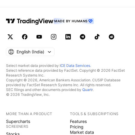
MADE BY HUMANS
English ‎(India)‎
Select market data provided by
ICE Data Services
.
Select reference data provided by FactSet. Copyright © 2026 FactSet
Research Systems Inc.
Copyright © 2026, American Bankers Association. CUSIP Database
provided by FactSet Research Systems Inc. All rights reserved.
SEC filings and other documents provided by
Quartr
.
© 2026 TradingView, Inc.
MORE THAN A PRODUCT
TOOLS & SUBSCRIPTIONS
Supercharts
Features
SCREENERS
Pricing
Market data
Stocks