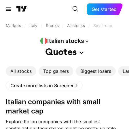
Get started
Markets
/
Italy
/
Stocks
/
All stocks
/
Small-cap
Italian
stocks
Quotes
All stocks
Top gainers
Biggest losers
La
Create more lists in Screener
Italian companies with small
market cap
Explore Italian companies with the smallest
capitalization: their shares might be pretty volatile,