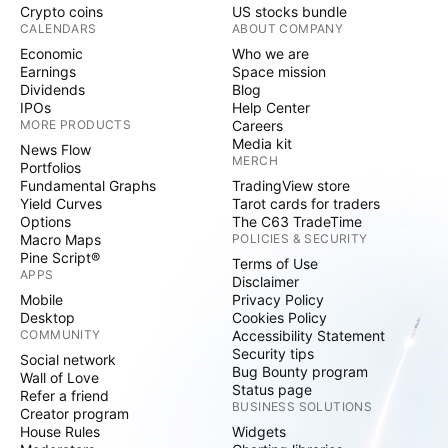
Crypto coins
US stocks bundle
CALENDARS
ABOUT COMPANY
Economic
Who we are
Earnings
Space mission
Dividends
Blog
IPOs
Help Center
MORE PRODUCTS
Careers
Media kit
News Flow
MERCH
Portfolios
Fundamental Graphs
TradingView store
Yield Curves
Tarot cards for traders
Options
The C63 TradeTime
Macro Maps
POLICIES & SECURITY
Pine Script®
Terms of Use
APPS
Disclaimer
Mobile
Privacy Policy
Desktop
Cookies Policy
COMMUNITY
Accessibility Statement
Security tips
Social network
Bug Bounty program
Wall of Love
Status page
Refer a friend
BUSINESS SOLUTIONS
Creator program
House Rules
Widgets