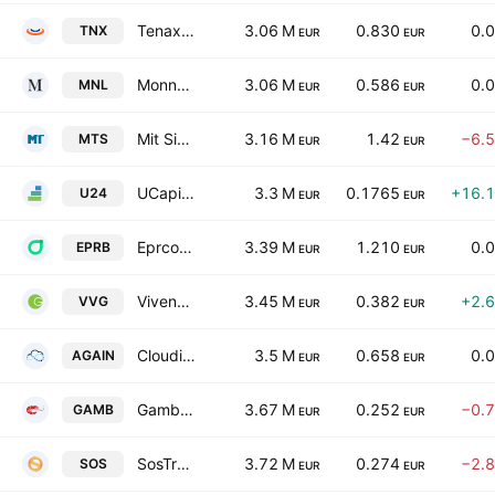
Tenax International S.p.A
3.06 M
0.830
0.
TNX
EUR
EUR
Monnalisa SpA
3.06 M
0.586
0.
MNL
EUR
EUR
Mit Sim SpA
3.16 M
1.42
−6.
MTS
EUR
EUR
UCapital24 SpA Class A
3.3 M
0.1765
+16.
U24
EUR
EUR
Eprcomunicazione S.P.A. Societa' Benefit
3.39 M
1.210
0.
EPRB
EUR
EUR
Vivenda Group S.p.A.
3.45 M
0.382
+2.
VVG
EUR
EUR
Cloudia Research S.p.A.
3.5 M
0.658
0.
AGAIN
EUR
EUR
Gambero Rosso SpA
3.67 M
0.252
−0.
GAMB
EUR
EUR
SosTravel.com S.p.A.
3.72 M
0.274
−2.
SOS
EUR
EUR