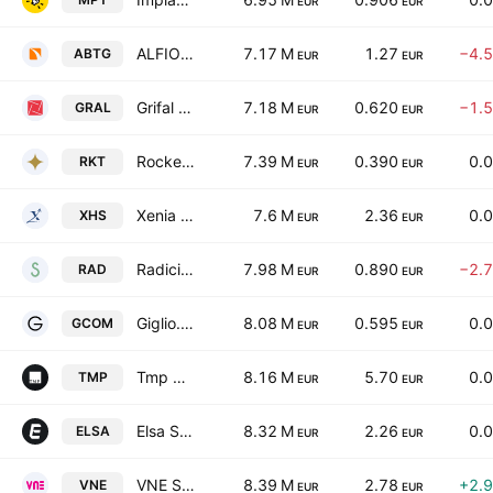
EUR
EUR
ALFIO BARDOLLA Training Group S.P.A.
7.17 M
1.27
−4.
ABTG
EUR
EUR
Grifal SpA
7.18 M
0.620
−1.
GRAL
EUR
EUR
Rocket Sharing Company S.p.A.
7.39 M
0.390
0.
RKT
EUR
EUR
Xenia Hotellerie Solution S.P.A. Societa' Benefit
7.6 M
2.36
0.
XHS
EUR
EUR
Radici Pietro Industries & Brands SpA
7.98 M
0.890
−2.
RAD
EUR
EUR
Giglio.com SpA
8.08 M
0.595
0.
GCOM
EUR
EUR
Tmp Group S.P.A.
8.16 M
5.70
0.
TMP
EUR
EUR
Elsa Solutions S.P.A.
8.32 M
2.26
0.
ELSA
EUR
EUR
VNE S.p.A.
8.39 M
2.78
+2.
VNE
EUR
EUR