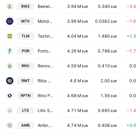
Beewize S.p.A.
3.94 M
0.340
−3.
BWZ
EUR
EUR
Mondo TV S.p.A.
3.99 M
0.0362
−1.
MTV
EUR
EUR
Techno Electrical Management Equipment Solutions SpA
4.04 M
1.480
+1.
TLM
EUR
EUR
Portobello S.p.A.
4.26 M
0.788
−1.
POR
EUR
EUR
Renovalo S.p.A.
4.59 M
0.410
0.
RNV
EUR
EUR
Riba Mundo Tecnologia S.A.
4.6 M
2.00
0.
RMT
EUR
EUR
Rino Petino S.P.A.
4.68 M
1.56
0.
RPTN
EUR
EUR
Litix S.p.A.
4.71 M
0.695
−1.
LTX
EUR
EUR
Ambromobiliare S.p.A.
4.74 M
0.406
+3.
AMB
EUR
EUR