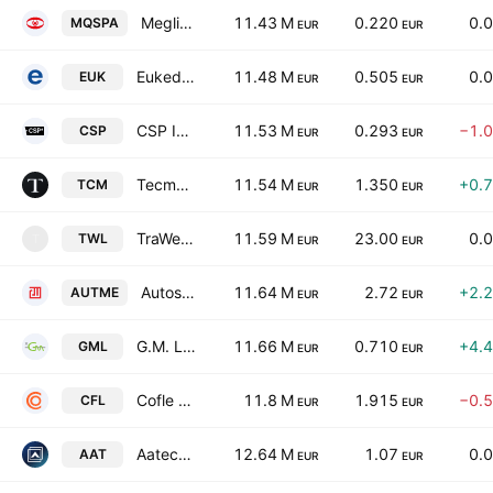
Meglioquesto S.P.A.
11.43 M
0.220
0.
MQSPA
EUR
EUR
Eukedos SpA
11.48 M
0.505
0.
EUK
EUR
EUR
CSP International Fashion Group SpA
11.53 M
0.293
−1.
CSP
EUR
EUR
Tecma Solutions SpA
11.54 M
1.350
+0.
TCM
EUR
EUR
TraWell Co S.p.A.
11.59 M
23.00
0.
TWL
T
EUR
EUR
Autostrade Meridionali S.p.A.
11.64 M
2.72
+2.
AUTME
EUR
EUR
G.M. Leather S.P.A.
11.66 M
0.710
+4.
GML
EUR
EUR
Cofle S.p.A.
11.8 M
1.915
−0.
CFL
EUR
EUR
Aatech S.P.A. Societa' Benefit
12.64 M
1.07
0.
AAT
EUR
EUR