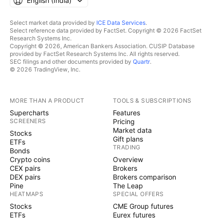
English ‎(India)‎
Select market data provided by
ICE Data Services
.
Select reference data provided by FactSet. Copyright © 2026 FactSet
Research Systems Inc.
Copyright © 2026, American Bankers Association. CUSIP Database
provided by FactSet Research Systems Inc. All rights reserved.
SEC filings and other documents provided by
Quartr
.
© 2026 TradingView, Inc.
MORE THAN A PRODUCT
TOOLS & SUBSCRIPTIONS
Supercharts
Features
SCREENERS
Pricing
Market data
Stocks
Gift plans
ETFs
TRADING
Bonds
Crypto coins
Overview
CEX pairs
Brokers
DEX pairs
Brokers comparison
Pine
The Leap
HEATMAPS
SPECIAL OFFERS
Stocks
CME Group futures
ETFs
Eurex futures