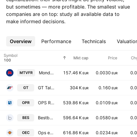
but sometimes — more profitable. The smallest value
companies are on top: study all available data to
make informed decisions.
Overview
More
Performance
Technicals
Valuatio
Symbol
Mkt cap
Price
Ch
Mondo TV France SA
157.46 K
0.0030
0.
MTVFR
EUR
EUR
GT Talent Group Class B
304 K
0.160
0.
GT
EUR
EUR
OPS Retail S.p.A.
539.86 K
0.0109
0.
OPR
EUR
EUR
Bestbe Holding S.p.A.
596.64 K
0.0580
0.
BES
EUR
EUR
Ops eCom S.p.A.
616.86 K
0.0234
0.
OEC
EUR
EUR