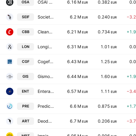
OSAI Automation System SpA
6.16 M
0.382
0.
OSA
EUR
EUR
Societa Editoriale Il Fatto SpA
6.2 M
0.240
−3.
SEIF
EUR
EUR
Cleanbnb S.P.A.
6.21 M
0.734
+1.
CBB
EUR
EUR
Longino & Cardenal SpA
6.31 M
1.01
0.
LON
EUR
EUR
Cogefeed SPA
6.43 M
1.25
0.
CGF
EUR
EUR
Gismondi 1754 S.p.A.
6.44 M
1.60
+1.
GIS
EUR
EUR
Entera S.p.A.
6.57 M
1.11
−3.
ENT
EUR
EUR
Predict S.P.A. Class B
6.6 M
0.875
+1.
PRE
EUR
EUR
Deodato.Gallery S.P.A.
6.7 M
0.206
−3.
ART
EUR
EUR
Impianti S.P.A
6.95 M
0.906
0.
MPT