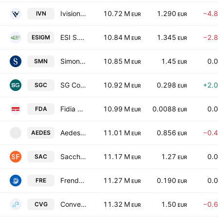
Ivision Tech S.P.A.
10.72 M
1.290
−4.
IVN
EUR
EUR
ESI S.p.A.
10.84 M
1.345
−2.
ESIGM
EUR
EUR
Simone S.P.A.
10.85 M
1.45
0.
SMN
EUR
EUR
SG Company Societa Benefit S.p.A.
10.92 M
0.298
+2.
SGC
EUR
EUR
Fidia S.p.A.
10.99 M
0.0088
0.
FDA
EUR
EUR
Aedes Societa Anonima Ligure per Imprese e Costruzioni per azioni
11.01 M
0.856
−0.
AEDES
A
EUR
EUR
Saccheria F.Lli Franceschetti - S.P.A.
11.17 M
1.27
0.
SAC
EUR
EUR
Frendy Energy SpA
11.27 M
0.190
0.
FRE
EUR
EUR
Convergenze SpA Societa Benefit
11.32 M
1.50
−0.
CVG
EUR
EUR