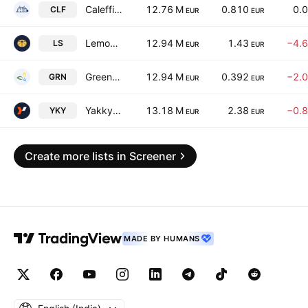
Caleffi S.p.A.
12.76 M
0.810
0.
CLF
EUR
EUR
Lemon Sistemi S.P.A.
12.94 M
1.43
−4.
LS
EUR
EUR
Green Oleo S.P.A.
12.94 M
0.392
−2.
GRN
EUR
EUR
Yakkyo S.P.A.
13.18 M
2.38
−0.
YKY
EUR
EUR
Create more lists in Screener
MADE BY HUMANS