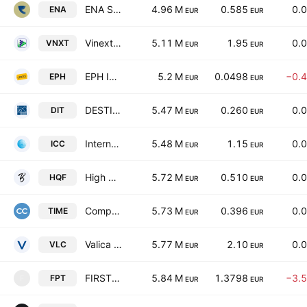
ENA S.P.A.
4.96 M
0.585
0.
ENA
EUR
EUR
Vinext S.P.A.
5.11 M
1.95
0.
VNXT
EUR
EUR
EPH Invest SpA
5.2 M
0.0498
−0.
EPH
EUR
EUR
DESTINATION ITALIA S.P.A.
5.47 M
0.260
0.
DIT
EUR
EUR
International Care Company S.p.A
5.48 M
1.15
0.
ICC
EUR
EUR
High Quality Food SpA
5.72 M
0.510
0.
HQF
EUR
EUR
Compagnia dei Caraibi S.p.A.
5.73 M
0.396
0.
TIME
EUR
EUR
Valica Spa
5.77 M
2.10
0.
VLC
EUR
EUR
FIRST POINT S.P.A.
5.84 M
1.3798
−3.
FPT
F
EUR
EUR