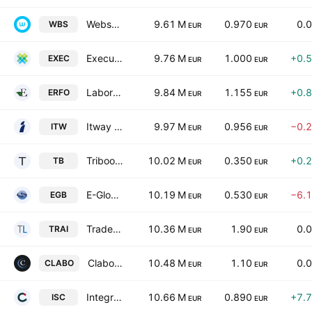
Websolute SpA
9.61 M
0.970
0.
WBS
EUR
EUR
Execus S.P.A.
9.76 M
1.000
+0.
EXEC
EUR
EUR
Laboratorio Farmaceutico Erfo SpA
9.84 M
1.155
+0.
ERFO
EUR
EUR
Itway S.p.A.
9.97 M
0.956
−0.
ITW
EUR
EUR
Triboo SpA
10.02 M
0.350
+0.
TB
EUR
EUR
E-Globe S.P.A.
10.19 M
0.530
−6.
EGB
EUR
EUR
TradeLab S.p.A.
10.36 M
1.90
0.
TRAI
EUR
EUR
Clabo S.p.A.
10.48 M
1.10
0.
CLABO
EUR
EUR
Integrated System Credit Consulting Fintech S.p.A.
10.66 M
0.890
+7.
ISC
EUR
EUR