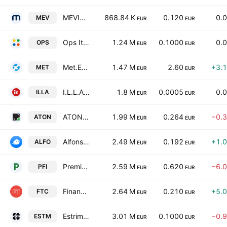
MEVIM Spa
868.84 K
0.120
0.
MEV
EUR
EUR
Ops Italia S.p.A
1.24 M
0.1000
0.
OPS
EUR
EUR
Met.Extra Group S.p.A.
1.47 M
2.60
+3.
MET
EUR
EUR
I.L.L.A. SpA
1.8 M
0.0005
0.
ILLA
EUR
EUR
ATON Green Storage S.p.A.
1.99 M
0.264
−0.
ATON
EUR
EUR
Alfonsino SpA
2.49 M
0.192
+1.
ALFO
EUR
EUR
Premia Finance S.p.A.
2.59 M
0.620
−6.
PFI
EUR
EUR
Finanza.tech S.p.A.
2.64 M
0.210
+5.
FTC
EUR
EUR
Estrima S.p.A.
3.01 M
0.1000
−0.
ESTM
EUR
EUR