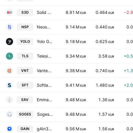
Solid World Group S.p.A.
8.91 M
0.464
−2.
S3D
EUR
EUR
Neosperience SpA
9.14 M
0.440
0.
NSP
EUR
EUR
Yolo Group S.P.A.
9.18 M
0.625
0.
YOLO
EUR
EUR
Telesia SpA
9.34 M
3.58
+0.
TLS
EUR
EUR
Vantea Smart S.p.A.
9.38 M
0.740
+1.
VNT
EUR
EUR
Softlab S.p.A.
9.41 M
1.480
+2.
SFT
EUR
EUR
Emma Villas S.P.A.
9.48 M
1.36
0.
EAV
EUR
EUR
Soges Group SpA
9.48 M
1.57
0.
SOGES
EUR
EUR
gAIn360 SpA
9.56 M
1.56
0.
GAIN
EUR
EUR