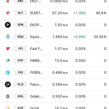
EKO-OZE SA
0.0890
0.00%
0
EKE
PLN
ELEKTROTIM S.A.
67.20
+1.36%
45.9 K
ELT
PLN
EKOPARK S.A.
7.05
0.00%
0
EPR
PLN
Equnico SE
1.565
+2.96%
35.04 K
EQU
PLN
Fast Finance S.A.
1.01
0.00%
0
FFI
PLN
FARMY FOTOWOLTAIKI POLSKA S.A
13.5
0.00%
0
FFP
PLN
FIGENE CAPITAL S.A.
0.488
0.00%
0
FIG
PLN
Falcon 1 Green World Spolka Akcyjna
0.284
0.00%
0
FLG
PLN
Golab SA
0.500
0.00%
0
GOL
PLN
Go24.pl SA
18.2
0.00%
0
GTF
PLN