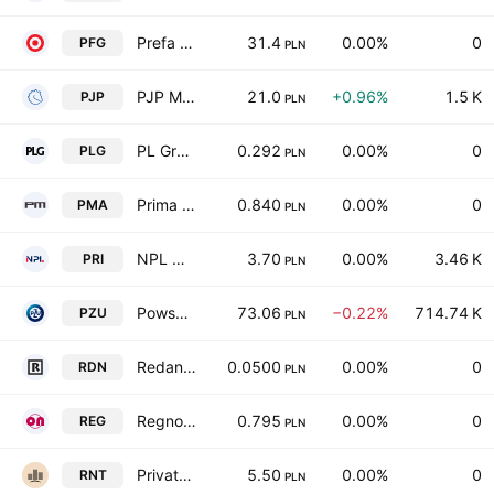
Prefa Group S.A.
31.4
0.00%
0
PFG
PLN
PJP Makrum SA
21.0
+0.96%
1.5 K
PJP
PLN
PL Group Spolka Akcyjna
0.292
0.00%
0
PLG
PLN
Prima Moda S.A.
0.840
0.00%
0
PMA
PLN
NPL Nova S.A.
3.70
0.00%
3.46 K
PRI
PLN
Powszechny Zaklad Ubezpieczen Spolka Akcyjna
73.06
−0.22%
714.74 K
PZU
PLN
Redan SA
0.0500
0.00%
0
RDN
PLN
Regnon S.A.
0.795
0.00%
0
REG
PLN
Private Rented Sector S.A.
5.50
0.00%
0
RNT
PLN