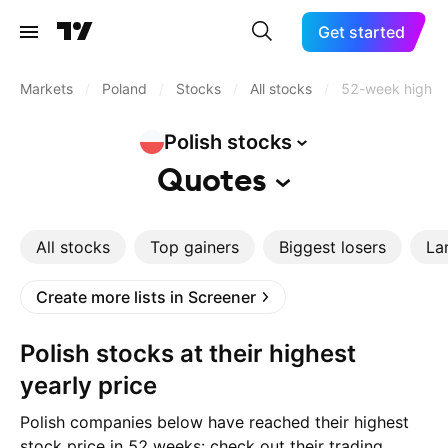
Get started
Markets
/
Poland
/
Stocks
/
All stocks
/
52-week high
Polish
stocks
Quotes
All stocks
Top gainers
Biggest losers
La
Create more lists in Screener
Polish stocks at their highest
yearly price
Polish companies below have reached their highest
stock price in 52 weeks: check out their trading