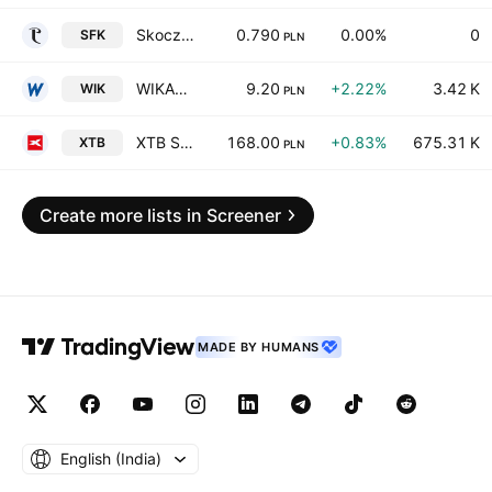
Skoczowska Fabryka Kapeluszy Polkap SA
0.790
0.00%
0
SFK
PLN
WIKANA S.A.
9.20
+2.22%
3.42 K
WIK
PLN
XTB Spolka Akcyjna
168.00
+0.83%
675.31 K
XTB
PLN
Create more lists in Screener
MADE BY HUMANS
English ‎(India)‎