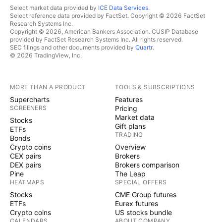
Select market data provided by
ICE Data Services
.
Select reference data provided by FactSet. Copyright © 2026 FactSet
Research Systems Inc.
Copyright © 2026, American Bankers Association. CUSIP Database
provided by FactSet Research Systems Inc. All rights reserved.
SEC filings and other documents provided by
Quartr
.
© 2026 TradingView, Inc.
MORE THAN A PRODUCT
TOOLS & SUBSCRIPTIONS
Supercharts
Features
SCREENERS
Pricing
Market data
Stocks
Gift plans
ETFs
TRADING
Bonds
Crypto coins
Overview
CEX pairs
Brokers
DEX pairs
Brokers comparison
Pine
The Leap
HEATMAPS
SPECIAL OFFERS
Stocks
CME Group futures
ETFs
Eurex futures
Crypto coins
US stocks bundle
CALENDARS
ABOUT COMPANY