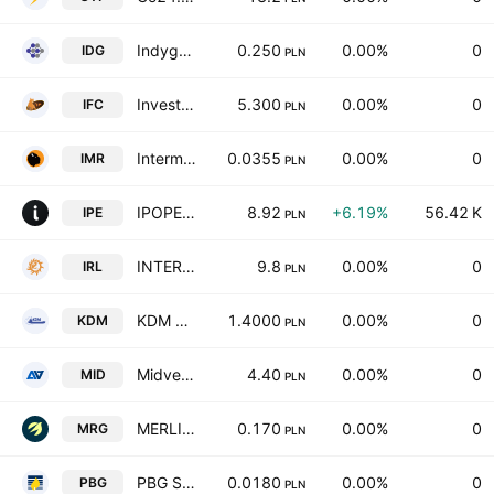
IndygoTech Minerals SA
0.250
0.00%
0
IDG
PLN
Investment Friends Capital SE
5.300
0.00%
0
IFC
PLN
Intermarum SA
0.0355
0.00%
0
IMR
PLN
IPOPEMA Securities S.A.
8.92
+6.19%
56.42 K
IPE
PLN
INTER RAO Lietuva AB
9.8
0.00%
0
IRL
PLN
KDM Shipping Public Ltd.
1.4000
0.00%
0
KDM
PLN
Midven S.A.
4.40
0.00%
0
MID
PLN
MERLIN GROUP Spolka Akcyjna
0.170
0.00%
0
MRG
PLN
PBG S.A.
0.0180
0.00%
0
PBG
PLN