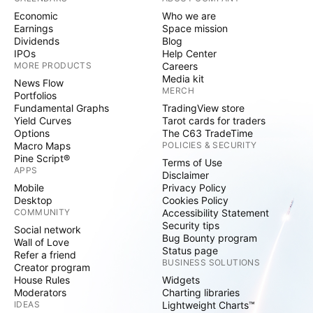
Economic
Who we are
Earnings
Space mission
Dividends
Blog
IPOs
Help Center
MORE PRODUCTS
Careers
Media kit
News Flow
MERCH
Portfolios
Fundamental Graphs
TradingView store
Yield Curves
Tarot cards for traders
Options
The C63 TradeTime
Macro Maps
POLICIES & SECURITY
Pine Script®
Terms of Use
APPS
Disclaimer
Mobile
Privacy Policy
Desktop
Cookies Policy
COMMUNITY
Accessibility Statement
Security tips
Social network
Bug Bounty program
Wall of Love
Status page
Refer a friend
BUSINESS SOLUTIONS
Creator program
House Rules
Widgets
Moderators
Charting libraries
IDEAS
Lightweight Charts™