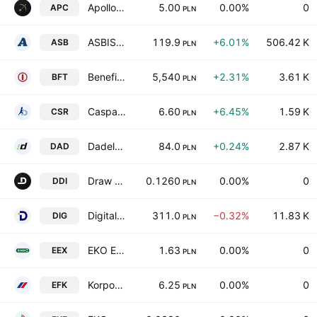
Apollo Capital S.A.
5.00
0.00%
0
APC
PLN
ASBISc Enterprises Plc
119.9
+6.01%
506.42 K
ASB
PLN
Benefit Systems S.A.
5,540
+2.31%
3.61 K
BFT
PLN
Caspar Asset Management SA
6.60
+6.45%
1.59 K
CSR
PLN
Dadelo SA
84.0
+0.24%
2.87 K
DAD
PLN
Draw Distance SA
0.1260
0.00%
0
DDI
PLN
Digital Network S.A
311.0
−0.32%
11.83 K
DIG
PLN
EKO EXPORT S. A.
1.63
0.00%
0
EEX
PLN
Korporacja Gospodarcza efekt S.A.
6.25
0.00%
0
EFK
PLN