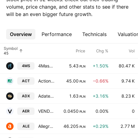
volume, price change, and other stats to see if there
will be an even bigger future growth.
Overview
More
Performance
Technicals
Valuatio
Symbol
Price
Chg %
Vol
4Mass SA
5.43
+1.50%
80.47 K
4MS
PLN
Action S.A.
45.00
−0.66%
9.74 K
ACT
PLN
Adatex S.A.
1.63
+3.16%
8.23 K
ADX
PLN
VENDA SE
0.0450
0.00%
0
AER
PLN
Allegro.eu S.A.
46.205
+0.29%
2.77 M
ALE
PLN