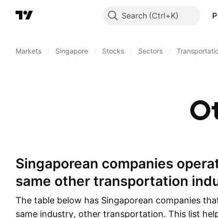
Search
P
Markets
/
Singapore
/
Stocks
/
Sectors
/
Transportati
Ot
Singaporean companies operating in the
same other transportation ind
The table below has Singaporean companies that
same industry, other transportation. This list he