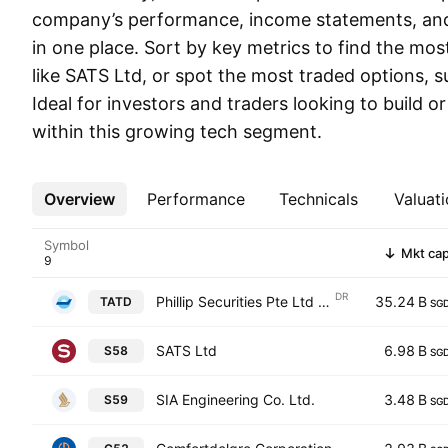
company’s performance, income statements, and 
in one place. Sort by key metrics to find the mo
like SATS Ltd, or spot the most traded options, 
Ideal for investors and traders looking to build or
within this growing tech segment.
Overview
More
Performance
Technicals
Valuati
Symbol
Mkt ca
DR
Phillip Securities Pte Ltd Shs Singapore Depositary Receipt Repr 1 NDVR
35.24 B
TATD
SG
SATS Ltd
6.98 B
S58
SG
SIA Engineering Co. Ltd.
3.48 B
S59
SG