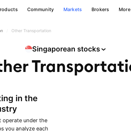
roducts
Community
Markets
Brokers
More
on
/
Other Transportation
Singaporean
stocks
her Transportat
ustry
 operate under the
lps you analyze each