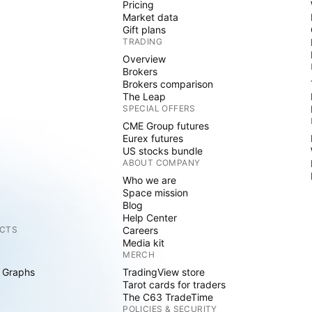
Pricing
Market data
Gift plans
TRADING
Overview
Brokers
Brokers comparison
The Leap
SPECIAL OFFERS
CME Group futures
Eurex futures
US stocks bundle
ABOUT COMPANY
Who we are
Space mission
Blog
Help Center
CTS
Careers
Media kit
MERCH
 Graphs
TradingView store
Tarot cards for traders
The C63 TradeTime
POLICIES & SECURITY