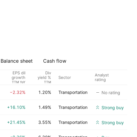
Balance sheet
Cash flow
EPS dil
Div
Analyst
Sector
growth
yield %
rating
TTM YoY
TTM
−2.32%
1.20%
Transportation
No rating
+16.10%
1.49%
Transportation
Strong buy
+21.45%
3.55%
Transportation
Strong buy