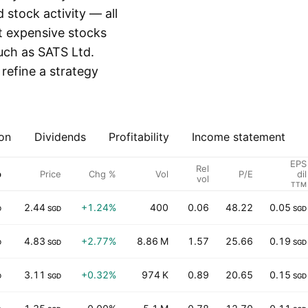
stock activity — all
st expensive stocks
such as SATS Ltd.
 refine a strategy
on
Dividends
Profitability
Income statement
EPS
Rel
p
Price
Chg %
Vol
P/E
dil
vol
TTM
2.44
+1.24%
400
0.06
48.22
0.05
D
SGD
SGD
4.83
+2.77%
8.86 M
1.57
25.66
0.19
D
SGD
SGD
3.11
+0.32%
974 K
0.89
20.65
0.15
D
SGD
SGD