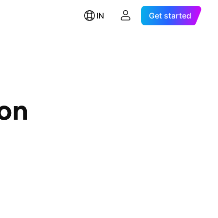
IN
Get started
ion