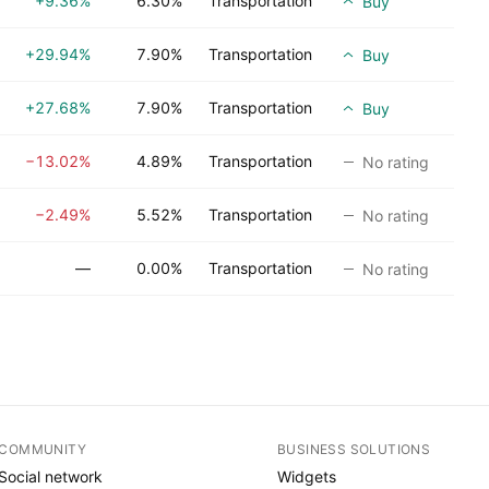
+9.36%
6.30%
Transportation
Buy
+29.94%
7.90%
Transportation
Buy
+27.68%
7.90%
Transportation
Buy
−13.02%
4.89%
Transportation
No rating
−2.49%
5.52%
Transportation
No rating
—
0.00%
Transportation
No rating
COMMUNITY
BUSINESS SOLUTIONS
Social network
Widgets