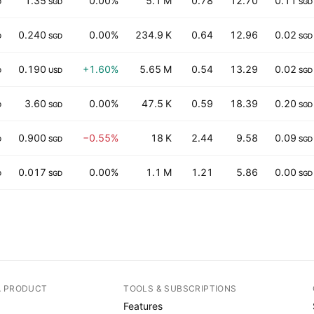
1.35
0.00%
5.1 M
0.78
12.70
0.11
D
SGD
SGD
0.240
0.00%
234.9 K
0.64
12.96
0.02
D
SGD
SGD
0.190
+1.60%
5.65 M
0.54
13.29
0.02
D
USD
SGD
3.60
0.00%
47.5 K
0.59
18.39
0.20
D
SGD
SGD
0.900
−0.55%
18 K
2.44
9.58
0.09
D
SGD
SGD
0.017
0.00%
1.1 M
1.21
5.86
0.00
D
SGD
SGD
A PRODUCT
TOOLS & SUBSCRIPTIONS
Features