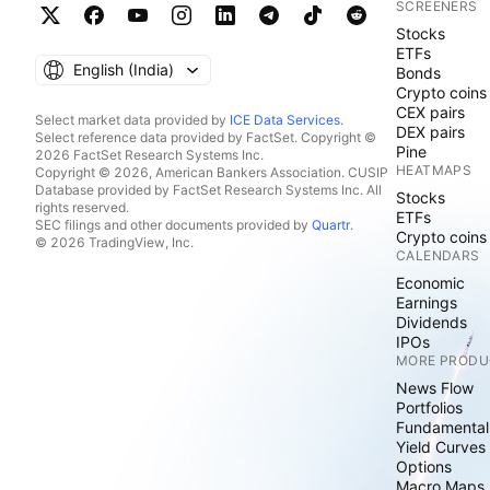
SCREENERS
Stocks
ETFs
English ‎(India)‎
Bonds
Crypto coins
CEX pairs
Select market data provided by
ICE Data Services
.
DEX pairs
Select reference data provided by FactSet. Copyright ©
Pine
2026 FactSet Research Systems Inc.
HEATMAPS
Copyright © 2026, American Bankers Association. CUSIP
Database provided by FactSet Research Systems Inc. All
Stocks
rights reserved.
ETFs
SEC filings and other documents provided by
Quartr
.
Crypto coins
© 2026 TradingView, Inc.
CALENDARS
Economic
Earnings
Dividends
IPOs
MORE PRODU
News Flow
Portfolios
Fundamental
Yield Curves
Options
Macro Maps