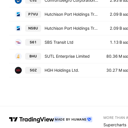
Comfortdelgro Corporation Limited
2.93 B
C52
SG
Hutchison Port Holdings Trust
2.09 B
P7VU
SG
Hutchison Port Holdings Trust
2.09 B
NS8U
SG
SBS Transit Ltd
1.13 B
S61
SG
SUTL Enterprise Limited
80.36 M
BHU
SG
HGH Holdings Ltd.
30.27 M
5GZ
SG
MORE THAN 
MADE BY HUMANS
Supercharts