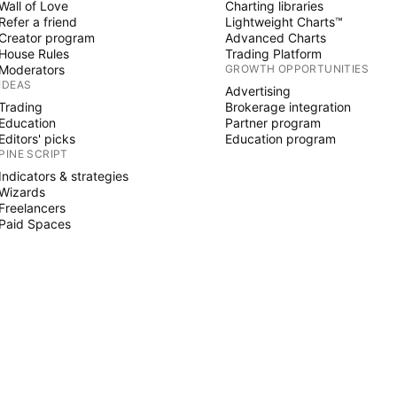
Wall of Love
Charting libraries
Refer a friend
Lightweight Charts™
Creator program
Advanced Charts
House Rules
Trading Platform
Moderators
GROWTH OPPORTUNITIES
IDEAS
Advertising
Trading
Brokerage integration
Education
Partner program
Editors' picks
Education program
PINE SCRIPT
Indicators & strategies
Wizards
Freelancers
Paid Spaces