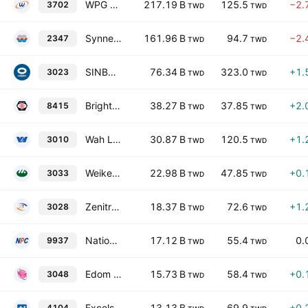
WPG Holding Co Ltd
217.19 B
125.5
−2.
3702
TWD
TWD
Synnex Technology International Corp.
161.96 B
94.7
−2.
2347
TWD
TWD
SINBON Electronics Co., Ltd.
76.34 B
323.0
+1.
3023
TWD
TWD
Brighton-Best International (Taiwan), Inc.
38.27 B
37.85
+2.
8415
TWD
TWD
Wah Lee Industrial Corp.
30.87 B
120.5
+1.
3010
TWD
TWD
Weikeng Industrial Co., Ltd.
22.98 B
47.85
+0.
3033
TWD
TWD
Zenitron Corporation
18.37 B
72.6
+1.
3028
TWD
TWD
National Petroleum Co., Ltd.
17.12 B
55.4
0.
9937
TWD
TWD
Edom Technology Co., Ltd.
15.73 B
58.4
+0.
3048
TWD
TWD
Excelsior Medical Co., Ltd.
13.13 B
69.9
+0.
4104