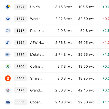
Up Young Cornerstone Corp.
3.15 B
105.5
+0.
6728
TWD
TWD
Whetron Electronics Co., Ltd.
2.92 B
32.80
−0.
6722
TWD
TWD
Podak Co., Ltd
2.9 B
52.8
+2.
3537
TWD
TWD
AEWIN Technologies Co., Ltd.
2.76 B
46.05
−1.
3564
TWD
TWD
Metatech (Ap) Inc.
2.74 B
35.65
+1.
3224
TWD
TWD
Collins Co., Ltd.
2.7 B
13.00
+0.
2906
TWD
TWD
ShareHope Medicine Co., Ltd.
2.6 B
18.95
+0.
8403
TWD
TWD
GrandTech C.G. Systems, Inc.
2.56 B
42.45
+0.
6123
TWD
TWD
Copartner Technology Corporation
2.43 B
22.80
+1.
3550
TWD
TWD