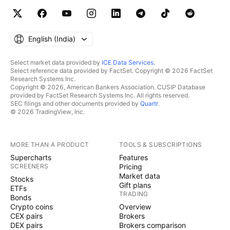
English ‎(India)‎
Select market data provided by
ICE Data Services
.
Select reference data provided by FactSet. Copyright © 2026 FactSet
Research Systems Inc.
Copyright © 2026, American Bankers Association. CUSIP Database
provided by FactSet Research Systems Inc. All rights reserved.
SEC filings and other documents provided by
Quartr
.
© 2026 TradingView, Inc.
MORE THAN A PRODUCT
TOOLS & SUBSCRIPTIONS
Supercharts
Features
SCREENERS
Pricing
Market data
Stocks
Gift plans
ETFs
TRADING
Bonds
Crypto coins
Overview
CEX pairs
Brokers
DEX pairs
Brokers comparison