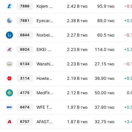
Kojem International Co Ltd
2.42 B
95.9
−0.
7886
TWD
TWD
Eyecare Tech, Inc.
2.38 B
89.0
+0.
7881
TWD
TWD
Norbel Baby Co., Ltd.
2.27 B
60.5
−0.
6844
TWD
TWD
EIKEI Group (Cayman) Co., Ltd.
2.23 B
114.0
+5.
6924
TWD
TWD
Wanshih Electronic Co., Ltd
2.23 B
27.15
−0.
6134
TWD
TWD
Howteh Technology Co., Ltd.
2.19 B
36.90
+9.
3114
TWD
TWD
MedFirst Healthcare Services, Inc. (TW)
2.12 B
50.00
0.
4175
TWD
TWD
WFE Technology Corp.
1.97 B
37.80
+0.
6474
TWD
TWD
AFASTOR Corporation
1.87 B
32.75
+3.
6707
TWD
TWD