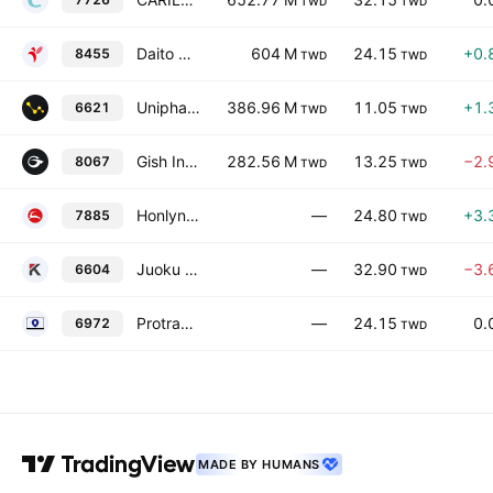
TWD
TWD
Daito Me Holdings Co. Ltd.
604 M
24.15
+0.
8455
TWD
TWD
Unipharma Co., Ltd.
386.96 M
11.05
+1.
6621
TWD
TWD
Gish International Co., Ltd.
282.56 M
13.25
−2.
8067
TWD
TWD
Honlynn Co., Ltd.
—
24.80
+3.
7885
TWD
Juoku Technology Co., Ltd.
—
32.90
−3.
6604
TWD
Protrade Applied Materials Corp.
—
24.15
0.
6972
TWD
MADE BY HUMANS