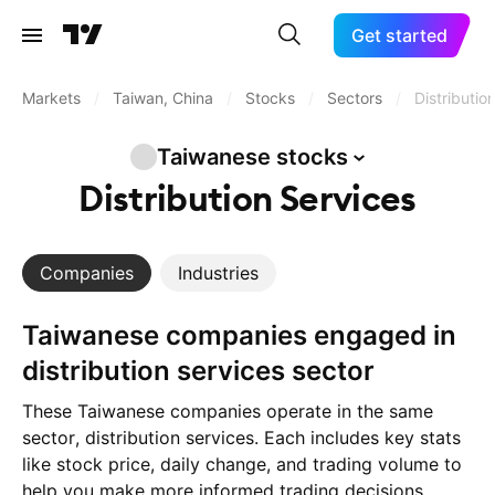
Get started
Markets
/
Taiwan, China
/
Stocks
/
Sectors
/
Distributio
Taiwanese
stocks
Distribution Services
Companies
Industries
Taiwanese companies engaged in
distribution services sector
These Taiwanese companies operate in the same
sector, distribution services. Each includes key stats
like stock price, daily change, and trading volume to
help you make more informed trading decisions.