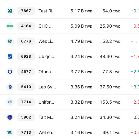
Test Rite Retail Co., Ltd.
5.17 B
54.0
+0.
7867
TWD
TWD
CHC Healthcare Group
5.09 B
25.90
−0.
4164
TWD
TWD
WebLink International, Inc.
4.79 B
53.2
−1.
6776
TWD
TWD
Ubiqconn Technology, Inc.
4.24 B
48.40
−1.
6928
TWD
TWD
Ofuna Technology Co Ltd
3.72 B
77.8
+2.
4577
TWD
TWD
Leo Systems, Inc.
3.36 B
37.50
+3.
5410
TWD
TWD
Uniforce Technology Corp.
3.32 B
153.5
−2.
7714
TWD
TWD
Tait Marketing & Distribution Co., Ltd.
3.24 B
34.30
0.
5902
TWD
TWD
WeLeader Biomedical Co. Ltd.
3.16 B
69.1
−0.
7713
TWD
TWD