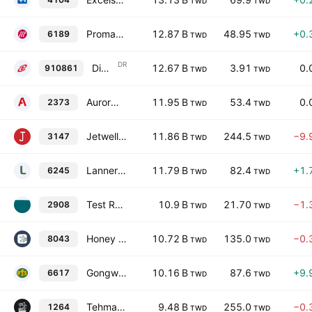
TWD
TWD
Promate Electronic Co., Ltd.
12.87 B
48.95
+0.
6189
TWD
TWD
DR
Digital China Holdings Limited Shs TDR
12.67 B
3.91
0.
910861
TWD
TWD
Aurora Corporation
11.95 B
53.4
0.
2373
TWD
TWD
Jetwell Computer Co., Ltd.
11.86 B
244.5
−9.
3147
TWD
TWD
Lanner Electronics Inc.
11.79 B
82.4
+1.
6245
TWD
TWD
Test Rite International Co., Ltd.
10.9 B
21.70
−1.
2908
TWD
TWD
Honey Hope Honesty Enterprise Co., Ltd.
10.72 B
135.0
−0.
8043
TWD
TWD
Gongwin Biopharm Holdings Co., Ltd.
10.16 B
87.6
+9.
6617
TWD
TWD
Tehmag Foods Corp.
9.48 B
255.0
−0.
1264
TWD
TWD