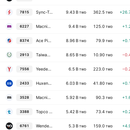
Sync-Tech System Corp.
9.43 B
362.5
+26.
7815
TWD
TWD
Macnica Galaxy Inc.
9.4 B
125.0
+1.
6227
TWD
TWD
Ace Pillar Co. Ltd.
8.96 B
79.9
+0.
8374
TWD
TWD
Taiwan Tea Corporation
8.65 B
10.90
−0.
2913
TWD
TWD
Yeedex Electronic Corp.
6.5 B
223.0
−0.
7556
TWD
TWD
Huxen Corp.
6.03 B
41.80
+0.
2433
TWD
TWD
Macnica Anstek Inc.
5.92 B
90.3
+1.
3528
TWD
TWD
Topco Technologies Corp.
5.42 B
73.4
+0.
3388
TWD
TWD
Wendell Industrial Co., Ltd.
5.3 B
159.0
+4.
6761
TWD
TWD