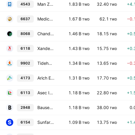
Man Zai Industrial Co., Ltd.
1.83 B
32.40
+4.
4543
TWD
TWD
Medical Imaging Corp.
1.67 B
62.1
−0.
6637
TWD
TWD
Chander Electronics Corp.
1.46 B
18.15
+0.
8068
TWD
TWD
Xander International Corp.
1.43 B
15.75
+0.
6118
TWD
TWD
Tidehold Development Co., Ltd.
1.34 B
13.65
−0.
9902
TWD
TWD
Arich Enterprise Co., Ltd.
1.31 B
17.70
+0.
4173
TWD
TWD
Asec International Corporation
1.18 B
22.80
+1.
6113
TWD
TWD
Bausen Inc.
1.18 B
38.00
0.
2948
TWD
TWD
Sunfar Computer Co., Ltd.
1.09 B
13.75
+1.
6154
TWD
TWD