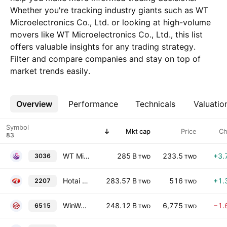
Whether you're tracking industry giants such as WT
Microelectronics Co., Ltd. or looking at high-volume
movers like WT Microelectronics Co., Ltd., this list
offers valuable insights for any trading strategy.
Filter and compare companies and stay on top of
market trends easily.
Overview
More
Performance
Technicals
Valuatio
Symbol
Mkt cap
Price
Ch
WT Microelectronics Co., Ltd.
285 B
233.5
+3.
3036
TWD
TWD
Hotai Motor Co., Ltd.
283.57 B
516
+1.
2207
TWD
TWD
WinWay Technology Co., Ltd.
248.12 B
6,775
−1.
6515
TWD
TWD