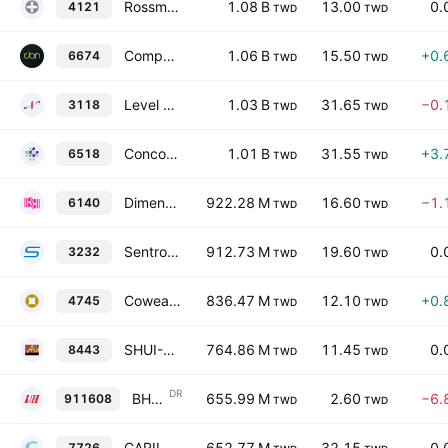
Rossmax International Ltd.
1.08 B
13.00
0.
4121
TWD
TWD
Compal Broadband Networks, Inc.
1.06 B
15.50
+0.
6674
TWD
TWD
Level Biotechnology Inc.
1.03 B
31.65
−0.
3118
TWD
TWD
Concord Medical Co Ltd
1.01 B
31.55
+3.
6518
TWD
TWD
Dimension Computer Technology Co., Ltd.
922.28 M
16.60
−1.
6140
TWD
TWD
Sentronic International Corp.
912.73 M
19.60
0.
3232
TWD
TWD
Cowealth Medical Holding Co., Ltd.
836.47 M
12.10
+0.
4745
TWD
TWD
SHUI-MU International Co., Ltd.
764.86 M
11.45
0.
8443
TWD
TWD
DR
BH Global Corporation Ltd Shs Taiwan Depositary Receipts
655.99 M
2.60
−6.
911608
TWD
TWD
CARILEX MEDICAL INC.
652.77 M
32.15
0.
7726