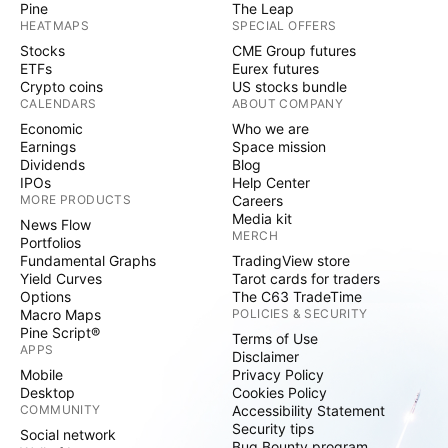
Pine
The Leap
HEATMAPS
SPECIAL OFFERS
Stocks
CME Group futures
ETFs
Eurex futures
Crypto coins
US stocks bundle
CALENDARS
ABOUT COMPANY
Economic
Who we are
Earnings
Space mission
Dividends
Blog
IPOs
Help Center
MORE PRODUCTS
Careers
Media kit
News Flow
MERCH
Portfolios
Fundamental Graphs
TradingView store
Yield Curves
Tarot cards for traders
Options
The C63 TradeTime
Macro Maps
POLICIES & SECURITY
Pine Script®
Terms of Use
APPS
Disclaimer
Mobile
Privacy Policy
Desktop
Cookies Policy
COMMUNITY
Accessibility Statement
Security tips
Social network
Bug Bounty program