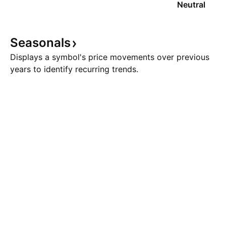
Neutral
Seasonals
Displays a symbol's price movements over previous
years to identify recurring trends.