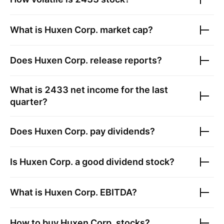
What is
Huxen Corp.
market cap?
Does
Huxen Corp.
release reports?
What is
2433
net income for the last
quarter?
Does
Huxen Corp.
pay dividends?
Is
Huxen Corp.
a good dividend stock?
What is
Huxen Corp.
EBITDA?
How to buy
Huxen Corp.
stocks?