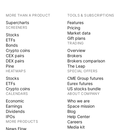
MORE THAN A PRODUCT
TOOLS & SUBSCRIPTIONS
Supercharts
Features
SCREENERS
Pricing
Market data
Stocks
Gift plans
ETFs
TRADING
Bonds
Crypto coins
Overview
CEX pairs
Brokers
DEX pairs
Brokers comparison
Pine
The Leap
HEATMAPS
SPECIAL OFFERS
Stocks
CME Group futures
ETFs
Eurex futures
Crypto coins
US stocks bundle
CALENDARS
ABOUT COMPANY
Economic
Who we are
Earnings
Space mission
Dividends
Blog
IPOs
Help Center
MORE PRODUCTS
Careers
Media kit
News Flow