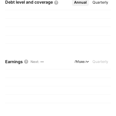
Debt level and
coverage
Annual
More
Quarterly
Earnings
Annual
More
Quarterly
Next
:
—