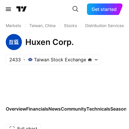
Get started
Markets
/
Taiwan, China
/
Stocks
/
Distribution Services
/
Huxen Corp.
2433
Taiwan Stock Exchange
Overview
Financials
News
Community
Technicals
Seasona
Full chart