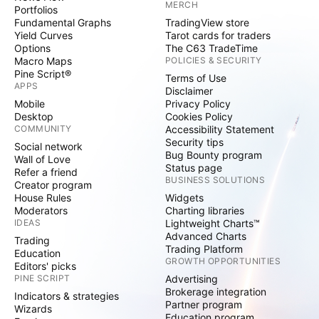
MERCH
Portfolios
Fundamental Graphs
TradingView store
Yield Curves
Tarot cards for traders
Options
The C63 TradeTime
Macro Maps
POLICIES & SECURITY
Pine Script®
Terms of Use
APPS
Disclaimer
Mobile
Privacy Policy
Desktop
Cookies Policy
COMMUNITY
Accessibility Statement
Security tips
Social network
Bug Bounty program
Wall of Love
Status page
Refer a friend
BUSINESS SOLUTIONS
Creator program
House Rules
Widgets
Moderators
Charting libraries
IDEAS
Lightweight Charts™
Advanced Charts
Trading
Trading Platform
Education
GROWTH OPPORTUNITIES
Editors' picks
PINE SCRIPT
Advertising
Brokerage integration
Indicators & strategies
Partner program
Wizards
Education program