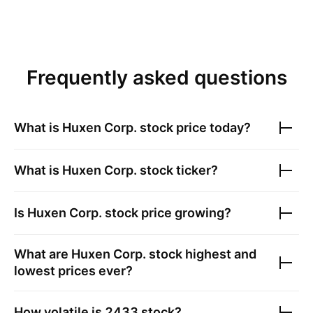
Frequently asked questions
What is
Huxen Corp.
stock price today?
What is
Huxen Corp.
stock ticker?
Is
Huxen Corp.
stock price growing?
What are
Huxen Corp.
stock highest and
lowest prices ever?
How volatile is
2433
stock?