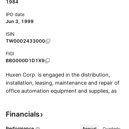
1984
IPO date
Jun 3, 1999
ISIN
TW0002433000
FIGI
BBG000D1D1X9
Huxen Corp. is engaged in the distribution,
installation, leasing, maintenance and repair of
office automation equipment and supplies, as
S
well as the provision of related services. It
provides digital printers, facsimile machines,
Financials
multifunctional printers, communication
switches, photocopiers, projectors, office
Performance
Annual
More
Quarterly