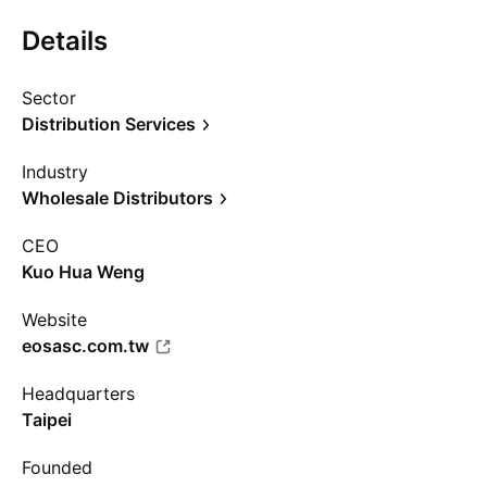
Details
Sector
Distribution Services
Industry
Wholesale Distributors
CEO
Kuo Hua Weng
Website
eosasc.com.tw
Headquarters
Taipei
Founded