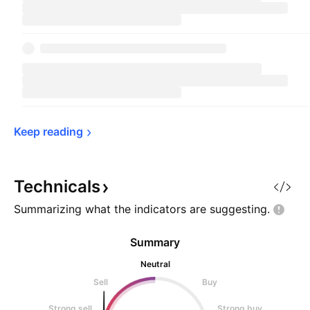
Keep 
reading
Technicals
Summarizing what the indicators are
suggesting.
Summary
Neutral
Sell
Buy
Strong sell
Strong buy