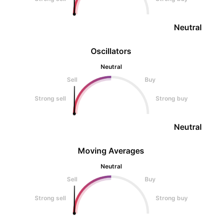
Neutral
Oscillators
Neutral
Sell
Buy
Strong sell
Strong buy
Neutral
Moving Averages
Neutral
Sell
Buy
Strong sell
Strong buy