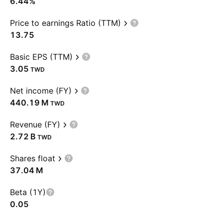
6.44%
Price to earnings Ratio (TTM)
13.75
Basic EPS (TTM)
3.05
TWD
Net income (FY)
‪440.19 M‬
TWD
Revenue (FY)
‪2.72 B‬
TWD
Shares float
‪37.04 M‬
Beta (1Y)
0.05