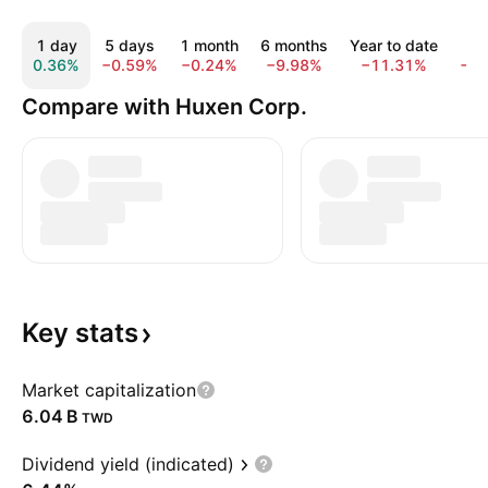
1 day
5 days
1 month
6 months
Year to date
1 
0.36%
−0.59%
−0.24%
−9.98%
−11.31%
−1
Compare with Huxen Corp.
Key
stats
Market capitalization
‪6.04 B‬
TWD
Dividend yield (indicated)