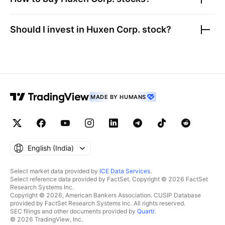
Should I invest in
Huxen Corp.
stock?
MADE BY HUMANS
English ‎(India)‎
Select market data provided by
ICE Data Services
.
Select reference data provided by FactSet. Copyright © 2026 FactSet
Research Systems Inc.
Copyright © 2026, American Bankers Association. CUSIP Database
provided by FactSet Research Systems Inc. All rights reserved.
SEC filings and other documents provided by
Quartr
.
© 2026 TradingView, Inc.