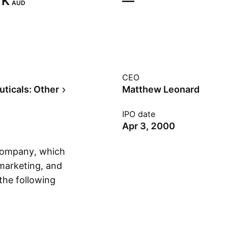
K‬
—
AUD
CEO
ticals: Other
Matthew Leonard
IPO date
Apr 3, 2000
 company, which
 marketing, and
 the following
Show more
na, and Malaysia.
iansen on July 25,