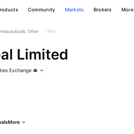
roducts
Community
Markets
Brokers
More
rmaceuticals: Other
/
BP8
al Limited
ities Exchange
als
More