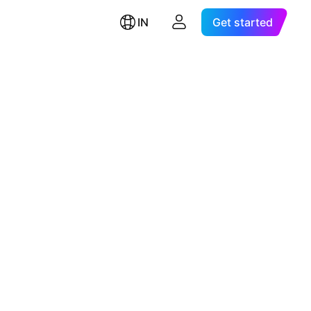
IN
Get started