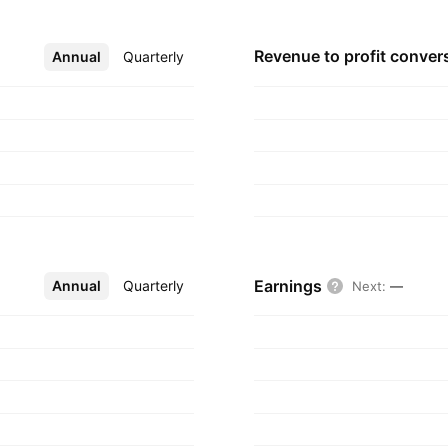
Revenue to profit
conver
Annual
More
Quarterly
Earnings
Annual
More
Quarterly
Next
:
—