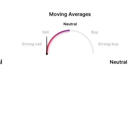
Moving Averages
Neutral
Sell
Buy
Strong sell
Strong buy
l
Neutral