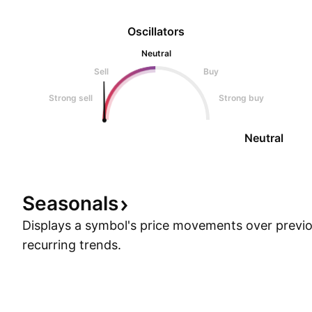
Oscillators
Neutral
Sell
Buy
Strong sell
Strong buy
Neutral
Seasonals
Displays a symbol's price movements over previou
recurring trends.