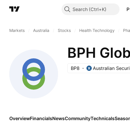
Search
P
Markets
/
Australia
/
Stocks
/
Health Technology
/
Pha
BPH Glob
BP8
Australian Secur
Overview
Financials
News
Community
Technicals
Season