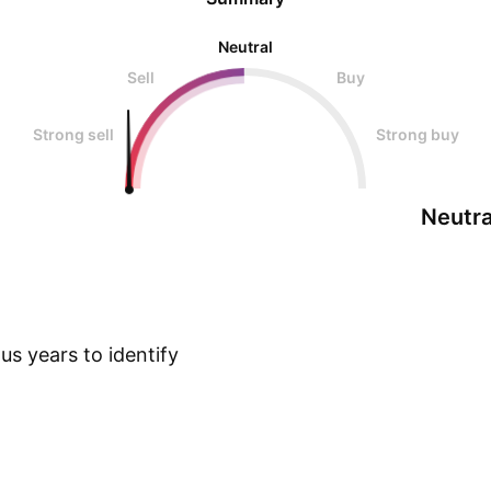
Neutral
Sell
Buy
Strong sell
Strong buy
Neutra
s years to identify