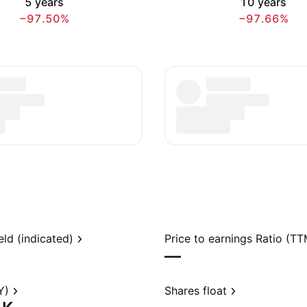
5 years
10 years
−97.50%
−97.66%
eld (indicated)
Price to earnings Ratio (TT
—
Y)
Shares float