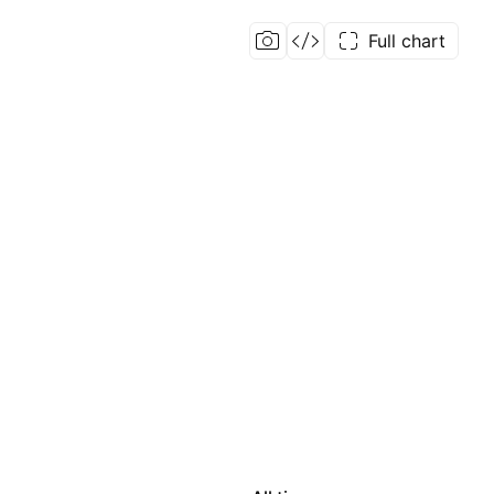
Full chart