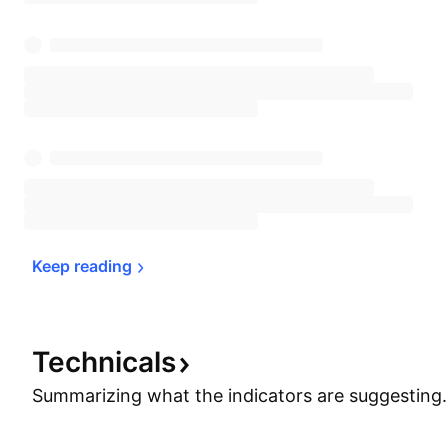
Keep 
reading
Technicals
Summarizing what the indicators are
suggesting.