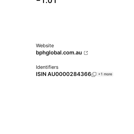
−1.01
Website
bphglobal.com.au
Identifiers
ISIN
AU0000284366
+1 more