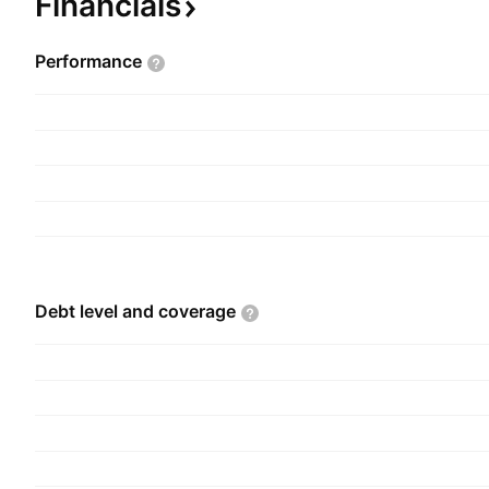
Financials
Performance
Debt level and
coverage