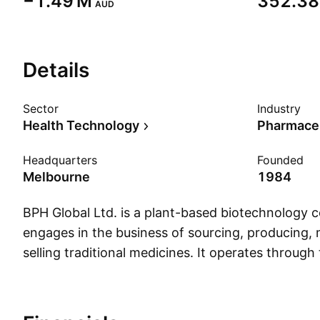
‪−1.49 M‬
‪352.38 
AUD
Details
Sector
Industry
Health Technology
Pharmaceu
Headquarters
Founded
Melbourne
1984
BPH Global Ltd. is a plant-based biotechnology
engages in the business of sourcing, producing,
selling traditional medicines. It operates through
geographical segments: Australia, Singapore, Chi
The company was founded by Ian Douglas Christ
1984 and is headquartered in Sydney, Australia.