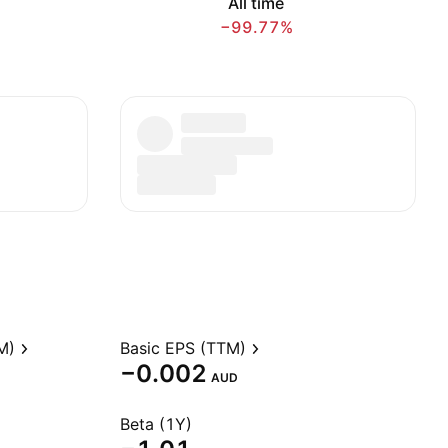
All time
−99.77%
M)
Basic EPS (TTM)
−0.002
AUD
Beta (1Y)