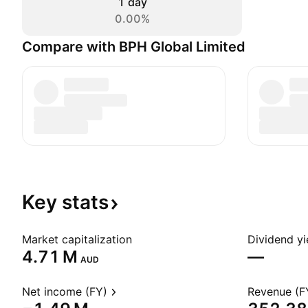
1 day
0.00%
Compare with BPH Global Limited
Key
stats
Market capitalization
Dividend yi
‪4.71 M‬
—
AUD
Net income (FY)
Revenue (F